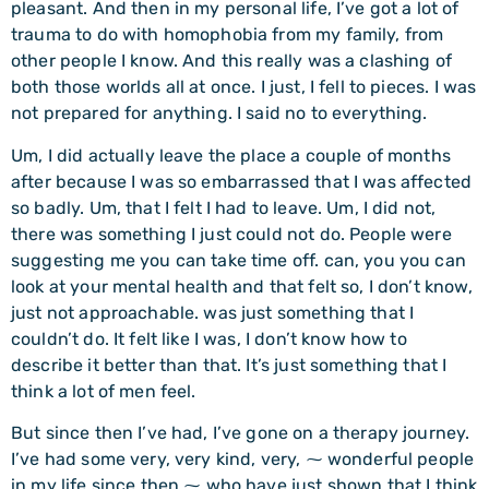
pleasant. And then in my personal life, I’ve got a lot of
trauma to do with homophobia from my family, from
other people I know. And this really was a clashing of
both those worlds all at once. I just, I fell to pieces. I was
not prepared for anything. I said no to everything.
Um, I did actually leave the place a couple of months
after because I was so embarrassed that I was affected
so badly. Um, that I felt I had to leave. Um, I did not,
there was something I just could not do. People were
suggesting me you can take time off. can, you you can
look at your mental health and that felt so, I don’t know,
just not approachable. was just something that I
couldn’t do. It felt like I was, I don’t know how to
describe it better than that. It’s just something that I
think a lot of men feel.
But since then I’ve had, I’ve gone on a therapy journey.
I’ve had some very, very kind, very, ⁓ wonderful people
in my life since then ⁓ who have just shown that I think