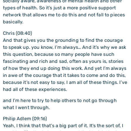
socially aware, awareness of mental health and other
types of health. So it’s just a more positive support
network that allows me to do this and not fall to pieces
basically.
Chris (08:40)
And that gives you the grounding to find the courage
to speak up. you know, I’m always… And it’s why we ask
this question, because so many people have such
fascinating and rich and sad, often as yours is, stories
of how they end up doing this work. And yet I’m always
in awe of the courage that it takes to come and do this,
because it’s not easy to say, I am all of these things. I’ve
had all of these experiences.
and I’m here to try to help others to not go through
what I went through.
Philip Adlem (09:16)
Yeah, I think that that’s a big part of it. It’s the sort of, I