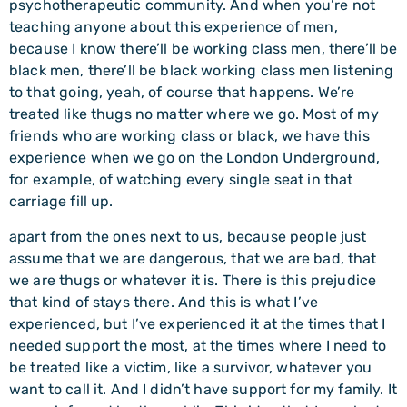
psychotherapeutic community. And when you’re not
teaching anyone about this experience of men,
because I know there’ll be working class men, there’ll be
black men, there’ll be black working class men listening
to that going, yeah, of course that happens. We’re
treated like thugs no matter where we go. Most of my
friends who are working class or black, we have this
experience when we go on the London Underground,
for example, of watching every single seat in that
carriage fill up.
apart from the ones next to us, because people just
assume that we are dangerous, that we are bad, that
we are thugs or whatever it is. There is this prejudice
that kind of stays there. And this is what I’ve
experienced, but I’ve experienced it at the times that I
needed support the most, at the times where I need to
be treated like a victim, like a survivor, whatever you
want to call it. And I didn’t have support for my family. It