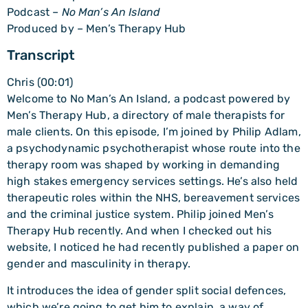
Podcast –
No Man’s An Island
Produced by – Men’s Therapy Hub
Transcript
Chris (00:01)
Welcome to No Man’s An Island, a podcast powered by
Men’s Therapy Hub, a directory of male therapists for
male clients. On this episode, I’m joined by Philip Adlam,
a psychodynamic psychotherapist whose route into the
therapy room was shaped by working in demanding
high stakes emergency services settings. He’s also held
therapeutic roles within the NHS, bereavement services
and the criminal justice system. Philip joined Men’s
Therapy Hub recently. And when I checked out his
website, I noticed he had recently published a paper on
gender and masculinity in therapy.
It introduces the idea of gender split social defences,
which we’re going to get him to explain, a way of