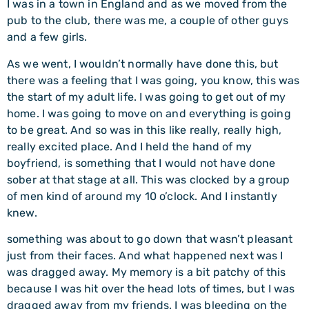
I was in a town in England and as we moved from the
pub to the club, there was me, a couple of other guys
and a few girls.
As we went, I wouldn’t normally have done this, but
there was a feeling that I was going, you know, this was
the start of my adult life. I was going to get out of my
home. I was going to move on and everything is going
to be great. And so was in this like really, really high,
really excited place. And I held the hand of my
boyfriend, is something that I would not have done
sober at that stage at all. This was clocked by a group
of men kind of around my 10 o’clock. And I instantly
knew.
something was about to go down that wasn’t pleasant
just from their faces. And what happened next was I
was dragged away. My memory is a bit patchy of this
because I was hit over the head lots of times, but I was
dragged away from my friends. I was bleeding on the