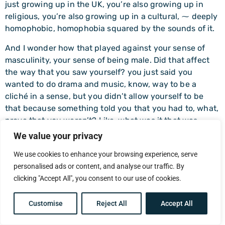
just growing up in the UK, you’re also growing up in
religious, you’re also growing up in a cultural, ⁓ deeply
homophobic, homophobia squared by the sounds of it.
And I wonder how that played against your sense of
masculinity, your sense of being male. Did that affect
the way that you saw yourself? you just said you
wanted to do drama and music, know, way to be a
cliché in a sense, but you didn’t allow yourself to be
that because something told you that you had to, what,
prove that you weren’t? Like, what was it that was
playing against you in that?
We value your privacy
Philip Adlem (21:09)
We use cookies to enhance your browsing experience, serve
I… So this sounds crazy. When I think about it, I think
personalised ads or content, and analyse our traffic. By
crazy. I had a genuine, genuine fear of going to hell
clicking "Accept All", you consent to our use of cookies.
because I was gay driven into me. And what that means
to a religious person is you’re going to… You’re doing
Customise
Reject All
Accept All
something that deserves to be tortured for. That’s the
mentality.