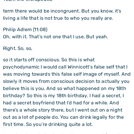
term there would be incongruent. But you know, it’s
living a life that is not true to who you really are.
Philip Adlem (11:08)
Oh, with it. That’s not one that I use. But yeah.
Right. So, so,
so it starts off conscious. So this is what
psychodynamic I would call Winnicott’s false self that I
was moving towards this false self image of myself. And
slowly it moves from conscious decision to actually you
believe this is you. And so what happened on my 18th
birthday? So this is my 18th birthday. I had a secret, I
had a secret boyfriend that I’d had for a while. And
there’s a whole story there, but I went out on a night
out as a lot of people do. You can drink legally for the
first time. So you’re drinking quite a lot.