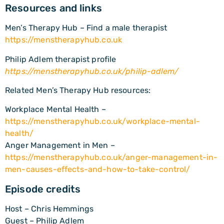
Resources and links
Men’s Therapy Hub – Find a male therapist
https://menstherapyhub.co.uk
Philip Adlem therapist profile
https://menstherapyhub.co.uk/philip-adlem/
Related Men’s Therapy Hub resources:
Workplace Mental Health –
https://menstherapyhub.co.uk/workplace-mental-
health/
Anger Management in Men –
https://menstherapyhub.co.uk/anger-management-in-
men-causes-effects-and-how-to-take-control/
Episode credits
Host – Chris Hemmings
Guest – Philip Adlem