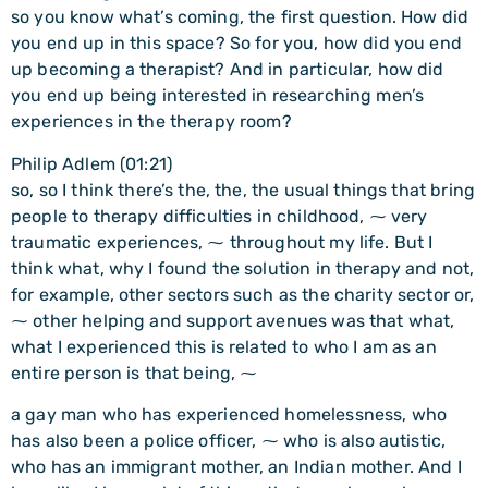
so you know what’s coming, the first question. How did
you end up in this space? So for you, how did you end
up becoming a therapist? And in particular, how did
you end up being interested in researching men’s
experiences in the therapy room?
Philip Adlem (01:21)
so, so I think there’s the, the, the usual things that bring
people to therapy difficulties in childhood, ⁓ very
traumatic experiences, ⁓ throughout my life. But I
think what, why I found the solution in therapy and not,
for example, other sectors such as the charity sector or,
⁓ other helping and support avenues was that what,
what I experienced this is related to who I am as an
entire person is that being, ⁓
a gay man who has experienced homelessness, who
has also been a police officer, ⁓ who is also autistic,
who has an immigrant mother, an Indian mother. And I