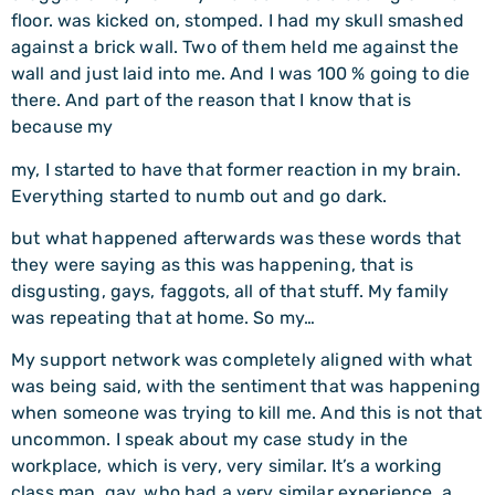
floor. was kicked on, stomped. I had my skull smashed
against a brick wall. Two of them held me against the
wall and just laid into me. And I was 100 % going to die
there. And part of the reason that I know that is
because my
my, I started to have that former reaction in my brain.
Everything started to numb out and go dark.
but what happened afterwards was these words that
they were saying as this was happening, that is
disgusting, gays, faggots, all of that stuff. My family
was repeating that at home. So my…
My support network was completely aligned with what
was being said, with the sentiment that was happening
when someone was trying to kill me. And this is not that
uncommon. I speak about my case study in the
workplace, which is very, very similar. It’s a working
class man, gay, who had a very similar experience, a