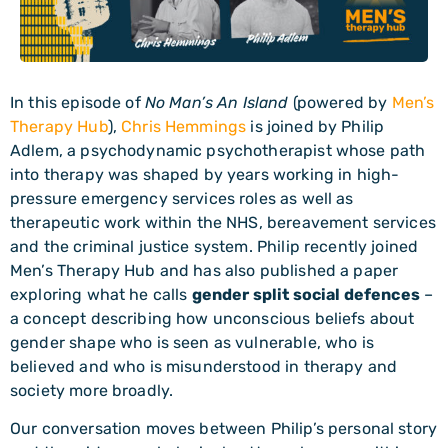
In this episode of
No Man’s An Island
(powered by
Men’s
Therapy Hub
),
Chris Hemmings
is joined by Philip
Adlem, a psychodynamic psychotherapist whose path
into therapy was shaped by years working in high-
pressure emergency services roles as well as
therapeutic work within the NHS, bereavement services
and the criminal justice system. Philip recently joined
Men’s Therapy Hub and has also published a paper
exploring what he calls
gender split social defences
–
a concept describing how unconscious beliefs about
gender shape who is seen as vulnerable, who is
believed and who is misunderstood in therapy and
society more broadly.
Our conversation moves between Philip’s personal story