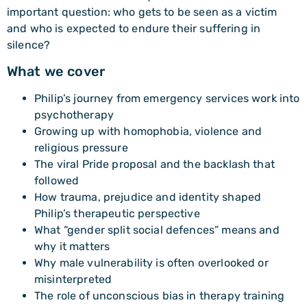
important question: who gets to be seen as a victim
and who is expected to endure their suffering in
silence?
What we cover
Philip’s journey from emergency services work into
psychotherapy
Growing up with homophobia, violence and
religious pressure
The viral Pride proposal and the backlash that
followed
How trauma, prejudice and identity shaped
Philip’s therapeutic perspective
What “gender split social defences” means and
why it matters
Why male vulnerability is often overlooked or
misinterpreted
The role of unconscious bias in therapy training