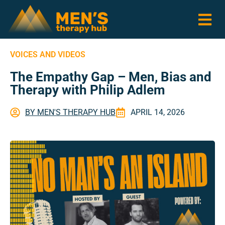
VOICES AND VIDEOS
The Empathy Gap – Men, Bias and
Therapy with Philip Adlem
BY
MEN'S THERAPY HUB
APRIL 14, 2026