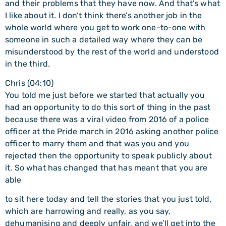
and their problems that they have now. And that’s what
I like about it. I don’t think there’s another job in the
whole world where you get to work one-to-one with
someone in such a detailed way where they can be
misunderstood by the rest of the world and understood
in the third.
Chris (04:10)
You told me just before we started that actually you
had an opportunity to do this sort of thing in the past
because there was a viral video from 2016 of a police
officer at the Pride march in 2016 asking another police
officer to marry them and that was you and you
rejected then the opportunity to speak publicly about
it. So what has changed that has meant that you are
able
to sit here today and tell the stories that you just told,
which are harrowing and really, as you say,
dehumanising and deeply unfair, and we’ll get into the