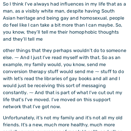
So I think I’ve always had influences in my life that as a
man, as a visibly white man, despite having South
Asian heritage and being gay and homosexual, people
do feel like I can take a bit more than I can maybe. So,
you know, they’ll tell me their homophobic thoughts
and they’ll tell me
other things that they perhaps wouldn’t do to someone
else. ⁓ And I just I’ve read myself with that. So as an
example, my family would, you know, send me
conversion therapy stuff would send me ⁓ stuff to do
with let’s read the libraries of gay books and all and I
would just be receiving this sort of messaging
constantly. ⁓ And that is part of what I’ve cut out my
life that’s I’ve moved. I’ve moved on this support
network that I’ve got now.
Unfortunately, it’s not my family and it’s not all my old
friends. It’s a new, much more healthy, much more