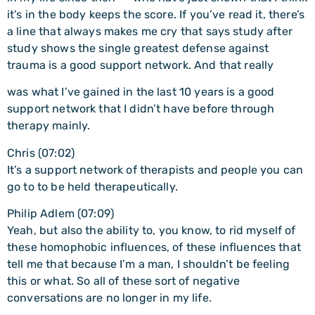
it’s in the body keeps the score. If you’ve read it, there’s
a line that always makes me cry that says study after
study shows the single greatest defense against
trauma is a good support network. And that really
was what I’ve gained in the last 10 years is a good
support network that I didn’t have before through
therapy mainly.
Chris (07:02)
It’s a support network of therapists and people you can
go to to be held therapeutically.
Philip Adlem (07:09)
Yeah, but also the ability to, you know, to rid myself of
these homophobic influences, of these influences that
tell me that because I’m a man, I shouldn’t be feeling
this or what. So all of these sort of negative
conversations are no longer in my life.