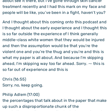
about see it there, but I’ve gone through skin cancer
treatment recently and I had this mark on my face and
people will be like, you’ve been in a fight, haven’t you?
And I thought about this coming onto this podcast and
I thought about the early experience and I thought this
is so far outside the experience of I think generally
middle-class white women that they would be injured
and then the assumption would be that you’re the
violent one and you’re the thug and you’re and this is
what my paper is all about. And because I’m skipping
ahead, I’m skipping way too far ahead. Sorry. ⁓ this is
so far out of experience and this is
Chris (16:55)
Sorry, no, keep going.
Philip Adlem (17:00)
the percentages that talk about in the paper that make
up such a disproportionate chunk of the