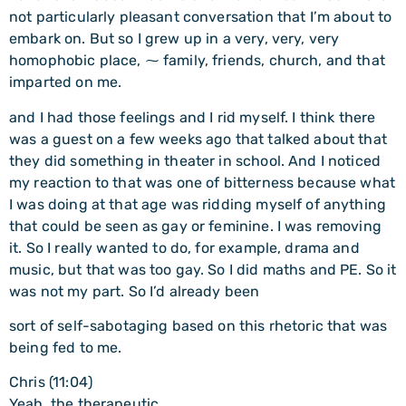
not particularly pleasant conversation that I’m about to
embark on. But so I grew up in a very, very, very
homophobic place, ⁓ family, friends, church, and that
imparted on me.
and I had those feelings and I rid myself. I think there
was a guest on a few weeks ago that talked about that
they did something in theater in school. And I noticed
my reaction to that was one of bitterness because what
I was doing at that age was ridding myself of anything
that could be seen as gay or feminine. I was removing
it. So I really wanted to do, for example, drama and
music, but that was too gay. So I did maths and PE. So it
was not my part. So I’d already been
sort of self-sabotaging based on this rhetoric that was
being fed to me.
Chris (11:04)
Yeah, the therapeutic