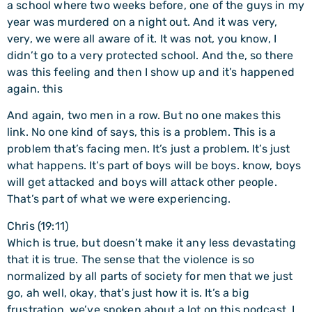
a school where two weeks before, one of the guys in my
year was murdered on a night out. And it was very,
very, we were all aware of it. It was not, you know, I
didn’t go to a very protected school. And the, so there
was this feeling and then I show up and it’s happened
again. this
And again, two men in a row. But no one makes this
link. No one kind of says, this is a problem. This is a
problem that’s facing men. It’s just a problem. It’s just
what happens. It’s part of boys will be boys. know, boys
will get attacked and boys will attack other people.
That’s part of what we were experiencing.
Chris (19:11)
Which is true, but doesn’t make it any less devastating
that it is true. The sense that the violence is so
normalized by all parts of society for men that we just
go, ah well, okay, that’s just how it is. It’s a big
frustration, we’ve spoken about a lot on this podcast. I