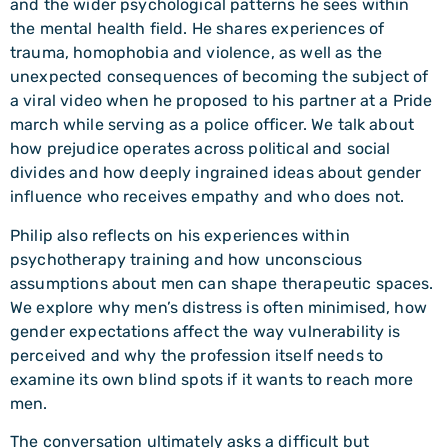
and the wider psychological patterns he sees within
the mental health field. He shares experiences of
trauma, homophobia and violence, as well as the
unexpected consequences of becoming the subject of
a viral video when he proposed to his partner at a Pride
march while serving as a police officer. We talk about
how prejudice operates across political and social
divides and how deeply ingrained ideas about gender
influence who receives empathy and who does not.
Philip also reflects on his experiences within
psychotherapy training and how unconscious
assumptions about men can shape therapeutic spaces.
We explore why men’s distress is often minimised, how
gender expectations affect the way vulnerability is
perceived and why the profession itself needs to
examine its own blind spots if it wants to reach more
men.
The conversation ultimately asks a difficult but