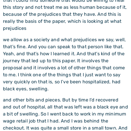
that I could find someone that would be willing to hear
this story and not treat me as less human because of it,
because of the prejudices that they have. And this is
really the basis of the paper, which is looking at what
prejudices
we allow as a society and what prejudices we say, well,
that’s fine. And you can speak to that person like that.
Yeah, and that’s how I learned it. And that’s kind of the
journey that led up to this paper. It involves the
proposal and it involves a lot of other things that come
to me. I think one of the things that I just want to say
very quickly on that is, so I’ve been hospitalized, had
black eyes, swelling.
and other bits and pieces. But by time I’d recovered
and out of hospital, all that was left was a black eye and
a bit of swelling. So I went back to work in my minimum
wage retail job that I had. And I was behind the
checkout. It was quite a small store in a small town. And