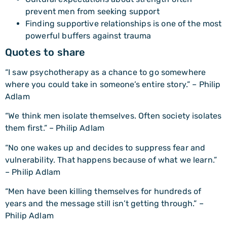
prevent men from seeking support
Finding supportive relationships is one of the most
powerful buffers against trauma
Quotes to share
“I saw psychotherapy as a chance to go somewhere
where you could take in someone’s entire story.” – Philip
Adlam
“We think men isolate themselves. Often society isolates
them first.” – Philip Adlam
“No one wakes up and decides to suppress fear and
vulnerability. That happens because of what we learn.”
– Philip Adlam
“Men have been killing themselves for hundreds of
years and the message still isn’t getting through.” –
Philip Adlam