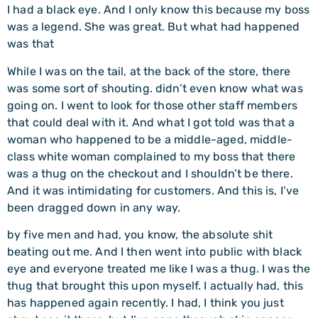
I had a black eye. And I only know this because my boss
was a legend. She was great. But what had happened
was that
While I was on the tail, at the back of the store, there
was some sort of shouting. didn’t even know what was
going on. I went to look for those other staff members
that could deal with it. And what I got told was that a
woman who happened to be a middle-aged, middle-
class white woman complained to my boss that there
was a thug on the checkout and I shouldn’t be there.
And it was intimidating for customers. And this is, I’ve
been dragged down in any way.
by five men and had, you know, the absolute shit
beating out me. And I then went into public with black
eye and everyone treated me like I was a thug. I was the
thug that brought this upon myself. I actually had, this
has happened again recently. I had, I think you just