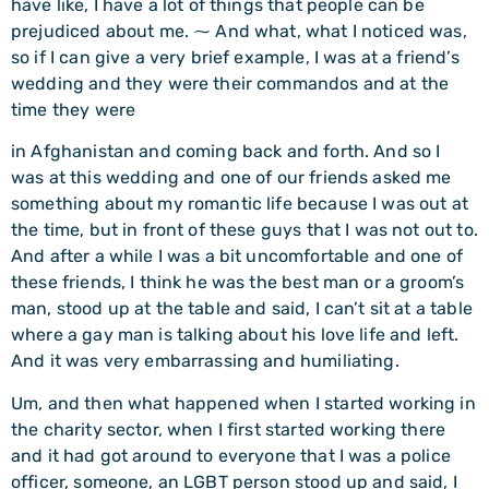
have like, I have a lot of things that people can be
prejudiced about me. ⁓ And what, what I noticed was,
so if I can give a very brief example, I was at a friend’s
wedding and they were their commandos and at the
time they were
in Afghanistan and coming back and forth. And so I
was at this wedding and one of our friends asked me
something about my romantic life because I was out at
the time, but in front of these guys that I was not out to.
And after a while I was a bit uncomfortable and one of
these friends, I think he was the best man or a groom’s
man, stood up at the table and said, I can’t sit at a table
where a gay man is talking about his love life and left.
And it was very embarrassing and humiliating.
Um, and then what happened when I started working in
the charity sector, when I first started working there
and it had got around to everyone that I was a police
officer, someone, an LGBT person stood up and said, I