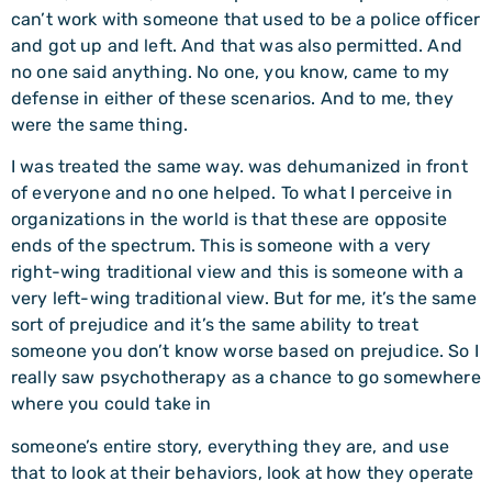
can’t work with someone that used to be a police officer
and got up and left. And that was also permitted. And
no one said anything. No one, you know, came to my
defense in either of these scenarios. And to me, they
were the same thing.
I was treated the same way. was dehumanized in front
of everyone and no one helped. To what I perceive in
organizations in the world is that these are opposite
ends of the spectrum. This is someone with a very
right-wing traditional view and this is someone with a
very left-wing traditional view. But for me, it’s the same
sort of prejudice and it’s the same ability to treat
someone you don’t know worse based on prejudice. So I
really saw psychotherapy as a chance to go somewhere
where you could take in
someone’s entire story, everything they are, and use
that to look at their behaviors, look at how they operate