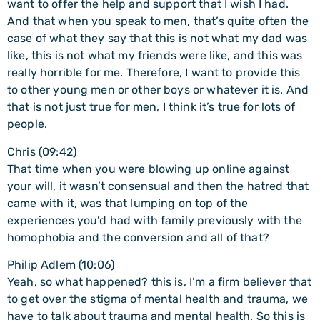
want to offer the help and support that I wish I had.
And that when you speak to men, that’s quite often the
case of what they say that this is not what my dad was
like, this is not what my friends were like, and this was
really horrible for me. Therefore, I want to provide this
to other young men or other boys or whatever it is. And
that is not just true for men, I think it’s true for lots of
people.
Chris (09:42)
That time when you were blowing up online against
your will, it wasn’t consensual and then the hatred that
came with it, was that lumping on top of the
experiences you’d had with family previously with the
homophobia and the conversion and all of that?
Philip Adlem (10:06)
Yeah, so what happened? this is, I’m a firm believer that
to get over the stigma of mental health and trauma, we
have to talk about trauma and mental health. So this is