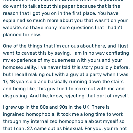
do want to talk about this paper because that is the
reason that I got you on in the first place. You have
explained so much more about you that wasn’t on your
website, so I have many more questions that I hadn’t
planned for now.
One of the things that I’m curious about here, and I just
want to caveat this by saying, I am in no way conflating
my experience of my queerness with yours and your
homosexuality, I’ve never told this story publicly before,
but I recall making out with a guy at a party when I was
17, 18 years old and basically running down the stairs
and being like, this guy tried to make out with me and
disgusting. And like, know, rejecting that part of myself.
I grew up in the 80s and 90s in the UK. There is
ingrained homophobia. It took me a long time to work
through my internalized homophobia about myself so
that I can, 27, came out as bisexual. For you, you’re not