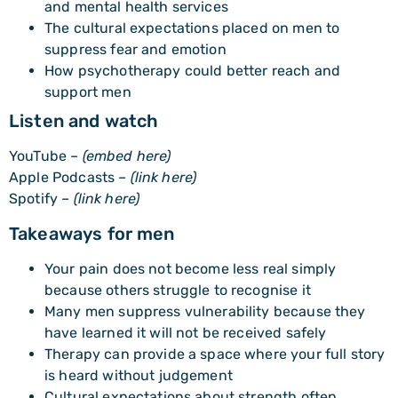
and mental health services
The cultural expectations placed on men to
suppress fear and emotion
How psychotherapy could better reach and
support men
Listen and watch
YouTube –
(embed here)
Apple Podcasts –
(link here)
Spotify –
(link here)
Takeaways for men
Your pain does not become less real simply
because others struggle to recognise it
Many men suppress vulnerability because they
have learned it will not be received safely
Therapy can provide a space where your full story
is heard without judgement
Cultural expectations about strength often