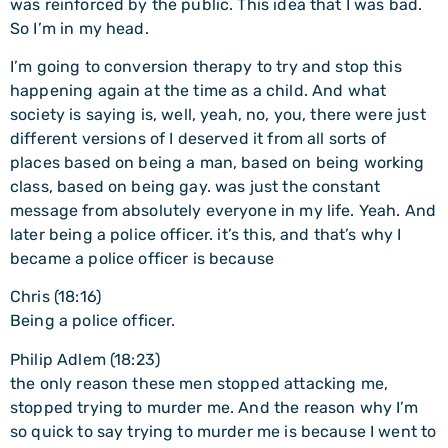
was reinforced by the public. This idea that I was bad.
So I’m in my head.
I’m going to conversion therapy to try and stop this
happening again at the time as a child. And what
society is saying is, well, yeah, no, you, there were just
different versions of I deserved it from all sorts of
places based on being a man, based on being working
class, based on being gay. was just the constant
message from absolutely everyone in my life. Yeah. And
later being a police officer. it’s this, and that’s why I
became a police officer is because
Chris (18:16)
Being a police officer.
Philip Adlem (18:23)
the only reason these men stopped attacking me,
stopped trying to murder me. And the reason why I’m
so quick to say trying to murder me is because I went to