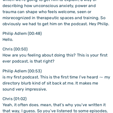
describing how unconscious anxiety, power and
trauma can shape who feels welcome, seen or
misrecognized in therapeutic spaces and training. So
obviously we had to get him on the podcast. Hey Philip.
Philip Adlem (00:48)
Hello.
Chris (00:50)
How are you feeling about doing this? This is your first
ever podcast, is that right?
Philip Adlem (00:53)
is my first podcast. This is the first time I’ve heard ⁓ my
directory blurb kind of sit back at me. It makes me
sound very impressive.
Chris (01:02)
Yeah, it often does. mean, that’s why you’ve written it
that way, I guess. So you’ve listened to some episodes,