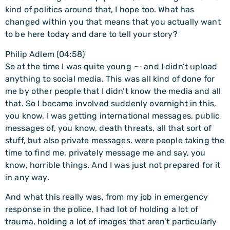
kind of politics around that, I hope too. What has
changed within you that means that you actually want
to be here today and dare to tell your story?
Philip Adlem (04:58)
So at the time I was quite young ⁓ and I didn’t upload
anything to social media. This was all kind of done for
me by other people that I didn’t know the media and all
that. So I became involved suddenly overnight in this,
you know, I was getting international messages, public
messages of, you know, death threats, all that sort of
stuff, but also private messages. were people taking the
time to find me, privately message me and say, you
know, horrible things. And I was just not prepared for it
in any way.
And what this really was, from my job in emergency
response in the police, I had lot of holding a lot of
trauma, holding a lot of images that aren’t particularly