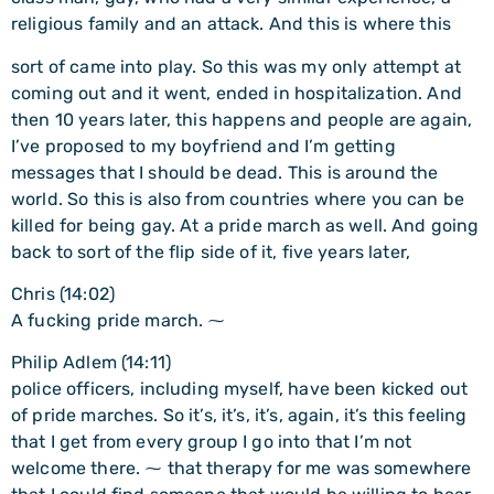
religious family and an attack. And this is where this
sort of came into play. So this was my only attempt at
coming out and it went, ended in hospitalization. And
then 10 years later, this happens and people are again,
I’ve proposed to my boyfriend and I’m getting
messages that I should be dead. This is around the
world. So this is also from countries where you can be
killed for being gay. At a pride march as well. And going
back to sort of the flip side of it, five years later,
Chris (14:02)
A fucking pride march. ⁓
Philip Adlem (14:11)
police officers, including myself, have been kicked out
of pride marches. So it’s, it’s, it’s, again, it’s this feeling
that I get from every group I go into that I’m not
welcome there. ⁓ that therapy for me was somewhere