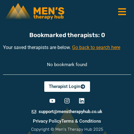
Bookmarked therapists:
0
Your saved therapists are below.
Go back to search here
No bookmark found
RonsTech
Therapist Login
support@menstherapyhub.co.uk
Privacy Policy
Terms & Conditions
Copyright © Men's Therapy Hub 2025