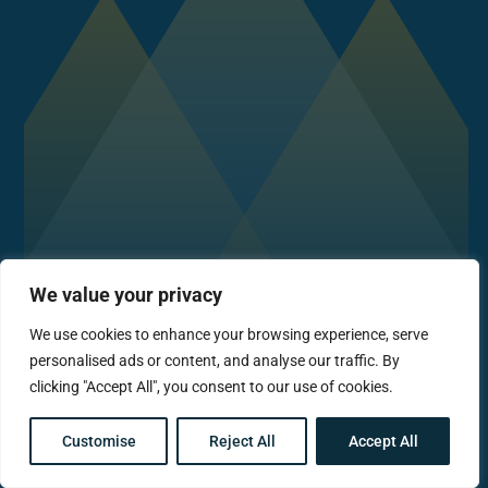
We value your privacy
We use cookies to enhance your browsing experience, serve
personalised ads or content, and analyse our traffic. By
clicking "Accept All", you consent to our use of cookies.
Customise
Reject All
Accept All