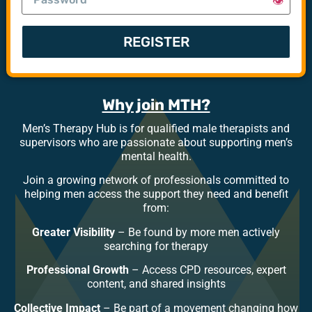
👁️
REGISTER
Why join MTH?
Men’s Therapy Hub is for qualified male therapists and
supervisors who are passionate about supporting men’s
mental health.
Join a growing network of professionals committed to
helping men access the support they need and benefit
from:
Greater Visibility
– Be found by more men actively
searching for therapy
Professional Growth
– Access CPD resources, expert
content, and shared insights
Collective Impact
– Be part of a movement changing how