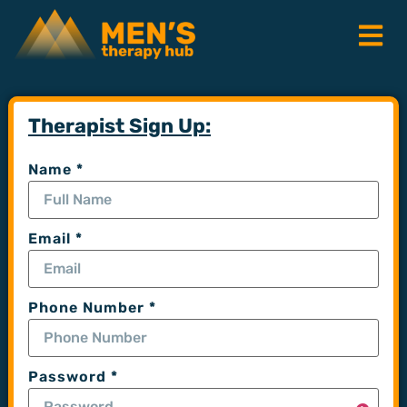
Therapist Sign Up:
Name
*
Email
*
Phone Number
*
Password
*