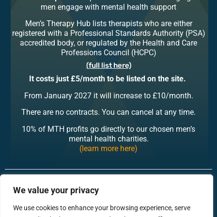
men engage with mental health support
Men’s Therapy Hub lists therapists who are either
registered with a Professional Standards Authority (PSA)
accredited body, or regulated by the Health and Care
Professions Council (HCPC)
(full list here)
It costs just
£5/month to be listed on the site.
From January 2027 it will increase to £10/month.
There are no contracts. You can cancel at any time.
10% of MTH profits go directly to our chosen men’s
mental health charities.
(learn more here)
RonsTech
Therapist Login
We value your privacy
We use cookies to enhance your browsing experience, serve