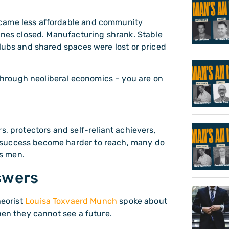
ecame less affordable and community
mines closed. Manufacturing shrank. Stable
clubs and shared spaces were lost or priced
hrough neoliberal economics – you are on
.
s, protectors and self-reliant achievers,
 success become harder to reach, many do
as men.
swers
heorist
Louisa Toxvaerd Munch
spoke about
hen they cannot see a future.