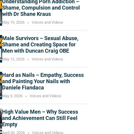
Understanding Porn Addiction –
Shame, Compulsion and Control
with Dr Shane Kraus
May 19, 2026
Voices and Videos
Male Survivors – Sexual Abuse,
Shame and Creating Space for
Men with Duncan Craig OBE
May 12, 2026
Voices and Videos
Hard as Nails – Empathy, Success
and Painting Your Nails with
Daniele Fiandaca
May 5, 2026
Voices and Videos
High Value Men – Why Success
and Achievement Can Still Feel
Empty
April 30, 2026
Voices and Videos