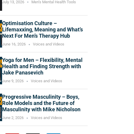
July 13, 2026
Men’s Mental Health Tools
Optimisation Culture –
Lifemaxxing, Meaning and What’s
Next For Men’s Therapy Hub
June 16, 2026
Voices and Videos
Yoga for Men – Flexibility, Mental
Health and Finding Strength with
Jake Panasevich
June 9, 2026
Voices and Videos
Progressive Masculinity – Boys,
Role Models and the Future of
Masculinity with Mike Nicholson
June 2, 2026
Voices and Videos