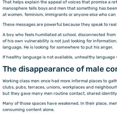
That helps explain the appeal of voices that promise a re
manosphere tells boys and men that something has been 
at women, feminism, immigrants or anyone else who can 
These messages are powerful because they speak to real p
A boy who feels humiliated at school, disconnected from
of his own vulnerability is not just looking for information
language. He is looking for somewhere to put his anger.
If healthy language is not available, unhealthy language w
The disappearance of male c
Working class men once had more informal places to gathe
clubs, pubs, terraces, unions, workplaces and neighbour
but they gave many men routine contact, shared identity
Many of those spaces have weakened. In their place, men
consuming content alone.