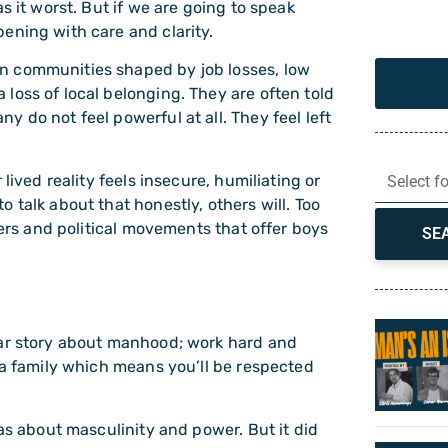
s it worst. But if we are going to speak
ening with care and clarity.
n communities shaped by job losses, low
loss of local belonging. They are often told
 do not feel powerful at all. They feel left
lived reality feels insecure, humiliating or
Select f
 talk about that honestly, others will. Too
ters and political movements that offer boys
SE
ear story about manhood; work hard and
 a family which means you’ll be respected
eas about masculinity and power. But it did