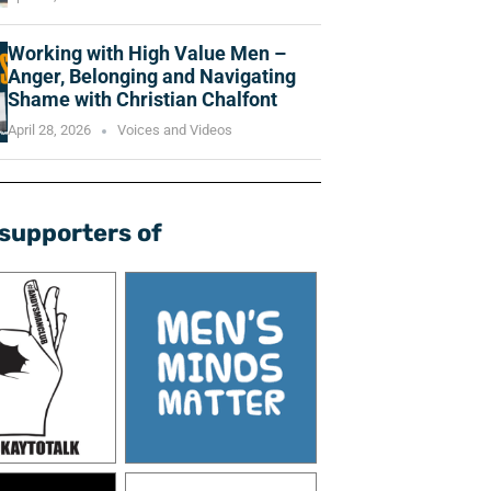
Working with High Value Men –
Anger, Belonging and Navigating
Shame with Christian Chalfont
April 28, 2026
Voices and Videos
supporters of