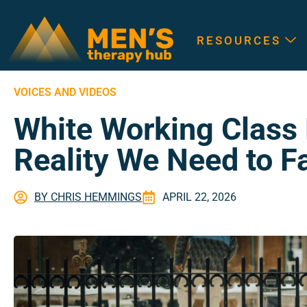
RESOURCES
VOICES AND VIDEOS
White Working Class
Reality We Need to F
BY
CHRIS HEMMINGS
APRIL 22, 2026