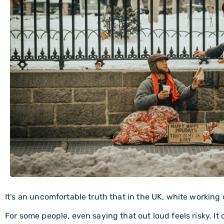
It’s an uncomfortable truth that in the UK, white working
For some people, even saying that out loud feels risky. I