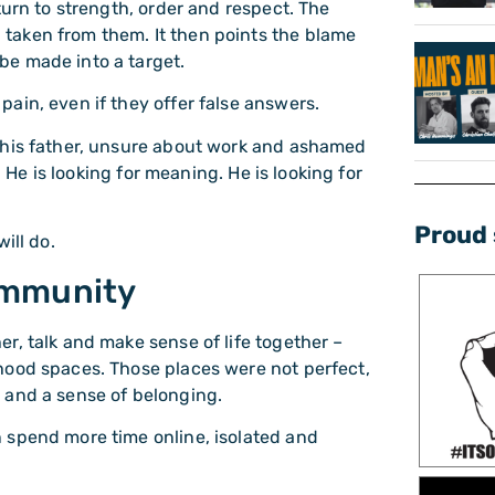
turn to strength, order and respect. The
taken from them. It then points the blame
be made into a target.
ain, even if they offer false answers.
 his father, unsure about work and ashamed
. He is looking for meaning. He is looking for
Proud 
ill do.
ommunity
r, talk and make sense of life together –
hood spaces. Those places were not perfect,
 and a sense of belonging.
 spend more time online, isolated and