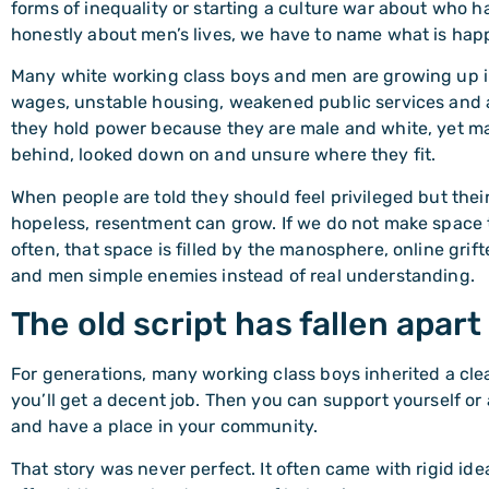
forms of inequality or starting a culture war about who ha
honestly about men’s lives, we have to name what is happ
Many white working class boys and men are growing up i
wages, unstable housing, weakened public services and a 
they hold power because they are male and white, yet many
behind, looked down on and unsure where they fit.
When people are told they should feel privileged but their 
hopeless, resentment can grow. If we do not make space to
often, that space is filled by the manosphere, online grif
and men simple enemies instead of real understanding.
The old script has fallen apart
For generations, many working class boys inherited a cl
you’ll get a decent job. Then you can support yourself or
and have a place in your community.
That story was never perfect. It often came with rigid id