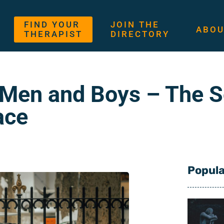
FIND YOUR
JOIN THE
ABOU
THERAPIST
DIRECTORY
 Men and Boys – The 
ace
Popula