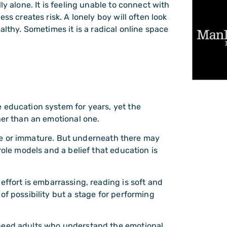
ly alone. It is feeling unable to connect with
ss creates risk. A lonely boy will often look
althy. Sometimes it is a radical online space
 education system for years, yet the
her than an emotional one.
ptive or immature. But underneath there may
role models and a belief that education is
effort is embarrassing, reading is soft and
of possibility but a stage for performing
 need adults who understand the emotional