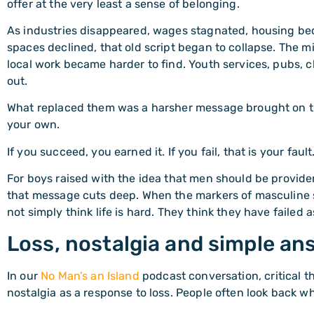
offer at the very least a sense of belonging.
As industries disappeared, wages stagnated, housing b
spaces declined, that old script began to collapse. The 
local work became harder to find. Youth services, pubs, 
out.
What replaced them was a harsher message brought on t
your own.
If you succeed, you earned it. If you fail, that is your fault
For boys raised with the idea that men should be provider
that message cuts deep. When the markers of masculine
not simply think life is hard. They think they have failed 
Loss, nostalgia and simple an
In our
No Man’s an Island
podcast conversation, critical t
nostalgia as a response to loss. People often look back w