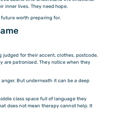
r inner lives. They need hope.
 future worth preparing for.
shame
 judged for their accent, clothes, postcode,
ey are patronised. They notice when they
 anger. But underneath it can be a deep
iddle class space full of language they
at does not mean therapy cannot help. It