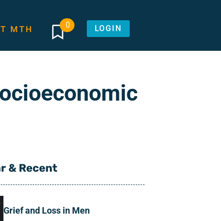
0
LOGIN
T MTH
Socioeconomic
r & Recent
Grief and Loss in Men