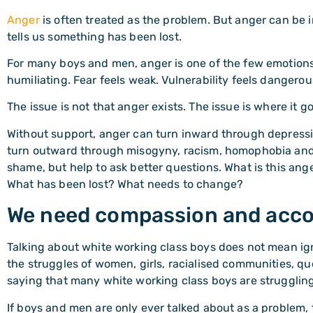
Anger
is often treated as the problem. But anger can be in
tells us something has been lost.
For many boys and men, anger is one of the few emotions 
humiliating. Fear feels weak. Vulnerability feels dangerous.
The issue is not that anger exists. The issue is where it g
Without support, anger can turn inward through depressio
turn outward through misogyny, racism, homophobia and
shame, but help to ask better questions. What is this ange
What has been lost? What needs to change?
We need compassion and acco
Talking about white working class boys does not mean ig
the struggles of women, girls, racialised communities, qu
saying that many white working class boys are strugglin
If boys and men are only ever talked about as a problem, t