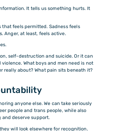
formation. It tells us something hurts. It
that feels permitted. Sadness feels
 Anger, at least, feels active.
oes.
n, self-destruction and suicide. Or it can
 violence. What boys and men need is not
r really about? What pain sits beneath it?
untability
noring anyone else. We can take seriously
eer people and trans people, while also
g and deserve support.
hey will look elsewhere for recognition.