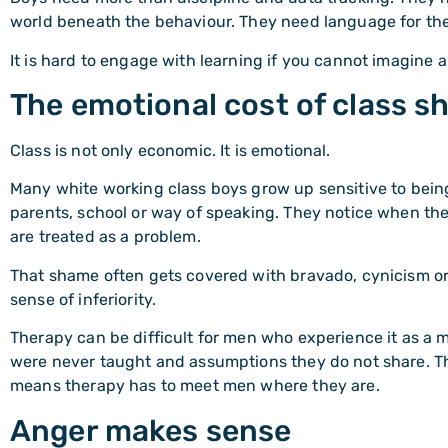
world beneath the behaviour. They need language for thei
It is hard to engage with learning if you cannot imagine a
The emotional cost of class 
Class is not only economic. It is emotional.
Many white working class boys grow up sensitive to being
parents, school or way of speaking. They notice when th
are treated as a problem.
That shame often gets covered with bravado, cynicism or
sense of inferiority.
Therapy can be difficult for men who experience it as a m
were never taught and assumptions they do not share. Th
means therapy has to meet men where they are.
Anger makes sense