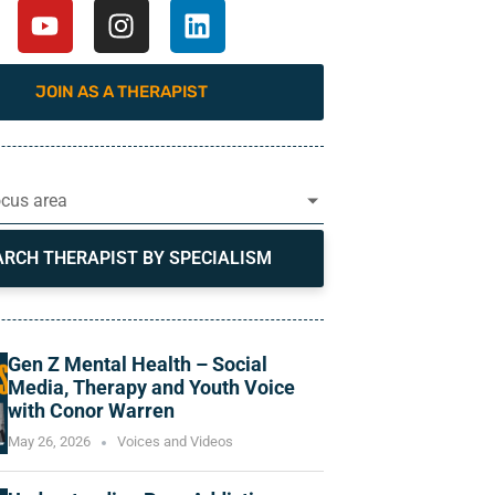
JOIN AS A THERAPIST
ocus area
ARCH THERAPIST BY SPECIALISM
Gen Z Mental Health – Social
Media, Therapy and Youth Voice
with Conor Warren
May 26, 2026
Voices and Videos