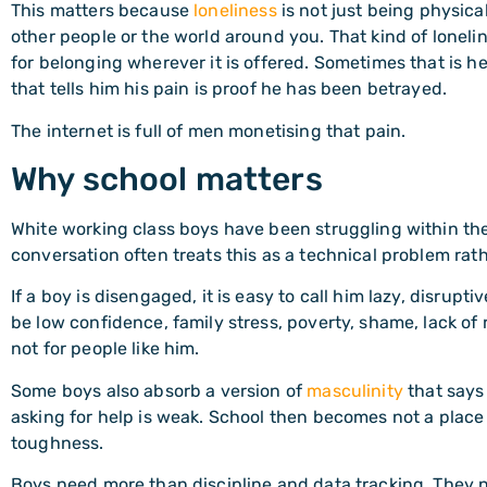
This matters because
loneliness
is not just being physical
other people or the world around you. That kind of loneline
for belonging wherever it is offered. Sometimes that is he
that tells him his pain is proof he has been betrayed.
The internet is full of men monetising that pain.
Why school matters
White working class boys have been struggling within the
conversation often treats this as a technical problem rat
If a boy is disengaged, it is easy to call him lazy, disru
be low confidence, family stress, poverty, shame, lack of 
not for people like him.
Some boys also absorb a version of
masculinity
that says 
asking for help is weak. School then becomes not a place 
toughness.
Boys need more than discipline and data tracking. They