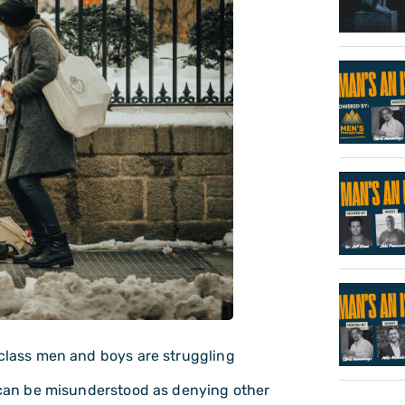
 class men and boys are struggling
t can be misunderstood as denying other