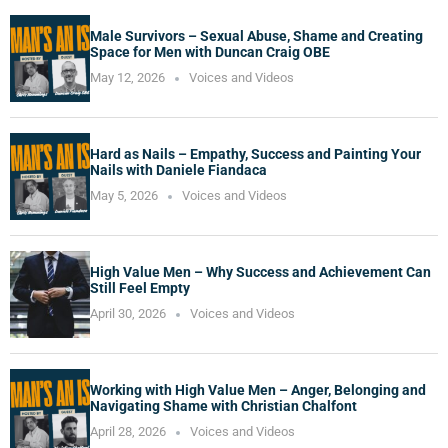
Male Survivors – Sexual Abuse, Shame and Creating
Space for Men with Duncan Craig OBE
May 12, 2026
Voices and Videos
Hard as Nails – Empathy, Success and Painting Your
Nails with Daniele Fiandaca
May 5, 2026
Voices and Videos
High Value Men – Why Success and Achievement Can
Still Feel Empty
April 30, 2026
Voices and Videos
Working with High Value Men – Anger, Belonging and
Navigating Shame with Christian Chalfont
April 28, 2026
Voices and Videos