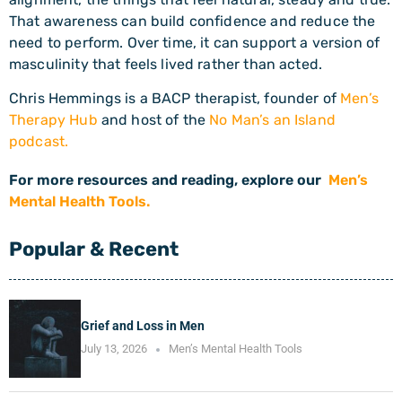
That awareness can build confidence and reduce the
need to perform. Over time, it can support a version of
masculinity that feels lived rather than acted.
Chris Hemmings is a BACP therapist, founder of
Men’s
Therapy Hub
and host of the
No Man’s an Island
podcast.
For more resources and reading, explore our
Men’s
Mental Health Tools.
Popular & Recent
Grief and Loss in Men
July 13, 2026
Men’s Mental Health Tools