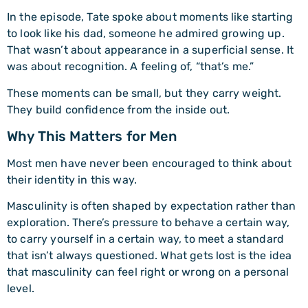
In the episode, Tate spoke about moments like starting
to look like his dad, someone he admired growing up.
That wasn’t about appearance in a superficial sense. It
was about recognition. A feeling of, “that’s me.”
These moments can be small, but they carry weight.
They build confidence from the inside out.
Why This Matters for Men
Most men have never been encouraged to think about
their identity in this way.
Masculinity is often shaped by expectation rather than
exploration. There’s pressure to behave a certain way,
to carry yourself in a certain way, to meet a standard
that isn’t always questioned. What gets lost is the idea
that masculinity can feel right or wrong on a personal
level.