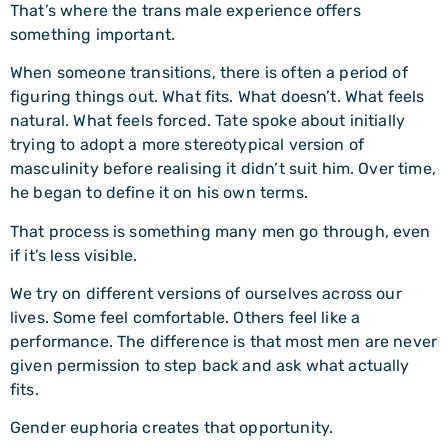
That’s where the trans male experience offers
something important.
When someone transitions, there is often a period of
figuring things out. What fits. What doesn’t. What feels
natural. What feels forced. Tate spoke about initially
trying to adopt a more stereotypical version of
masculinity before realising it didn’t suit him. Over time,
he began to define it on his own terms.
That process is something many men go through, even
if it’s less visible.
We try on different versions of ourselves across our
lives. Some feel comfortable. Others feel like a
performance. The difference is that most men are never
given permission to step back and ask what actually
fits.
Gender euphoria creates that opportunity.