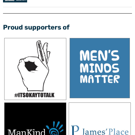
Proud supporters of