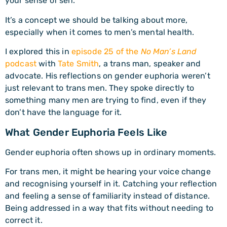
your sense of self.
It’s a concept we should be talking about more,
especially when it comes to men’s mental health.
I explored this in
episode 25 of the
No Man’s Land
podcast
with
Tate Smith
, a trans man, speaker and
advocate. His reflections on gender euphoria weren’t
just relevant to trans men. They spoke directly to
something many men are trying to find, even if they
don’t have the language for it.
What Gender Euphoria Feels Like
Gender euphoria often shows up in ordinary moments.
For trans men, it might be hearing your voice change
and recognising yourself in it. Catching your reflection
and feeling a sense of familiarity instead of distance.
Being addressed in a way that fits without needing to
correct it.