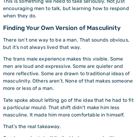
This is something we need to take seriously. Not just
encouraging men to talk, but learning how to respond
when they do.
Finding Your Own Version of Masculinity
There isn’t one way to be a man. That sounds obvious,
but it’s not always lived that way.
The trans male experience makes this visible. Some
men are loud and expressive. Some are quieter and
more reflective. Some are drawn to traditional ideas of
masculinity. Others aren’t. None of that makes someone
more or less of a man.
Tate spoke about letting go of the idea that he had to fit
a particular mould. That shift didn’t make him less
masculine. It made him more comfortable in himself.
That’s the real takeaway.