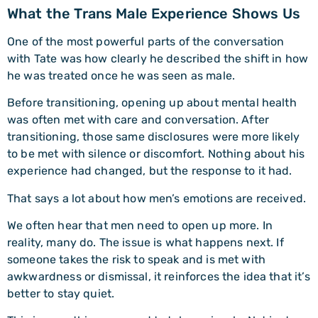
What the Trans Male Experience Shows Us
One of the most powerful parts of the conversation
with Tate was how clearly he described the shift in how
he was treated once he was seen as male.
Before transitioning, opening up about mental health
was often met with care and conversation. After
transitioning, those same disclosures were more likely
to be met with silence or discomfort. Nothing about his
experience had changed, but the response to it had.
That says a lot about how men’s emotions are received.
We often hear that men need to open up more. In
reality, many do. The issue is what happens next. If
someone takes the risk to speak and is met with
awkwardness or dismissal, it reinforces the idea that it’s
better to stay quiet.