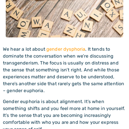
We hear a lot about
gender dysphoria
. It tends to
dominate the conversation when we’re discussing
transgenderism. The focus is usually on distress and
the sense that something isn’t right. And while those
experiences matter and deserve to be understood,
there’s another side that rarely gets the same attention
– gender euphoria.
Gender euphoria is about alignment. It’s when
something shifts and you feel more at home in yourself.
It’s the sense that you are becoming increasingly
comfortable with who you are and how your express