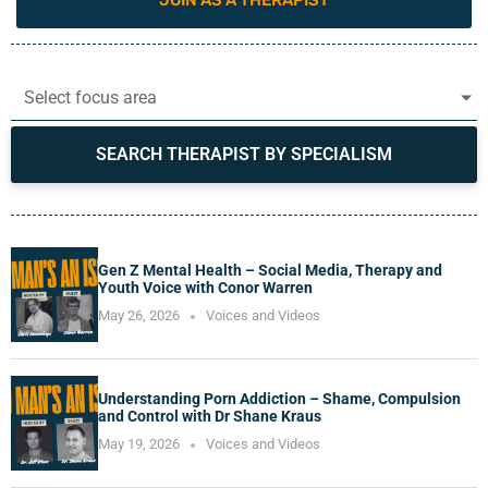
JOIN AS A THERAPIST
Select focus area
SEARCH THERAPIST BY SPECIALISM
Gen Z Mental Health – Social Media, Therapy and
Youth Voice with Conor Warren
May 26, 2026
Voices and Videos
Understanding Porn Addiction – Shame, Compulsion
and Control with Dr Shane Kraus
May 19, 2026
Voices and Videos