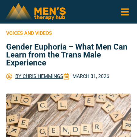
VOICES AND VIDEOS
Gender Euphoria – What Men Can
Learn from the Trans Male
Experience
BY
CHRIS HEMMINGS
MARCH 31, 2026