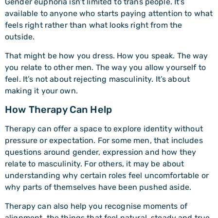
Gender euphoria isn’t limited to trans people. It’s
available to anyone who starts paying attention to what
feels right rather than what looks right from the
outside.
That might be how you dress. How you speak. The way
you relate to other men. The way you allow yourself to
feel. It’s not about rejecting masculinity. It’s about
making it your own.
How Therapy Can Help
Therapy can offer a space to explore identity without
pressure or expectation. For some men, that includes
questions around gender, expression and how they
relate to masculinity. For others, it may be about
understanding why certain roles feel uncomfortable or
why parts of themselves have been pushed aside.
Therapy can also help you recognise moments of
alignment, the things that feel natural, steady and true.