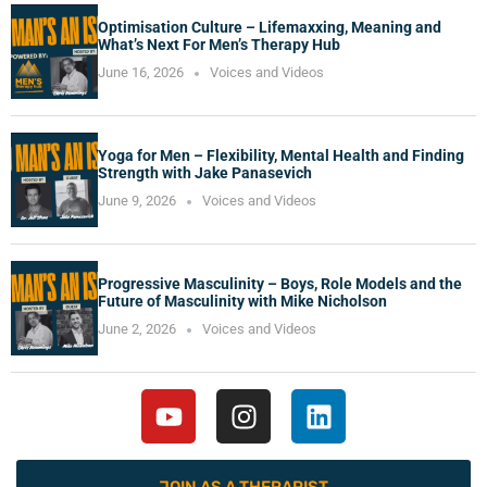
Optimisation Culture – Lifemaxxing, Meaning and
What’s Next For Men’s Therapy Hub
June 16, 2026
Voices and Videos
Yoga for Men – Flexibility, Mental Health and Finding
Strength with Jake Panasevich
June 9, 2026
Voices and Videos
Progressive Masculinity – Boys, Role Models and the
Future of Masculinity with Mike Nicholson
June 2, 2026
Voices and Videos