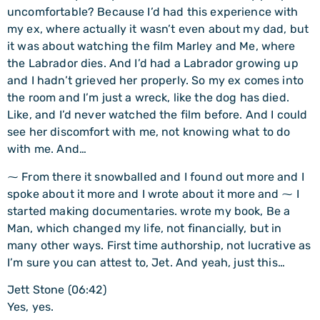
uncomfortable? Because I’d had this experience with
my ex, where actually it wasn’t even about my dad, but
it was about watching the film Marley and Me, where
the Labrador dies. And I’d had a Labrador growing up
and I hadn’t grieved her properly. So my ex comes into
the room and I’m just a wreck, like the dog has died.
Like, and I’d never watched the film before. And I could
see her discomfort with me, not knowing what to do
with me. And…
⁓ From there it snowballed and I found out more and I
spoke about it more and I wrote about it more and ⁓ I
started making documentaries. wrote my book, Be a
Man, which changed my life, not financially, but in
many other ways. First time authorship, not lucrative as
I’m sure you can attest to, Jet. And yeah, just this…
Jett Stone (06:42)
Yes, yes.