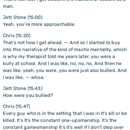
man.
Jett Stone (15:00)
Yeah, you’re more approachable.
Chris (15:20)
That’s not how I get ahead. ⁓ And so I started to buy
into this narrative of the kind of macho mentality, which
is why my therapist told me years later, you were a
bully at school. And I was like, no, no, no. And then he
was like, yeah, you were, you were just also bullied. And
I was like, ⁓ whoa.
Jett Stone (15:43)
How were you bullied?
Chris (15:47)
Every guy who is in the setting that I was in It’s kill or be
killed. It’s It’s the constant one-upsmanship. It’s the
constant gamesmanship It’s it’s well if I don’t step over