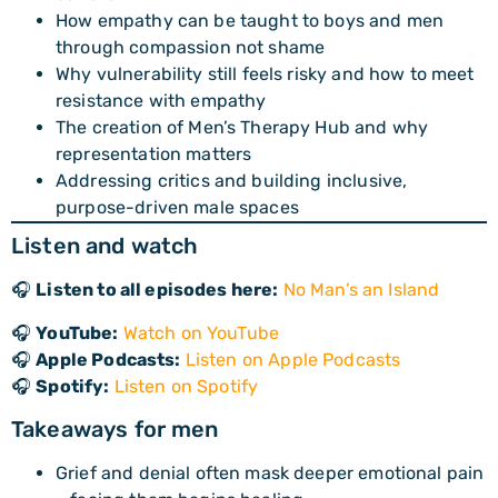
How empathy can be taught to boys and men
through compassion not shame
Why vulnerability still feels risky and how to meet
resistance with empathy
The creation of Men’s Therapy Hub and why
representation matters
Addressing critics and building inclusive,
purpose-driven male spaces
Listen and watch
🎧
Listen to all episodes here:
No Man’s an Island
🎧
YouTube:
Watch on YouTube
🎧
Apple Podcasts:
Listen on Apple Podcasts
🎧
Spotify:
Listen on Spotify
Takeaways for men
Grief and denial often mask deeper emotional pain