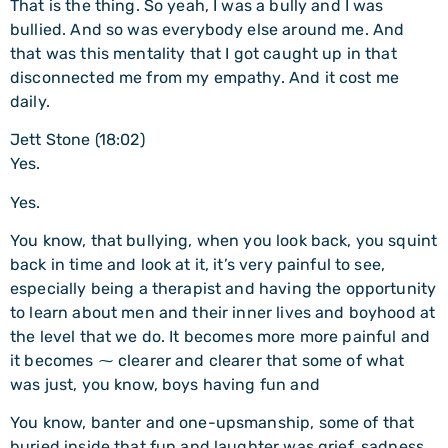
That is the thing. So yeah, I was a bully and I was
bullied. And so was everybody else around me. And
that was this mentality that I got caught up in that
disconnected me from my empathy. And it cost me
daily.
Jett Stone (18:02)
Yes.
Yes.
You know, that bullying, when you look back, you squint
back in time and look at it, it’s very painful to see,
especially being a therapist and having the opportunity
to learn about men and their inner lives and boyhood at
the level that we do. It becomes more more painful and
it becomes ⁓ clearer and clearer that some of what
was just, you know, boys having fun and
You know, banter and one-upsmanship, some of that
buried inside that fun and laughter was grief, sadness,