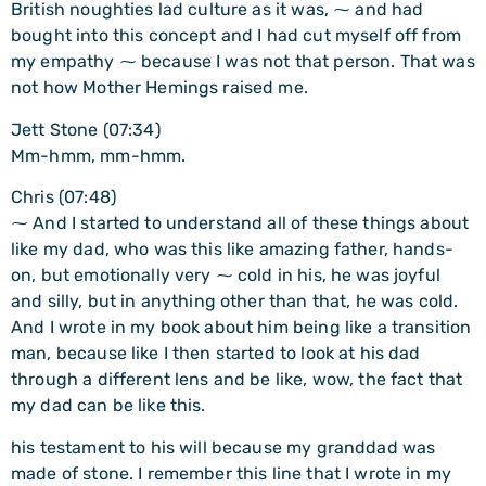
British noughties lad culture as it was, ⁓ and had
bought into this concept and I had cut myself off from
my empathy ⁓ because I was not that person. That was
not how Mother Hemings raised me.
Jett Stone (07:34)
Mm-hmm, mm-hmm.
Chris (07:48)
⁓ And I started to understand all of these things about
like my dad, who was this like amazing father, hands-
on, but emotionally very ⁓ cold in his, he was joyful
and silly, but in anything other than that, he was cold.
And I wrote in my book about him being like a transition
man, because like I then started to look at his dad
through a different lens and be like, wow, the fact that
my dad can be like this.
his testament to his will because my granddad was
made of stone. I remember this line that I wrote in my