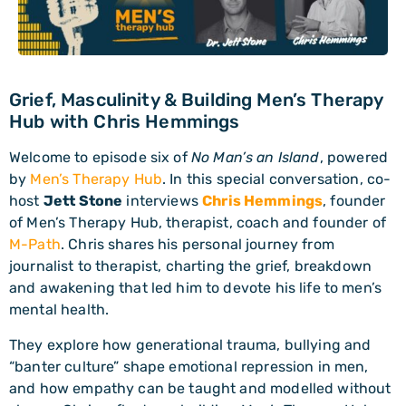
Grief, Masculinity & Building Men’s Therapy
Hub with Chris Hemmings
Welcome to episode six of
No Man’s an Island
, powered
by
Men’s Therapy Hub
. In this special conversation, co-
host
Jett Stone
interviews
Chris Hemmings
, founder
of Men’s Therapy Hub, therapist, coach and founder of
M-Path
. Chris shares his personal journey from
journalist to therapist, charting the grief, breakdown
and awakening that led him to devote his life to men’s
mental health.
They explore how generational trauma, bullying and
“banter culture” shape emotional repression in men,
and how empathy can be taught and modelled without