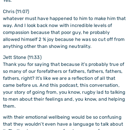
Yes.
Chris (11:07)
whatever must have happened to him to make him that
way. And I look back now with incredible levels of
compassion because that poor guy, he probably
allowed himself 2 % joy because he was so cut off from
anything other than showing neutrality.
Jett Stone (11:33)
Thank you for saying that because it’s probably true of
so many of our forefathers or fathers, fathers, fathers,
fathers, right? It’s like we are a reflection of all that
came before us. And this podcast, this conversation,
your story of going from, you know, rugby lad to talking
to men about their feelings and, you know, and helping
them.
with their emotional wellbeing would be so confusing
that they wouldn’t even have a language to talk about