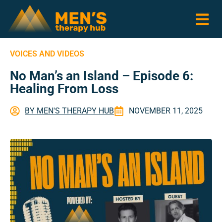
VOICES AND VIDEOS
No Man’s an Island – Episode 6:
Healing From Loss
BY
MEN'S THERAPY HUB
NOVEMBER 11, 2025