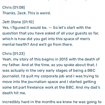
Chris (01:08)
Thanks, Jack. This is weird.
Jett Stone (01:10)
Yes, I figured it would be. ⁓ So let’s start with the
question that you have asked of all your guests so far,
which is how did you get into this space of men’s
mental health? And we’ll go from there.
Chris (01:23)
Yeah, my story of this begins in 2013 with the death of
my father. And at the time, as you spoke about that, I
was actually in the very early stages of being a BBC
journalist. I’d quit my corporate job and I was trying to
move into the journalism space and I started getting
some bit part freelance work at the BBC. And my dad’s
death hit me.
incredibly hard in the months we knew he was going to