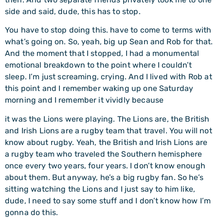
side and said, dude, this has to stop.
You have to stop doing this. have to come to terms with
what’s going on. So, yeah, big up Sean and Rob for that.
And the moment that I stopped, I had a monumental
emotional breakdown to the point where I couldn’t
sleep. I’m just screaming, crying. And I lived with Rob at
this point and I remember waking up one Saturday
morning and I remember it vividly because
it was the Lions were playing. The Lions are, the British
and Irish Lions are a rugby team that travel. You will not
know about rugby. Yeah, the British and Irish Lions are
a rugby team who traveled the Southern hemisphere
once every two years, four years. I don’t know enough
about them. But anyway, he’s a big rugby fan. So he’s
sitting watching the Lions and I just say to him like,
dude, I need to say some stuff and I don’t know how I’m
gonna do this.