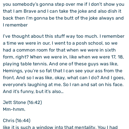
you somebody’s gonna step over me if I don’t show you
that I am Brave and I can take the joke and also dish it
back then I’m gonna be the butt of the joke always and
I remember
I’ve thought about this stuff way too much. I remember
a time we were in our, I went to a posh school, so we
had a common room for that when we were in sixth
form, right? When we were in, like when we were 17, 18,
playing table tennis. And one of these guys was like,
Hemings, you’re so fat that I can see your ass from the
front. And so I was like, okay, what can I do? And I goes,
everyone’s laughing at me. So I ran and sat on his face.
And it’s funny, but it’s also…
Jett Stone (16:42)
Mm-hmm.
Chris (16:44)
like it is such a window into that mentality. You I had