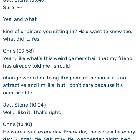
Sure. ⁓
Yes, and what
kind of chair are you sitting in? He’d want to know too.
what did I… Yes.
Chris (09:58)
Yeah, like what’s this weird gamer chair that my friend
has already told me I should
change when I’m doing the podcast because it’s not
attractive and I’m like, but I don’t care because it’s
comfortable.
Jett Stone (10:04)
Well, I like it. That’s right.
Chris (10:10)
He wore a suit every day. Every day, he wore a tie every
day. Sunday, tie. Saturday, tie. Wednesday night, he’d