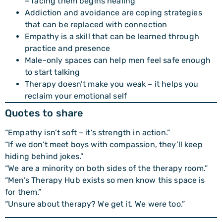
– facing them begins healing
Addiction and avoidance are coping strategies
that can be replaced with connection
Empathy is a skill that can be learned through
practice and presence
Male-only spaces can help men feel safe enough
to start talking
Therapy doesn’t make you weak – it helps you
reclaim your emotional self
Quotes to share
“Empathy isn’t soft – it’s strength in action.”
“If we don’t meet boys with compassion, they’ll keep
hiding behind jokes.”
“We are a minority on both sides of the therapy room.”
“Men’s Therapy Hub exists so men know this space is
for them.”
“Unsure about therapy? We get it. We were too.”