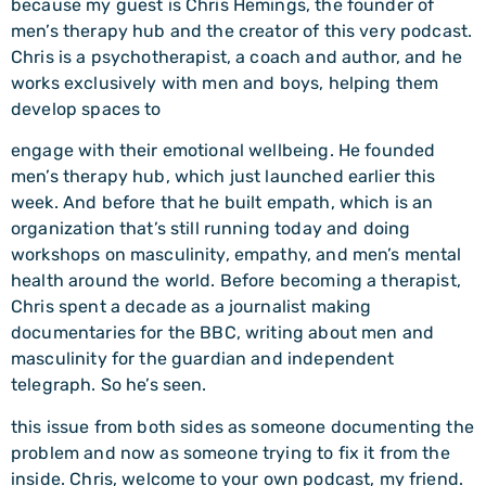
because my guest is Chris Hemings, the founder of
men’s therapy hub and the creator of this very podcast.
Chris is a psychotherapist, a coach and author, and he
works exclusively with men and boys, helping them
develop spaces to
engage with their emotional wellbeing. He founded
men’s therapy hub, which just launched earlier this
week. And before that he built empath, which is an
organization that’s still running today and doing
workshops on masculinity, empathy, and men’s mental
health around the world. Before becoming a therapist,
Chris spent a decade as a journalist making
documentaries for the BBC, writing about men and
masculinity for the guardian and independent
telegraph. So he’s seen.
this issue from both sides as someone documenting the
problem and now as someone trying to fix it from the
inside. Chris, welcome to your own podcast, my friend.