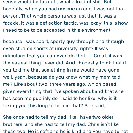
sense would be fuck off, what a load of shit. But
honestly, when you had me one on one, I was not that
person. That whole persona was just that. It was a
facade, it was a deflection tactic. was, okay, this is how
I need to be to be accepted in this environment.
because I was sport, sporty guy through and through.
even studied sports at university, right? It was
ridiculous that you can even do that. ⁓ Great, it was
the easiest thing I ever did. And I honestly think that if
you told me that something in me would have gone,
well, yeah, because do you know what my mom told
me? Like about two, three years ago, which based,
given everything that I’ve spoken about and that she
has seen me publicly do, I said to her like, why is it
taking you this long to tell me that? She said,
She once had to tell my dad, like I have two older
brothers, and she had to tell my dad, Chris isn’t like
those two. He is soft and he is kind and you have to not