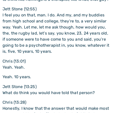
Jett Stone (12:55)
I feel you on that, man. I do. And my, and my buddies
from high school and college, they’re to, a very similar
way. Yeah. Let me, let me ask though, how would you,
the, the rugby lad, let’s say, you know, 23, 24 years old,
if someone were to have come to you and said, you’re
going to be a psychotherapist in, you know, whatever it
is, five, 10 years, 10 years.
Chris (13:01)
Yeah. Yeah.
Yeah. 10 years.
Jett Stone (13:25)
What do think you would have told that person?
Chris (13:28)
Honestly, I know that the answer that would make most