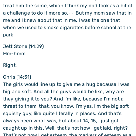
treat him the same, which I think my dad took as a bit of
a challenge to do it more so. ⁓ But my mom saw that in
me and I knew about that in me. I was the one that
when we used to smoke cigarettes before school at the
park.
Jett Stone (14:29)
Mm-hmm.
Right.
Chris (14:51)
The girls would line up to give me a hug because I was
big and soft. And all the guys would be like, why are
they giving it to you? And I’m like, because I’m not a
threat to them. that, you know, I’m yes, I’m the big soft
squishy guy, like quite literally in places. And that’s
always been who I was, but about 14, 15, I just got
caught up in this. Well, that’s not how I get laid, right?
That’s not how I get esteem, the markers of esteem as a