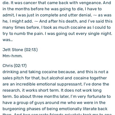
die. It was cancer that came back with vengeance. And
in the months before he was going to die, I have to
admit, I was just in complete and utter denial, ⁓ as was
he, I might add. ⁓ And after his death, and I’ve said this
many times before, I took as much cocaine as I could to
try to numb the pain. I was going out every single night.
was…
Jett Stone (02:13)
Mm-hmm.
Chris (02:17)
drinking and taking cocaine because, and this is not a
sales pitch for that, but alcohol and cocaine together
are an incredible emotional suppressant. I’ve done the
research, it works short term. It does not work long
term. So about three months later, I’m very fortunate to
have a group of guys around me who we were in the
burgeoning phases of being emotionally literate back
then. And two separate friends privately took me to one