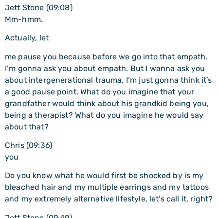
Jett Stone (09:08)
Mm-hmm.
Actually, let
me pause you because before we go into that empath,
I’m gonna ask you about empath. But I wanna ask you
about intergenerational trauma. I’m just gonna think it’s
a good pause point. What do you imagine that your
grandfather would think about his grandkid being you,
being a therapist? What do you imagine he would say
about that?
Chris (09:36)
you
Do you know what he would first be shocked by is my
bleached hair and my multiple earrings and my tattoos
and my extremely alternative lifestyle, let’s call it, right?
Jett Stone (09:49)