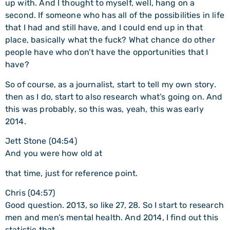
up with. And I thought to myself, well, hang on a
second. If someone who has all of the possibilities in life
that I had and still have, and I could end up in that
place, basically what the fuck? What chance do other
people have who don’t have the opportunities that I
have?
So of course, as a journalist, start to tell my own story.
then as I do, start to also research what’s going on. And
this was probably, so this was, yeah, this was early
2014.
Jett Stone (04:54)
And you were how old at
that time, just for reference point.
Chris (04:57)
Good question. 2013, so like 27, 28. So I start to research
men and men’s mental health. And 2014, I find out this
statistic that…