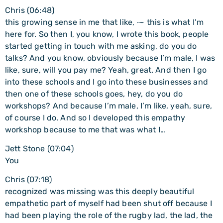
Chris (06:48)
this growing sense in me that like, ⁓ this is what I’m
here for. So then I, you know, I wrote this book, people
started getting in touch with me asking, do you do
talks? And you know, obviously because I’m male, I was
like, sure, will you pay me? Yeah, great. And then I go
into these schools and I go into these businesses and
then one of these schools goes, hey, do you do
workshops? And because I’m male, I’m like, yeah, sure,
of course I do. And so I developed this empathy
workshop because to me that was what I…
Jett Stone (07:04)
You
Chris (07:18)
recognized was missing was this deeply beautiful
empathetic part of myself had been shut off because I
had been playing the role of the rugby lad, the lad, the