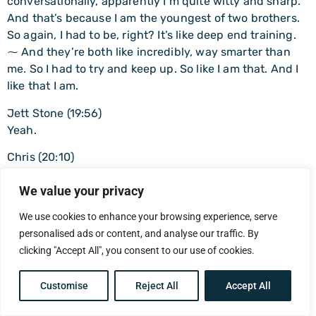
conversationally, apparently I’m quite witty and sharp.
And that’s because I am the youngest of two brothers.
So again, I had to be, right? It’s like deep end training.
⁓ And they’re both like incredibly, way smarter than
me. So I had to try and keep up. So like I am that. And I
like that I am.
Jett Stone (19:56)
Yeah.
Chris (20:10)
But, and because I want to ask you a question here,
We value your privacy
which is how many clients do you have, male clients do
you have, where you have to do the Gestalt approach.
We use cookies to enhance your browsing experience, serve
And for those that don’t know, Gestalt is like reading the
personalised ads or content, and analyse our traffic. By
body a lot and recognizing what’s going on in the body
clicking "Accept All", you consent to our use of cookies.
of when you talk about something painful, do you know
that you laugh at the end? Do you know how much you
Customise
Reject All
Accept All
use laughter as a coping strategy, basically?