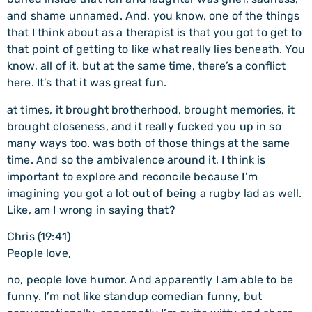
and shame unnamed. And, you know, one of the things
that I think about as a therapist is that you got to get to
that point of getting to like what really lies beneath. You
know, all of it, but at the same time, there’s a conflict
here. It’s that it was great fun.
at times, it brought brotherhood, brought memories, it
brought closeness, and it really fucked you up in so
many ways too. was both of those things at the same
time. And so the ambivalence around it, I think is
important to explore and reconcile because I’m
imagining you got a lot out of being a rugby lad as well.
Like, am I wrong in saying that?
Chris (19:41)
People love,
no, people love humor. And apparently I am able to be
funny. I’m not like standup comedian funny, but