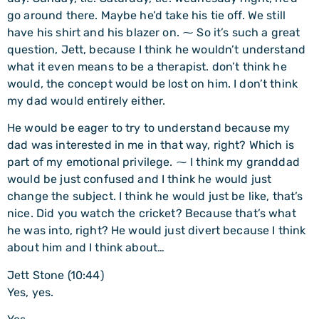
go around there. Maybe he’d take his tie off. We still
have his shirt and his blazer on. ⁓ So it’s such a great
question, Jett, because I think he wouldn’t understand
what it even means to be a therapist. don’t think he
would, the concept would be lost on him. I don’t think
my dad would entirely either.
He would be eager to try to understand because my
dad was interested in me in that way, right? Which is
part of my emotional privilege. ⁓ I think my granddad
would be just confused and I think he would just
change the subject. I think he would just be like, that’s
nice. Did you watch the cricket? Because that’s what
he was into, right? He would just divert because I think
about him and I think about…
Jett Stone (10:44)
Yes, yes.