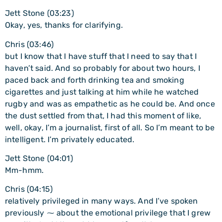
Jett Stone (03:23)
Okay, yes, thanks for clarifying.
Chris (03:46)
but I know that I have stuff that I need to say that I
haven’t said. And so probably for about two hours, I
paced back and forth drinking tea and smoking
cigarettes and just talking at him while he watched
rugby and was as empathetic as he could be. And once
the dust settled from that, I had this moment of like,
well, okay, I’m a journalist, first of all. So I’m meant to be
intelligent. I’m privately educated.
Jett Stone (04:01)
Mm-hmm.
Chris (04:15)
relatively privileged in many ways. And I’ve spoken
previously ⁓ about the emotional privilege that I grew