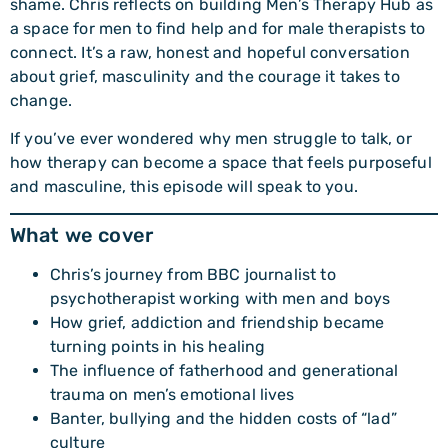
shame. Chris reflects on building Men’s Therapy Hub as
a space for men to find help and for male therapists to
connect. It’s a raw, honest and hopeful conversation
about grief, masculinity and the courage it takes to
change.
If you’ve ever wondered why men struggle to talk, or
how therapy can become a space that feels purposeful
and masculine, this episode will speak to you.
What we cover
Chris’s journey from BBC journalist to
psychotherapist working with men and boys
How grief, addiction and friendship became
turning points in his healing
The influence of fatherhood and generational
trauma on men’s emotional lives
Banter, bullying and the hidden costs of “lad”
culture