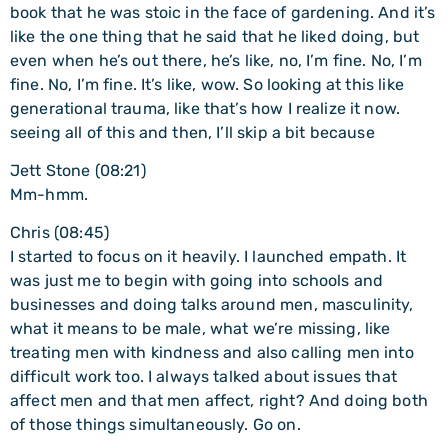
book that he was stoic in the face of gardening. And it’s
like the one thing that he said that he liked doing, but
even when he’s out there, he’s like, no, I’m fine. No, I’m
fine. No, I’m fine. It’s like, wow. So looking at this like
generational trauma, like that’s how I realize it now.
seeing all of this and then, I’ll skip a bit because
Jett Stone (08:21)
Mm-hmm.
Chris (08:45)
I started to focus on it heavily. I launched empath. It
was just me to begin with going into schools and
businesses and doing talks around men, masculinity,
what it means to be male, what we’re missing, like
treating men with kindness and also calling men into
difficult work too. I always talked about issues that
affect men and that men affect, right? And doing both
of those things simultaneously. Go on.