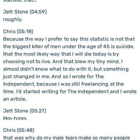
Jett Stone (04:59)
roughly.
Chris (05:18)
Because the way I prefer to say this statistic is not that
the biggest killer of men under the age of 45 is suicide,
that the most likely way that I will die today is by
choosing not to live. And that blew my tiny mind. I
almost didn’t know what to do with it, but something
just changed in me. And so I wrote for The
Independent, because I was still freelancing at the
time. I’d started writing for The Independent and I wrote
an article.
Jett Stone (05:27)
Mm-hmm.
Chris (05:48)
that was why do my male tears make so many people