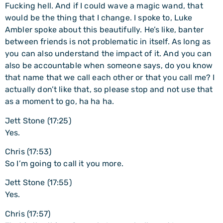
Fucking hell. And if I could wave a magic wand, that
would be the thing that I change. I spoke to, Luke
Ambler spoke about this beautifully. He’s like, banter
between friends is not problematic in itself. As long as
you can also understand the impact of it. And you can
also be accountable when someone says, do you know
that name that we call each other or that you call me? I
actually don’t like that, so please stop and not use that
as a moment to go, ha ha ha.
Jett Stone (17:25)
Yes.
Chris (17:53)
So I’m going to call it you more.
Jett Stone (17:55)
Yes.
Chris (17:57)