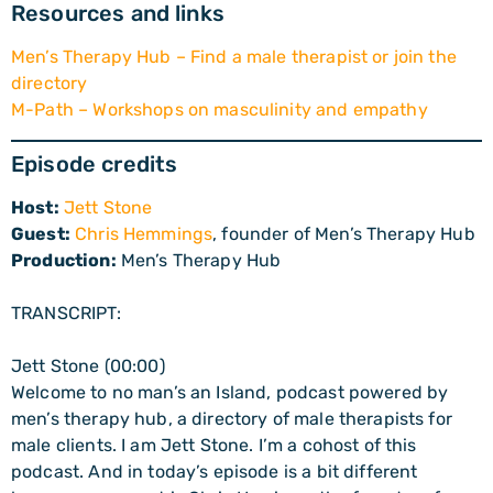
Resources and links
Men’s Therapy Hub – Find a male therapist or join the
directory
M-Path – Workshops on masculinity and empathy
Episode credits
Host:
Jett Stone
Guest:
Chris Hemmings
, founder of Men’s Therapy Hub
Production:
Men’s Therapy Hub
TRANSCRIPT:
Jett Stone (00:00)
Welcome to no man’s an Island, podcast powered by
men’s therapy hub, a directory of male therapists for
male clients. I am Jett Stone. I’m a cohost of this
podcast. And in today’s episode is a bit different