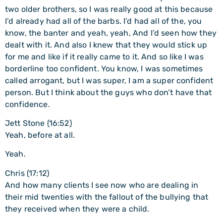
two older brothers, so I was really good at this because
I’d already had all of the barbs. I’d had all of the, you
know, the banter and yeah, yeah, And I’d seen how they
dealt with it. And also I knew that they would stick up
for me and like if it really came to it. And so like I was
borderline too confident. You know, I was sometimes
called arrogant, but I was super, I am a super confident
person. But I think about the guys who don’t have that
confidence.
Jett Stone (16:52)
Yeah, before at all.
Yeah.
Chris (17:12)
And how many clients I see now who are dealing in
their mid twenties with the fallout of the bullying that
they received when they were a child.