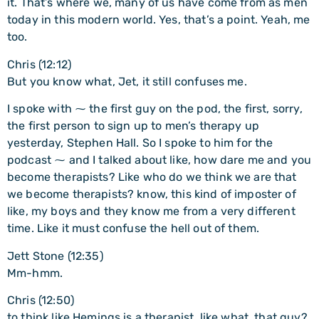
it. That’s where we, many of us have come from as men
today in this modern world. Yes, that’s a point. Yeah, me
too.
Chris (12:12)
But you know what, Jet, it still confuses me.
I spoke with ⁓ the first guy on the pod, the first, sorry,
the first person to sign up to men’s therapy up
yesterday, Stephen Hall. So I spoke to him for the
podcast ⁓ and I talked about like, how dare me and you
become therapists? Like who do we think we are that
we become therapists? know, this kind of imposter of
like, my boys and they know me from a very different
time. Like it must confuse the hell out of them.
Jett Stone (12:35)
Mm-hmm.
Chris (12:50)
to think like Hemings is a therapist, like what, that guy?