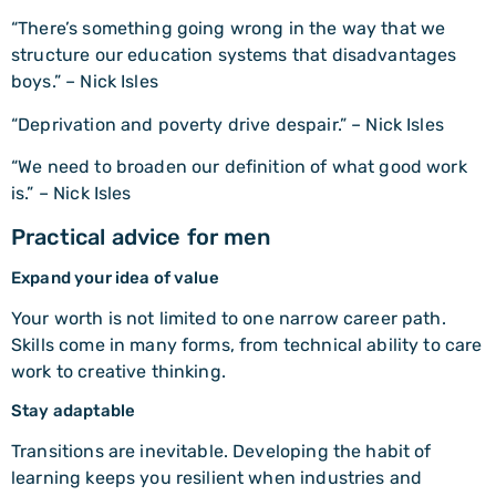
“There’s something going wrong in the way that we
structure our education systems that disadvantages
boys.” – Nick Isles
“Deprivation and poverty drive despair.” – Nick Isles
“We need to broaden our definition of what good work
is.” – Nick Isles
Practical advice for men
Expand your idea of value
Your worth is not limited to one narrow career path.
Skills come in many forms, from technical ability to care
work to creative thinking.
Stay adaptable
Transitions are inevitable. Developing the habit of
learning keeps you resilient when industries and