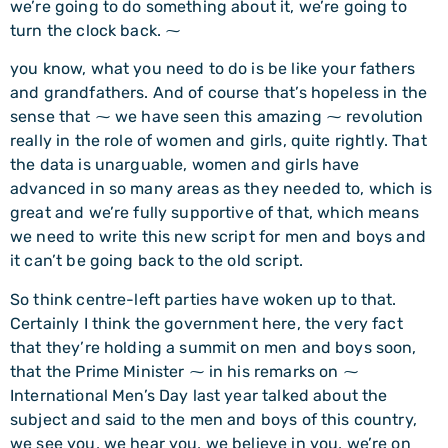
we’re going to do something about it, we’re going to
turn the clock back. ⁓
you know, what you need to do is be like your fathers
and grandfathers. And of course that’s hopeless in the
sense that ⁓ we have seen this amazing ⁓ revolution
really in the role of women and girls, quite rightly. That
the data is unarguable, women and girls have
advanced in so many areas as they needed to, which is
great and we’re fully supportive of that, which means
we need to write this new script for men and boys and
it can’t be going back to the old script.
So think centre-left parties have woken up to that.
Certainly I think the government here, the very fact
that they’re holding a summit on men and boys soon,
that the Prime Minister ⁓ in his remarks on ⁓
International Men’s Day last year talked about the
subject and said to the men and boys of this country,
we see you, we hear you, we believe in you, we’re on