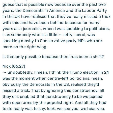
guess that is possible now because over the past two
years, the Democrats in America and the Labour Party
in the UK have realised that they’ve really missed a trick
with this and have been behind because for many
years as a journalist, when I was speaking to politicians,
I, as somebody who is a little ⁓ lefty liberal, was
speaking mostly to Conservative party MPs who are
more on the right wing.
Is that only possible because there has been a shift?
Nick (06:27)
⁓ undoubtedly. I mean, I think the Trump election in 24
was the moment when centre-left politicians, mean,
obviously the Democrats in the US, realised they’d
missed a trick. That by ignoring this constituency, all
they’d is enabled that constituency to be welcomed
with open arms by the populist right. And all they had
to do really was to say, look, we see you, we hear you,