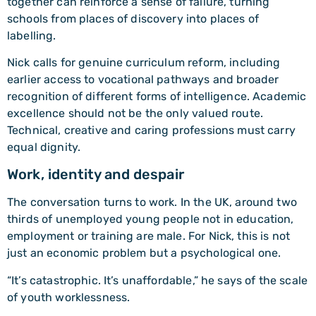
together can reinforce a sense of failure, turning
schools from places of discovery into places of
labelling.
Nick calls for genuine curriculum reform, including
earlier access to vocational pathways and broader
recognition of different forms of intelligence. Academic
excellence should not be the only valued route.
Technical, creative and caring professions must carry
equal dignity.
Work, identity and despair
The conversation turns to work. In the UK, around two
thirds of unemployed young people not in education,
employment or training are male. For Nick, this is not
just an economic problem but a psychological one.
“It’s catastrophic. It’s unaffordable,” he says of the scale
of youth worklessness.