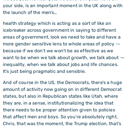
your side, is an important moment in the UK along with
the launch of the men’s…
health strategy which is acting as a sort of like an
icebreaker across government in saying to different
areas of government, look we need to take and have a
more gender sensitive lens to whole areas of policy ⁓
because if we don’t we won’t be as effective as we
want to be when we talk about growth, we talk about ⁓
inequality, when we talk about jobs and life chances.
It’s just being pragmatic and sensible.
And of course in the US, the Democrats, there’s a huge
amount of activity now going on in different Democrat
states, but also in Republican states like Utah, where
they are, in a sense, institutionalizing the idea that
there needs to be proper attention given to policies
that affect men and boys. So you’re absolutely right,
Chris, that was the moment, the Trump election, that’s