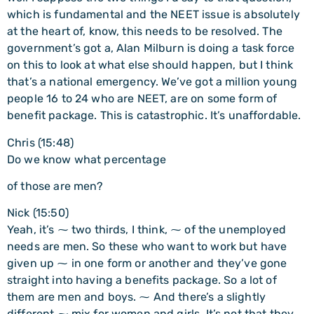
which is fundamental and the NEET issue is absolutely
at the heart of, know, this needs to be resolved. The
government’s got a, Alan Milburn is doing a task force
on this to look at what else should happen, but I think
that’s a national emergency. We’ve got a million young
people 16 to 24 who are NEET, are on some form of
benefit package. This is catastrophic. It’s unaffordable.
Chris (15:48)
Do we know what percentage
of those are men?
Nick (15:50)
Yeah, it’s ⁓ two thirds, I think, ⁓ of the unemployed
needs are men. So these who want to work but have
given up ⁓ in one form or another and they’ve gone
straight into having a benefits package. So a lot of
them are men and boys. ⁓ And there’s a slightly
different ⁓ mix for women and girls. It’s not that they