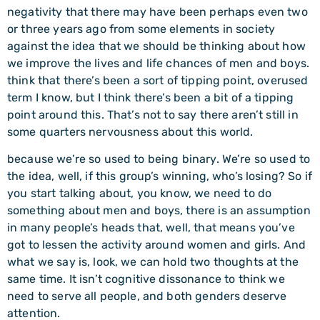
negativity that there may have been perhaps even two
or three years ago from some elements in society
against the idea that we should be thinking about how
we improve the lives and life chances of men and boys.
think that there’s been a sort of tipping point, overused
term I know, but I think there’s been a bit of a tipping
point around this. That’s not to say there aren’t still in
some quarters nervousness about this world.
because we’re so used to being binary. We’re so used to
the idea, well, if this group’s winning, who’s losing? So if
you start talking about, you know, we need to do
something about men and boys, there is an assumption
in many people’s heads that, well, that means you’ve
got to lessen the activity around women and girls. And
what we say is, look, we can hold two thoughts at the
same time. It isn’t cognitive dissonance to think we
need to serve all people, and both genders deserve
attention.