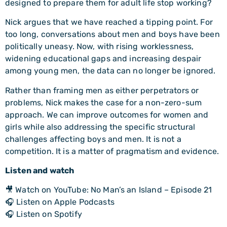
designed to prepare them for adult life stop working?
Nick argues that we have reached a tipping point. For
too long, conversations about men and boys have been
politically uneasy. Now, with rising worklessness,
widening educational gaps and increasing despair
among young men, the data can no longer be ignored.
Rather than framing men as either perpetrators or
problems, Nick makes the case for a non-zero-sum
approach. We can improve outcomes for women and
girls while also addressing the specific structural
challenges affecting boys and men. It is not a
competition. It is a matter of pragmatism and evidence.
Listen and watch
🎥 Watch on YouTube: No Man’s an Island – Episode 21
🎧 Listen on Apple Podcasts
🎧 Listen on Spotify