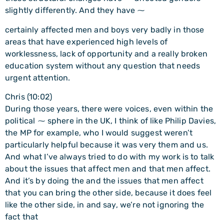
slightly differently. And they have ⁓
certainly affected men and boys very badly in those
areas that have experienced high levels of
worklessness, lack of opportunity and a really broken
education system without any question that needs
urgent attention.
Chris (10:02)
During those years, there were voices, even within the
political ⁓ sphere in the UK, I think of like Philip Davies,
the MP for example, who I would suggest weren’t
particularly helpful because it was very them and us.
And what I’ve always tried to do with my work is to talk
about the issues that affect men and that men affect.
And it’s by doing the and the issues that men affect
that you can bring the other side, because it does feel
like the other side, in and say, we’re not ignoring the
fact that