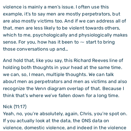
violence is mainly a men’s issue. I often use this
example, it’s to say men are mostly perpetrators, but
are also mostly victims too. And if we can address all of
that, men are less likely to be violent towards others,
which to me, psychologically and physiologically makes
sense. For you, how has it been to ⁓ start to bring
those conversations up and…
And hold that, like you say, this Richard Reeves line of
holding both thoughts in your head at the same time.
we can, so, I mean, multiple thoughts. We can talk
about men as perpetrators and men as victims and also
recognize the Venn diagram overlap of that. Because I
think that’s where we’ve fallen down for a long time.
Nick (11:17)
Yeah, no, you’re absolutely, again, Chris, you’re spot on.
If you actually look at the data, the ONS data on
violence, domestic violence, and indeed in the violence