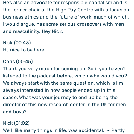
He’s also an advocate for responsible capitalism and is
the former chair of the High Pay Centre with a focus on
business ethics and the future of work, much of which,
I would argue, has some serious crossovers with men
and masculinity. Hey Nick.
Nick (00:43)
Hi, nice to be here.
Chris (00:45)
Thank you very much for coming on. So if you haven’t
listened to the podcast before, which why would you?
We always start with the same question, which is I’m
always interested in how people ended up in this
space. What was your journey to end up being the
director of this new research center in the UK for men
and boys?
Nick (01:02)
Well, like many things in life, was accidental. ⁓ Partly