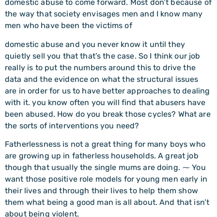
domestic abuse to come forward. Most don’t because of
the way that society envisages men and I know many
men who have been the victims of
domestic abuse and you never know it until they
quietly sell you that that’s the case. So I think our job
really is to put the numbers around this to drive the
data and the evidence on what the structural issues
are in order for us to have better approaches to dealing
with it. you know often you will find that abusers have
been abused. How do you break those cycles? What are
the sorts of interventions you need?
Fatherlessness is not a great thing for many boys who
are growing up in fatherless households. A great job
though that usually the single mums are doing. ⁓ You
want those positive role models for young men early in
their lives and through their lives to help them show
them what being a good man is all about. And that isn’t
about being violent.