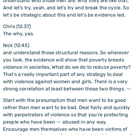
understand who those men are, why they are like that.
And let’s try, yeah, and let’s try and break the cycle. So
let’s be strategic about this and let’s be evidence led.
Chris (12:37)
The why, yes.
Nick (12:45)
and understand those structural reasons. So wherever
you look, the evidence will show that poverty breeds
violence in societies. What do we do to reduce poverty?
That’s a really important part of any strategy to deal
with violence against women and girls. There is a very
strong correlation at least between those two things. ⁓
Start with the presumption that men want to be good
rather than men want to be bad. Deal fairly and quickly
with perpetrators of violence so that you’re protecting
people who have been ⁓ abused in any way.
Encourage men themselves who have been victims of