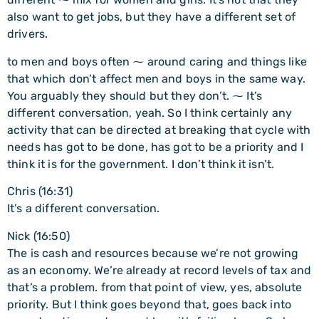
also want to get jobs, but they have a different set of
drivers.
to men and boys often ⁓ around caring and things like
that which don’t affect men and boys in the same way.
You arguably they should but they don’t. ⁓ It’s
different conversation, yeah. So I think certainly any
activity that can be directed at breaking that cycle with
needs has got to be done, has got to be a priority and I
think it is for the government. I don’t think it isn’t.
Chris (16:31)
It’s a different conversation.
Nick (16:50)
The is cash and resources because we’re not growing
as an economy. We’re already at record levels of tax and
that’s a problem. from that point of view, yes, absolute
priority. But I think goes beyond that, goes back into