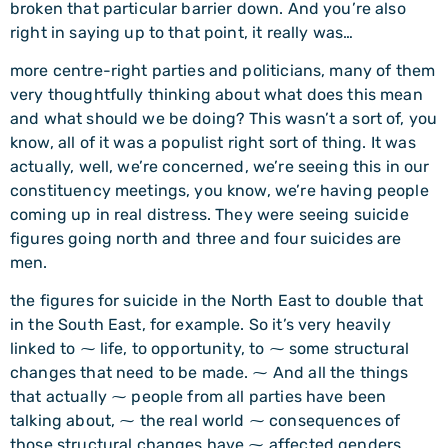
broken that particular barrier down. And you’re also
right in saying up to that point, it really was…
more centre-right parties and politicians, many of them
very thoughtfully thinking about what does this mean
and what should we be doing? This wasn’t a sort of, you
know, all of it was a populist right sort of thing. It was
actually, well, we’re concerned, we’re seeing this in our
constituency meetings, you know, we’re having people
coming up in real distress. They were seeing suicide
figures going north and three and four suicides are
men.
the figures for suicide in the North East to double that
in the South East, for example. So it’s very heavily
linked to ⁓ life, to opportunity, to ⁓ some structural
changes that need to be made. ⁓ And all the things
that actually ⁓ people from all parties have been
talking about, ⁓ the real world ⁓ consequences of
those structural changes have ⁓ affected genders