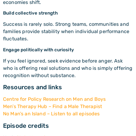
economies shift.
Build collective strength
Success is rarely solo. Strong teams, communities and
families provide stability when individual performance
fluctuates.
Engage politically with curiosity
If you feel ignored, seek evidence before anger. Ask
who is offering real solutions and who is simply offering
recognition without substance.
Resources and links
Centre for Policy Research on Men and Boys
Men’s Therapy Hub – Find a Male Therapist
No Man’s an Island – Listen to all episodes
Episode credits