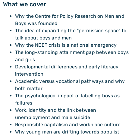
What we cover
Why the Centre for Policy Research on Men and
Boys was founded
The idea of expanding the “permission space” to
talk about boys and men
Why the NEET crisis is a national emergency
The long-standing attainment gap between boys
and girls
Developmental differences and early literacy
intervention
Academic versus vocational pathways and why
both matter
The psychological impact of labelling boys as
failures
Work, identity and the link between
unemployment and male suicide
Responsible capitalism and workplace culture
Why young men are drifting towards populist