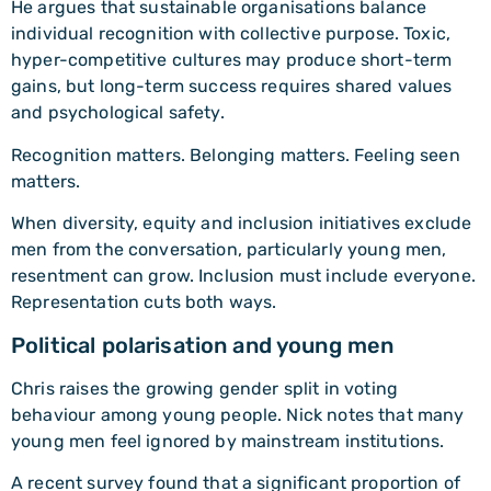
He argues that sustainable organisations balance
individual recognition with collective purpose. Toxic,
hyper-competitive cultures may produce short-term
gains, but long-term success requires shared values
and psychological safety.
Recognition matters. Belonging matters. Feeling seen
matters.
When diversity, equity and inclusion initiatives exclude
men from the conversation, particularly young men,
resentment can grow. Inclusion must include everyone.
Representation cuts both ways.
Political polarisation and young men
Chris raises the growing gender split in voting
behaviour among young people. Nick notes that many
young men feel ignored by mainstream institutions.
A recent survey found that a significant proportion of