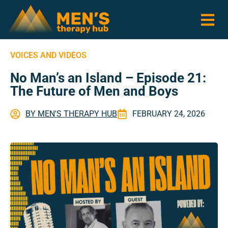
VOICES AND VIDEOS
No Man’s an Island – Episode 21:
The Future of Men and Boys
BY
MEN'S THERAPY HUB
FEBRUARY 24, 2026