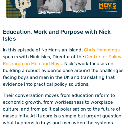
Education, Work and Purpose with Nick
Isles
In this episode of No Man’s an Island,
Chris Hemmings
speaks with Nick Isles, Director of the
Centre for Policy
Research on Men and Boys.
Nick’s work focuses on
building a robust evidence base around the challenges
facing boys and men in the UK and translating that
evidence into practical policy solutions.
Their conversation moves from education reform to
economic growth, from worklessness to workplace
culture, and from political polarisation to the future of
masculinity. At its core is a simple but urgent question:
what happens to boys and men when the systems