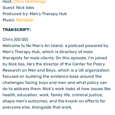
Host:
Chris Hemmings
Guest: Nick Isles
Produced by: Men’s Therapy Hub
Music:
Raindear
TRANSCRIPT:
Chris (00:00)
Welcome to No Man’s An Island, a podcast powered by
Men’s Therapy Hub, which is directory of male
therapists for male clients. On this episode, I’m joined
by Nick Iles. He’s the director of the Center for Policy
Research on Men and Boys, which is a UK organization
focused on building the evidence base around the
challenges facing boys and men and what policy can
do to address them. Nick’s work looks at how issues like
health, education, work, family life, criminal justice,
shape men’s outcomes, and the knock-on effects for
everyone else. Alongside that work,