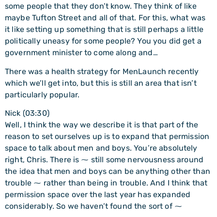
some people that they don’t know. They think of like
maybe Tufton Street and all of that. For this, what was
it like setting up something that is still perhaps a little
politically uneasy for some people? You you did get a
government minister to come along and…
There was a health strategy for MenLaunch recently
which we’ll get into, but this is still an area that isn’t
particularly popular.
Nick (03:30)
Well, I think the way we describe it is that part of the
reason to set ourselves up is to expand that permission
space to talk about men and boys. You’re absolutely
right, Chris. There is ⁓ still some nervousness around
the idea that men and boys can be anything other than
trouble ⁓ rather than being in trouble. And I think that
permission space over the last year has expanded
considerably. So we haven’t found the sort of ⁓