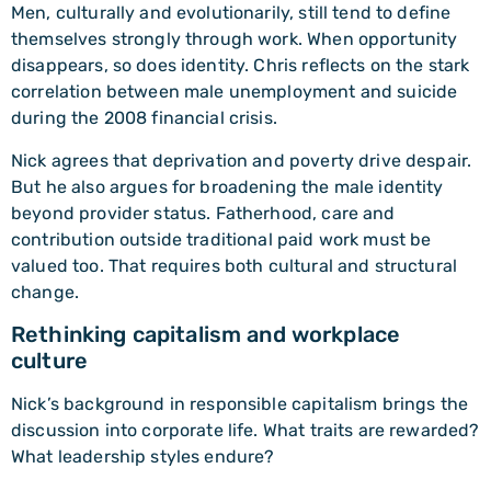
Men, culturally and evolutionarily, still tend to define
themselves strongly through work. When opportunity
disappears, so does identity. Chris reflects on the stark
correlation between male unemployment and suicide
during the 2008 financial crisis.
Nick agrees that deprivation and poverty drive despair.
But he also argues for broadening the male identity
beyond provider status. Fatherhood, care and
contribution outside traditional paid work must be
valued too. That requires both cultural and structural
change.
Rethinking capitalism and workplace
culture
Nick’s background in responsible capitalism brings the
discussion into corporate life. What traits are rewarded?
What leadership styles endure?