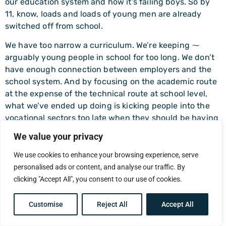
our education system and how it’s failing boys. So by
11, know, loads and loads of young men are already
switched off from school.
We have too narrow a curriculum. We’re keeping ⁓
arguably young people in school for too long. We don’t
have enough connection between employers and the
school system. And by focusing on the academic route
at the expense of the technical route at school level,
what we’ve ended up doing is kicking people into the
vocational sectors too late when they should be having
that choice earlier.
We value your privacy
⁓ very early, mean 13, 14 at least. I mean we see it and
We use cookies to enhance your browsing experience, serve
one of the things we’re planning to do is launch a
personalised ads or content, and analyse our traffic. By
commission into boys education ⁓ in a couple of
clicking "Accept All", you consent to our use of cookies.
months time where we want to look at ⁓ what’s going
on in our education system but drawing on the best ⁓
Customise
Reject All
Accept All
evidence we can find internationally so we’re currently
in the middle of a research program.