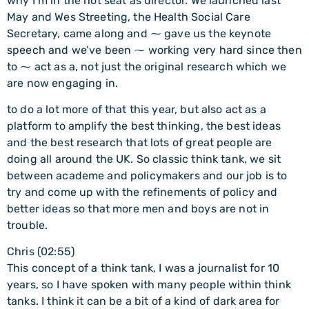
why I’m in the hot seat as director. We launched last
May and Wes Streeting, the Health Social Care
Secretary, came along and ⁓ gave us the keynote
speech and we’ve been ⁓ working very hard since then
to ⁓ act as a, not just the original research which we
are now engaging in.
to do a lot more of that this year, but also act as a
platform to amplify the best thinking, the best ideas
and the best research that lots of great people are
doing all around the UK. So classic think tank, we sit
between academe and policymakers and our job is to
try and come up with the refinements of policy and
better ideas so that more men and boys are not in
trouble.
Chris (02:55)
This concept of a think tank, I was a journalist for 10
years, so I have spoken with many people within think
tanks. I think it can be a bit of a kind of dark area for