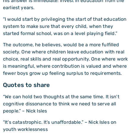
his answer is immediate: invest in education from the
earliest years.
“I would start by privileging the start of that education
system to make sure that every child, when they
started formal school, was on a level playing field.”
The outcome, he believes, would be a more fulfilled
society. One where children leave education with real
choice, real skills and real opportunity. One where work
is meaningful, where contribution is valued and where
fewer boys grow up feeling surplus to requirements.
Quotes to share
“We can hold two thoughts at the same time. It isn’t
cognitive dissonance to think we need to serve all
people.” – Nick Isles
“It’s catastrophic. It’s unaffordable.” – Nick Isles on
youth worklessness