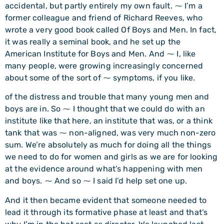
accidental, but partly entirely my own fault. ⁓ I’m a
former colleague and friend of Richard Reeves, who
wrote a very good book called Of Boys and Men. In fact,
it was really a seminal book, and he set up the
American Institute for Boys and Men. And ⁓ I, like
many people, were growing increasingly concerned
about some of the sort of ⁓ symptoms, if you like.
of the distress and trouble that many young men and
boys are in. So ⁓ I thought that we could do with an
institute like that here, an institute that was, or a think
tank that was ⁓ non-aligned, was very much non-zero
sum. We’re absolutely as much for doing all the things
we need to do for women and girls as we are for looking
at the evidence around what’s happening with men
and boys. ⁓ And so ⁓ I said I’d help set one up.
And it then became evident that someone needed to
lead it through its formative phase at least and that’s