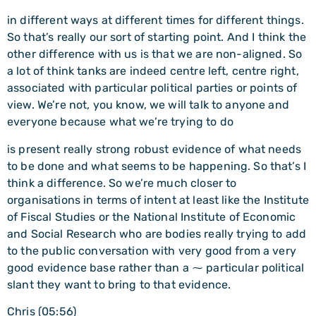
in different ways at different times for different things.
So that’s really our sort of starting point. And I think the
other difference with us is that we are non-aligned. So
a lot of think tanks are indeed centre left, centre right,
associated with particular political parties or points of
view. We’re not, you know, we will talk to anyone and
everyone because what we’re trying to do
is present really strong robust evidence of what needs
to be done and what seems to be happening. So that’s I
think a difference. So we’re much closer to
organisations in terms of intent at least like the Institute
of Fiscal Studies or the National Institute of Economic
and Social Research who are bodies really trying to add
to the public conversation with very good from a very
good evidence base rather than a ⁓ particular political
slant they want to bring to that evidence.
Chris (05:56)