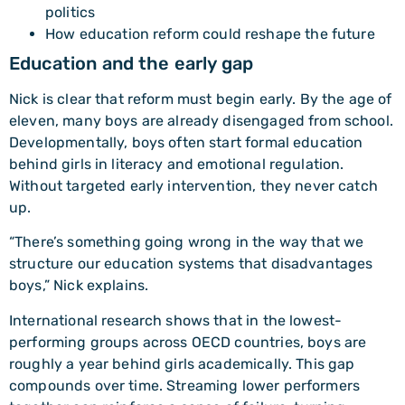
politics
How education reform could reshape the future
Education and the early gap
Nick is clear that reform must begin early. By the age of
eleven, many boys are already disengaged from school.
Developmentally, boys often start formal education
behind girls in literacy and emotional regulation.
Without targeted early intervention, they never catch
up.
“There’s something going wrong in the way that we
structure our education systems that disadvantages
boys,” Nick explains.
International research shows that in the lowest-
performing groups across OECD countries, boys are
roughly a year behind girls academically. This gap
compounds over time. Streaming lower performers