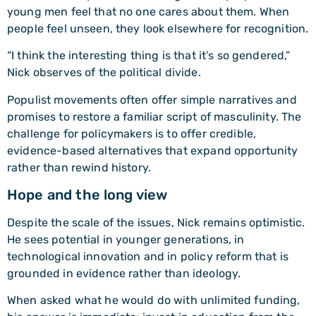
young men feel that no one cares about them. When
people feel unseen, they look elsewhere for recognition.
“I think the interesting thing is that it’s so gendered,”
Nick observes of the political divide.
Populist movements often offer simple narratives and
promises to restore a familiar script of masculinity. The
challenge for policymakers is to offer credible,
evidence-based alternatives that expand opportunity
rather than rewind history.
Hope and the long view
Despite the scale of the issues, Nick remains optimistic.
He sees potential in younger generations, in
technological innovation and in policy reform that is
grounded in evidence rather than ideology.
When asked what he would do with unlimited funding,