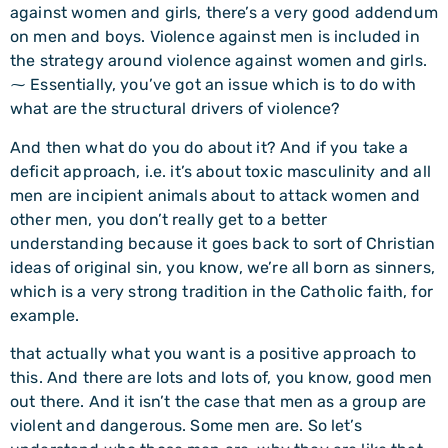
against women and girls, there’s a very good addendum
on men and boys. Violence against men is included in
the strategy around violence against women and girls.
⁓ Essentially, you’ve got an issue which is to do with
what are the structural drivers of violence?
And then what do you do about it? And if you take a
deficit approach, i.e. it’s about toxic masculinity and all
men are incipient animals about to attack women and
other men, you don’t really get to a better
understanding because it goes back to sort of Christian
ideas of original sin, you know, we’re all born as sinners,
which is a very strong tradition in the Catholic faith, for
example.
that actually what you want is a positive approach to
this. And there are lots and lots of, you know, good men
out there. And it isn’t the case that men as a group are
violent and dangerous. Some men are. So let’s