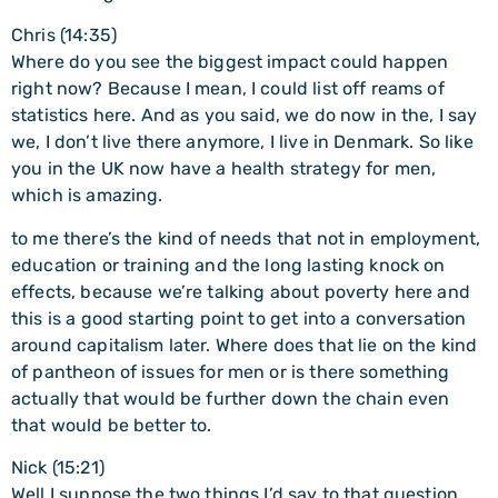
Chris (14:35)
Where do you see the biggest impact could happen
right now? Because I mean, I could list off reams of
statistics here. And as you said, we do now in the, I say
we, I don’t live there anymore, I live in Denmark. So like
you in the UK now have a health strategy for men,
which is amazing.
to me there’s the kind of needs that not in employment,
education or training and the long lasting knock on
effects, because we’re talking about poverty here and
this is a good starting point to get into a conversation
around capitalism later. Where does that lie on the kind
of pantheon of issues for men or is there something
actually that would be further down the chain even
that would be better to.
Nick (15:21)
Well I suppose the two things I’d say to that question,