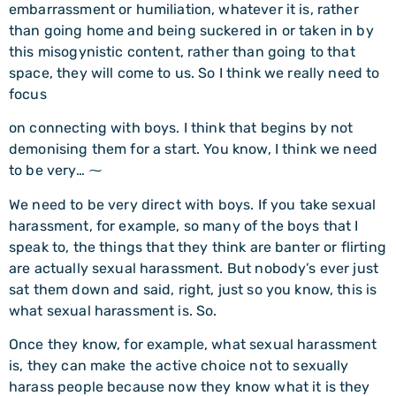
embarrassment or humiliation, whatever it is, rather
than going home and being suckered in or taken in by
this misogynistic content, rather than going to that
space, they will come to us. So I think we really need to
focus
on connecting with boys. I think that begins by not
demonising them for a start. You know, I think we need
to be very… ⁓
We need to be very direct with boys. If you take sexual
harassment, for example, so many of the boys that I
speak to, the things that they think are banter or flirting
are actually sexual harassment. But nobody’s ever just
sat them down and said, right, just so you know, this is
what sexual harassment is. So.
Once they know, for example, what sexual harassment
is, they can make the active choice not to sexually
harass people because now they know what it is they