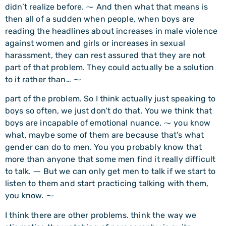
didn’t realize before. ⁓ And then what that means is
then all of a sudden when people, when boys are
reading the headlines about increases in male violence
against women and girls or increases in sexual
harassment, they can rest assured that they are not
part of that problem. They could actually be a solution
to it rather than… ⁓
part of the problem. So I think actually just speaking to
boys so often, we just don’t do that. You we think that
boys are incapable of emotional nuance. ⁓ you know
what, maybe some of them are because that’s what
gender can do to men. You you probably know that
more than anyone that some men find it really difficult
to talk. ⁓ But we can only get men to talk if we start to
listen to them and start practicing talking with them,
you know. ⁓
I think there are other problems. think the way we