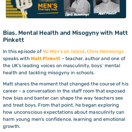
Bias, Mental Health and Misogyny with Matt
Pinkett
In this episode of
No Man’s an Island
,
Chris Hemmings
speaks with
Matt Pinkett
– teacher, author and one of
the UK’s leading voices on masculinity, boys’ mental
health and tackling misogyny in schools.
Matt shares the moment that changed the course of his
career – a conversation in the staff room that exposed
how bias and banter can shape the way teachers see
and treat boys. From that point, he began exploring
how unconscious expectations about masculinity can
harm young men’s confidence, learning and emotional
growth.