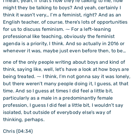
I mean, yeah, if that’s how they’re talking to me, how
might they be talking to boys? And yeah, certainly I
think it wasn’t very… I’m a feminist, right? And as an
English teacher, of course, there’s lots of opportunities
for us to discuss feminism. ⁓ For a left-leaning
professional like teaching, obviously the feminist
agenda is a priority, I think. And so actually in 2016 or
whenever it was, maybe just even before then, to be…
one of the only people writing about boys and kind of
think, saying like, well, let’s have a look at how boys are
being treated. ⁓ I think, I’m not gonna say it was lonely,
but there weren’t many people doing it, I guess, at that
time. And so I guess at times I did feel a little bit,
particularly as a male in a predominantly female
profession, I guess I did feel a little bit, I wouldn’t say
isolated, but outside of everybody else’s way of
thinking, perhaps.
Chris (04:34)