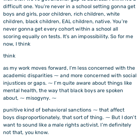
difficult one. You’re never in a school setting gonna get
boys and girls, poor children, rich children, white
children, black children, EAL children, native. You’re
never gonna get every cohort within a school all
scoring equally on tests. It’s an impossibility. So for me
now, I think
think
as my work moves forward, I’m less concerned with the
academic disparities ⁓ and more concerned with social
injustices or gaps. ⁓ I’m quite aware about things like
mental health, the way that black boys are spoken
about, ⁓ misogyny. ⁓
punitive kind of behavioral sanctions ⁓ that affect
boys disproportionately, that sort of thing. ⁓ But I don’t
want to sound like a male rights activist. I’m definitely
not that, you know.