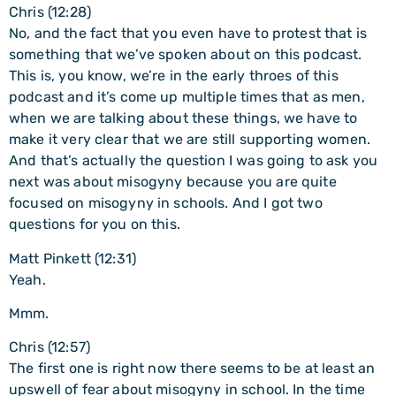
Chris (12:28)
No, and the fact that you even have to protest that is
something that we’ve spoken about on this podcast.
This is, you know, we’re in the early throes of this
podcast and it’s come up multiple times that as men,
when we are talking about these things, we have to
make it very clear that we are still supporting women.
And that’s actually the question I was going to ask you
next was about misogyny because you are quite
focused on misogyny in schools. And I got two
questions for you on this.
Matt Pinkett (12:31)
Yeah.
Mmm.
Chris (12:57)
The first one is right now there seems to be at least an
upswell of fear about misogyny in school. In the time