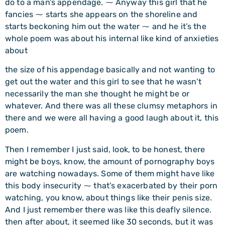
do to a man’s appendage. ⁓ Anyway this girl that he
fancies ⁓ starts she appears on the shoreline and
starts beckoning him out the water ⁓ and he it’s the
whole poem was about his internal like kind of anxieties
about
the size of his appendage basically and not wanting to
get out the water and this girl to see that he wasn’t
necessarily the man she thought he might be or
whatever. And there was all these clumsy metaphors in
there and we were all having a good laugh about it, this
poem.
Then I remember I just said, look, to be honest, there
might be boys, know, the amount of pornography boys
are watching nowadays. Some of them might have like
this body insecurity ⁓ that’s exacerbated by their porn
watching, you know, about things like their penis size.
And I just remember there was like this deafly silence.
then after about, it seemed like 30 seconds, but it was