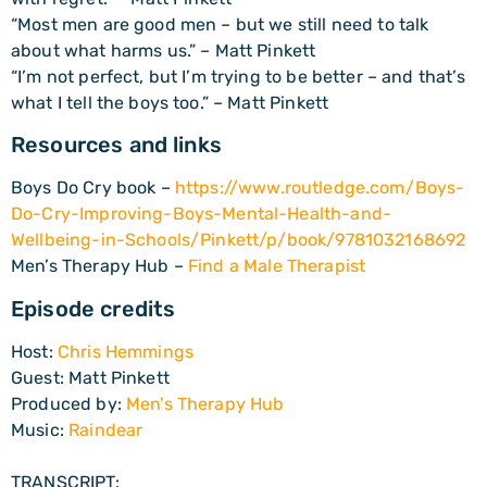
“Most men are good men – but we still need to talk
about what harms us.” – Matt Pinkett
“I’m not perfect, but I’m trying to be better – and that’s
what I tell the boys too.” – Matt Pinkett
Resources and links
Boys Do Cry book –
https://www.routledge.com/Boys-
Do-Cry-Improving-Boys-Mental-Health-and-
Wellbeing-in-Schools/Pinkett/p/book/9781032168692
Men’s Therapy Hub –
Find a Male Therapist
Episode credits
Host:
Chris Hemmings
Guest: Matt Pinkett
Produced by:
Men’s Therapy Hub
Music:
Raindear
TRANSCRIPT: