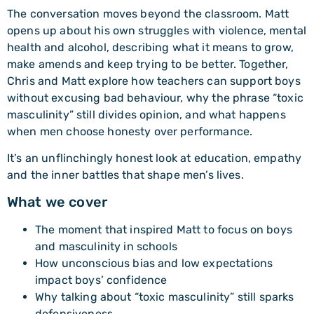
The conversation moves beyond the classroom. Matt
opens up about his own struggles with violence, mental
health and alcohol, describing what it means to grow,
make amends and keep trying to be better. Together,
Chris and Matt explore how teachers can support boys
without excusing bad behaviour, why the phrase “toxic
masculinity” still divides opinion, and what happens
when men choose honesty over performance.
It’s an unflinchingly honest look at education, empathy
and the inner battles that shape men’s lives.
What we cover
The moment that inspired Matt to focus on boys
and masculinity in schools
How unconscious bias and low expectations
impact boys’ confidence
Why talking about “toxic masculinity” still sparks
defensiveness