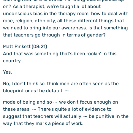
on? As a therapist, we’re taught a lot about
unconscious bias in the therapy room, how to deal with
race, religion, ethnicity, all these different things that
we need to bring into our awareness. Is that something
that teachers go through in terms of gender?
Matt Pinkett (08:21)
And that was something that’s been rockin’ in this
country.
Yes.
No, I don’t think so. think men are often seen as the
blueprint or as the default. ⁓
mode of being and so ⁓ we don’t focus enough on
these areas. ⁓ There’s quite a lot of evidence to
suggest that teachers will actually ⁓ be punitive in the
way that they mark a piece of work.