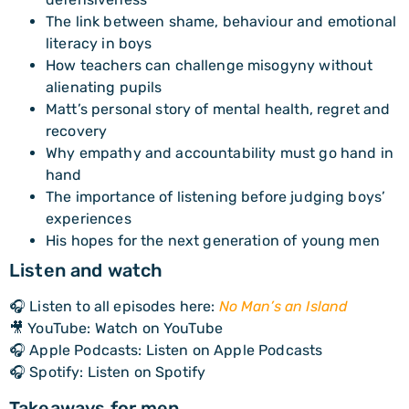
The link between shame, behaviour and emotional
literacy in boys
How teachers can challenge misogyny without
alienating pupils
Matt’s personal story of mental health, regret and
recovery
Why empathy and accountability must go hand in
hand
The importance of listening before judging boys’
experiences
His hopes for the next generation of young men
Listen and watch
🎧 Listen to all episodes here:
No Man’s an Island
🎥 YouTube: Watch on YouTube
🎧 Apple Podcasts: Listen on Apple Podcasts
🎧 Spotify: Listen on Spotify
Takeaways for men