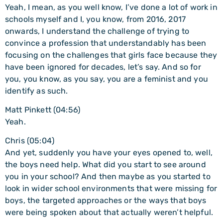
Yeah, I mean, as you well know, I’ve done a lot of work in
schools myself and I, you know, from 2016, 2017
onwards, I understand the challenge of trying to
convince a profession that understandably has been
focusing on the challenges that girls face because they
have been ignored for decades, let’s say. And so for
you, you know, as you say, you are a feminist and you
identify as such.
Matt Pinkett (04:56)
Yeah.
Chris (05:04)
And yet, suddenly you have your eyes opened to, well,
the boys need help. What did you start to see around
you in your school? And then maybe as you started to
look in wider school environments that were missing for
boys, the targeted approaches or the ways that boys
were being spoken about that actually weren’t helpful.