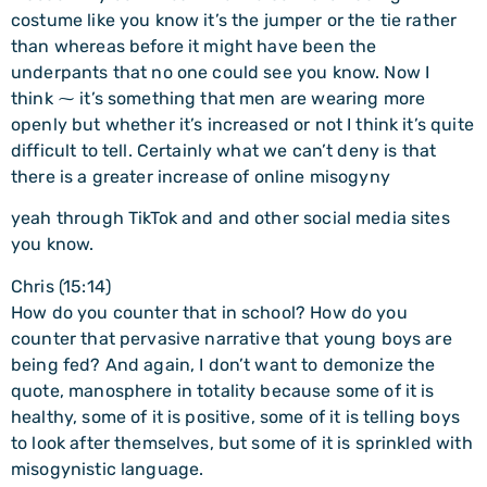
costume like you know it’s the jumper or the tie rather
than whereas before it might have been the
underpants that no one could see you know. Now I
think ⁓ it’s something that men are wearing more
openly but whether it’s increased or not I think it’s quite
difficult to tell. Certainly what we can’t deny is that
there is a greater increase of online misogyny
yeah through TikTok and and other social media sites
you know.
Chris (15:14)
How do you counter that in school? How do you
counter that pervasive narrative that young boys are
being fed? And again, I don’t want to demonize the
quote, manosphere in totality because some of it is
healthy, some of it is positive, some of it is telling boys
to look after themselves, but some of it is sprinkled with
misogynistic language.