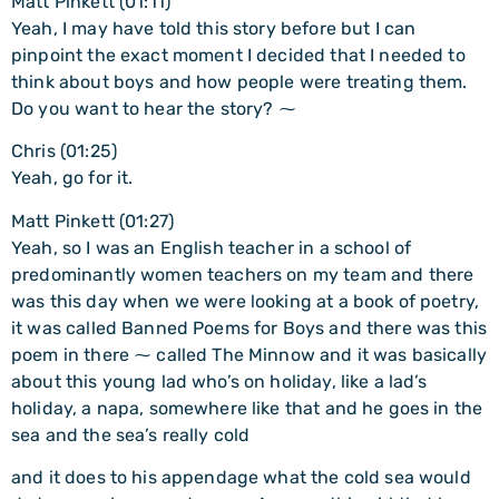
Matt Pinkett (01:11)
Yeah, I may have told this story before but I can
pinpoint the exact moment I decided that I needed to
think about boys and how people were treating them.
Do you want to hear the story? ⁓
Chris (01:25)
Yeah, go for it.
Matt Pinkett (01:27)
Yeah, so I was an English teacher in a school of
predominantly women teachers on my team and there
was this day when we were looking at a book of poetry,
it was called Banned Poems for Boys and there was this
poem in there ⁓ called The Minnow and it was basically
about this young lad who’s on holiday, like a lad’s
holiday, a napa, somewhere like that and he goes in the
sea and the sea’s really cold
and it does to his appendage what the cold sea would