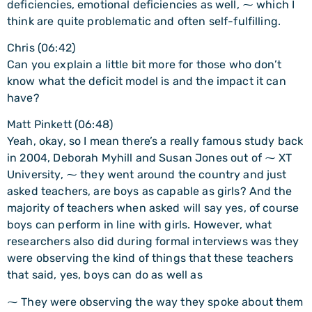
deficiencies, emotional deficiencies as well, ⁓ which I
think are quite problematic and often self-fulfilling.
Chris (06:42)
Can you explain a little bit more for those who don’t
know what the deficit model is and the impact it can
have?
Matt Pinkett (06:48)
Yeah, okay, so I mean there’s a really famous study back
in 2004, Deborah Myhill and Susan Jones out of ⁓ XT
University, ⁓ they went around the country and just
asked teachers, are boys as capable as girls? And the
majority of teachers when asked will say yes, of course
boys can perform in line with girls. However, what
researchers also did during formal interviews was they
were observing the kind of things that these teachers
that said, yes, boys can do as well as
⁓ They were observing the way they spoke about them