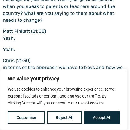
when you speak to parents or teachers around the
country? What are you saying to them about what
needs to change?
Matt Pinkett (21:08)
Yeah.
Yeah.
Chris (21:30)
in terms of the approach we have to boys and how we
actually call them in rather than calling them out and
We value your privacy
pushing them away.
We use cookies to enhance your browsing experience, serve
Matt Pinkett (21:38)
personalised ads or content, and analyse our traffic. By
Yeah, mean, three things I’d say off the back of that.
clicking "Accept All", you consent to our use of cookies.
You’ve made me think about I’m often in a lot of trouble
because I still use this phrase toxic masculinity. ⁓
Customise
Reject All
Accept All
Yeah, people don’t like me using it. People hate me
using it. I’m always very upfront with the boys. So