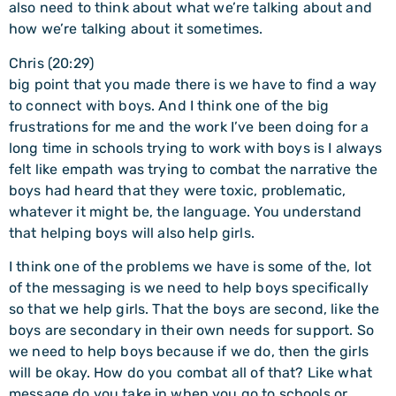
also need to think about what we’re talking about and
how we’re talking about it sometimes.
Chris (20:29)
big point that you made there is we have to find a way
to connect with boys. And I think one of the big
frustrations for me and the work I’ve been doing for a
long time in schools trying to work with boys is I always
felt like empath was trying to combat the narrative the
boys had heard that they were toxic, problematic,
whatever it might be, the language. You understand
that helping boys will also help girls.
I think one of the problems we have is some of the, lot
of the messaging is we need to help boys specifically
so that we help girls. That the boys are second, like the
boys are secondary in their own needs for support. So
we need to help boys because if we do, then the girls
will be okay. How do you combat all of that? Like what
message do you take in when you go to schools or