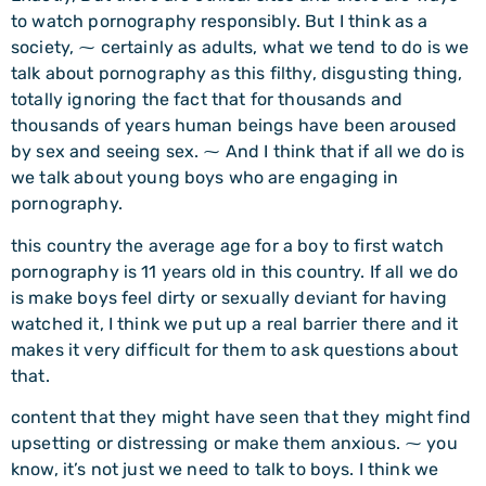
to watch pornography responsibly. But I think as a
society, ⁓ certainly as adults, what we tend to do is we
talk about pornography as this filthy, disgusting thing,
totally ignoring the fact that for thousands and
thousands of years human beings have been aroused
by sex and seeing sex. ⁓ And I think that if all we do is
we talk about young boys who are engaging in
pornography.
this country the average age for a boy to first watch
pornography is 11 years old in this country. If all we do
is make boys feel dirty or sexually deviant for having
watched it, I think we put up a real barrier there and it
makes it very difficult for them to ask questions about
that.
content that they might have seen that they might find
upsetting or distressing or make them anxious. ⁓ you
know, it’s not just we need to talk to boys. I think we