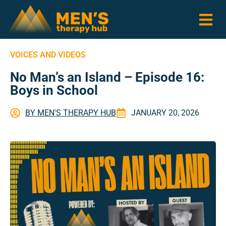
VOICES AND VIDEOS
No Man’s an Island – Episode 16:
Boys in School
BY
MEN'S THERAPY HUB
JANUARY 20, 2026