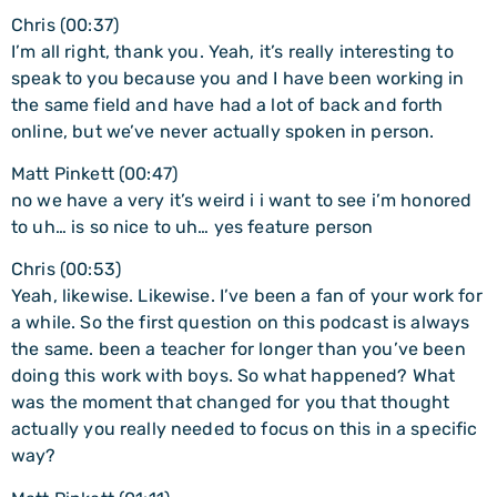
Chris (00:37)
I’m all right, thank you. Yeah, it’s really interesting to
speak to you because you and I have been working in
the same field and have had a lot of back and forth
online, but we’ve never actually spoken in person.
Matt Pinkett (00:47)
no we have a very it’s weird i i want to see i’m honored
to uh… is so nice to uh… yes feature person
Chris (00:53)
Yeah, likewise. Likewise. I’ve been a fan of your work for
a while. So the first question on this podcast is always
the same. been a teacher for longer than you’ve been
doing this work with boys. So what happened? What
was the moment that changed for you that thought
actually you really needed to focus on this in a specific
way?