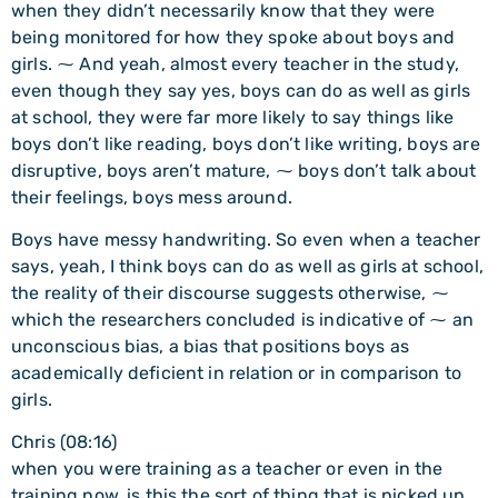
when they didn’t necessarily know that they were
being monitored for how they spoke about boys and
girls. ⁓ And yeah, almost every teacher in the study,
even though they say yes, boys can do as well as girls
at school, they were far more likely to say things like
boys don’t like reading, boys don’t like writing, boys are
disruptive, boys aren’t mature, ⁓ boys don’t talk about
their feelings, boys mess around.
Boys have messy handwriting. So even when a teacher
says, yeah, I think boys can do as well as girls at school,
the reality of their discourse suggests otherwise, ⁓
which the researchers concluded is indicative of ⁓ an
unconscious bias, a bias that positions boys as
academically deficient in relation or in comparison to
girls.
Chris (08:16)
when you were training as a teacher or even in the
training now, is this the sort of thing that is picked up