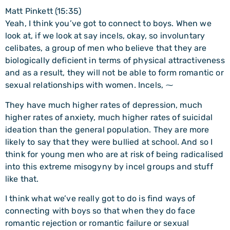
Matt Pinkett (15:35)
Yeah, I think you’ve got to connect to boys. When we
look at, if we look at say incels, okay, so involuntary
celibates, a group of men who believe that they are
biologically deficient in terms of physical attractiveness
and as a result, they will not be able to form romantic or
sexual relationships with women. Incels, ⁓
They have much higher rates of depression, much
higher rates of anxiety, much higher rates of suicidal
ideation than the general population. They are more
likely to say that they were bullied at school. And so I
think for young men who are at risk of being radicalised
into this extreme misogyny by incel groups and stuff
like that.
I think what we’ve really got to do is find ways of
connecting with boys so that when they do face
romantic rejection or romantic failure or sexual