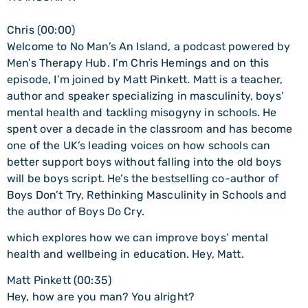
Chris (00:00)
Welcome to No Man’s An Island, a podcast powered by
Men’s Therapy Hub. I’m Chris Hemings and on this
episode, I’m joined by Matt Pinkett. Matt is a teacher,
author and speaker specializing in masculinity, boys’
mental health and tackling misogyny in schools. He
spent over a decade in the classroom and has become
one of the UK’s leading voices on how schools can
better support boys without falling into the old boys
will be boys script. He’s the bestselling co-author of
Boys Don’t Try, Rethinking Masculinity in Schools and
the author of Boys Do Cry.
which explores how we can improve boys’ mental
health and wellbeing in education. Hey, Matt.
Matt Pinkett (00:35)
Hey, how are you man? You alright?