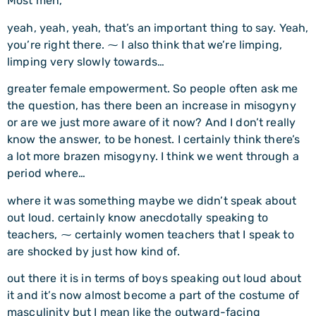
Most men,
yeah, yeah, yeah, that’s an important thing to say. Yeah,
you’re right there. ⁓ I also think that we’re limping,
limping very slowly towards…
greater female empowerment. So people often ask me
the question, has there been an increase in misogyny
or are we just more aware of it now? And I don’t really
know the answer, to be honest. I certainly think there’s
a lot more brazen misogyny. I think we went through a
period where…
where it was something maybe we didn’t speak about
out loud. certainly know anecdotally speaking to
teachers, ⁓ certainly women teachers that I speak to
are shocked by just how kind of.
out there it is in terms of boys speaking out loud about
it and it’s now almost become a part of the costume of
masculinity but I mean like the outward-facing