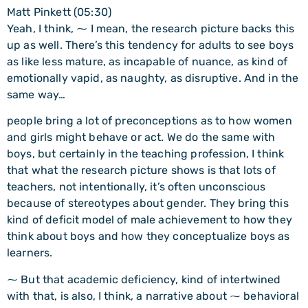
Matt Pinkett (05:30)
Yeah, I think, ⁓ I mean, the research picture backs this
up as well. There’s this tendency for adults to see boys
as like less mature, as incapable of nuance, as kind of
emotionally vapid, as naughty, as disruptive. And in the
same way…
people bring a lot of preconceptions as to how women
and girls might behave or act. We do the same with
boys, but certainly in the teaching profession, I think
that what the research picture shows is that lots of
teachers, not intentionally, it’s often unconscious
because of stereotypes about gender. They bring this
kind of deficit model of male achievement to how they
think about boys and how they conceptualize boys as
learners.
⁓ But that academic deficiency, kind of intertwined
with that, is also, I think, a narrative about ⁓ behavioral