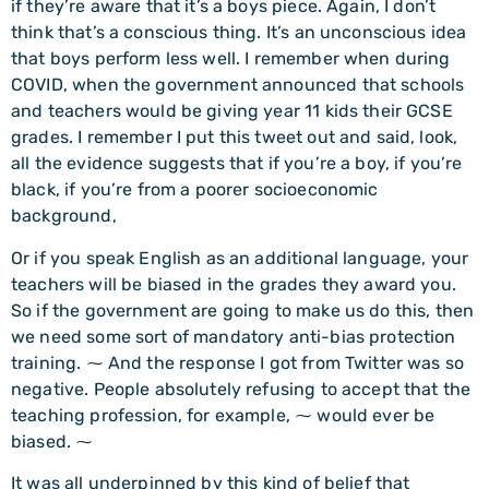
if they’re aware that it’s a boys piece. Again, I don’t
think that’s a conscious thing. It’s an unconscious idea
that boys perform less well. I remember when during
COVID, when the government announced that schools
and teachers would be giving year 11 kids their GCSE
grades. I remember I put this tweet out and said, look,
all the evidence suggests that if you’re a boy, if you’re
black, if you’re from a poorer socioeconomic
background,
Or if you speak English as an additional language, your
teachers will be biased in the grades they award you.
So if the government are going to make us do this, then
we need some sort of mandatory anti-bias protection
training. ⁓ And the response I got from Twitter was so
negative. People absolutely refusing to accept that the
teaching profession, for example, ⁓ would ever be
biased. ⁓
It was all underpinned by this kind of belief that