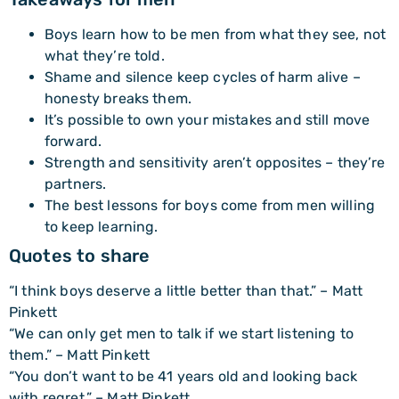
Boys learn how to be men from what they see, not
what they’re told.
Shame and silence keep cycles of harm alive –
honesty breaks them.
It’s possible to own your mistakes and still move
forward.
Strength and sensitivity aren’t opposites – they’re
partners.
The best lessons for boys come from men willing
to keep learning.
Quotes to share
“I think boys deserve a little better than that.” – Matt
Pinkett
“We can only get men to talk if we start listening to
them.” – Matt Pinkett
“You don’t want to be 41 years old and looking back
with regret.” – Matt Pinkett