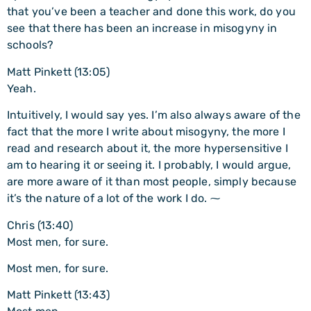
that you’ve been a teacher and done this work, do you
see that there has been an increase in misogyny in
schools?
Matt Pinkett (13:05)
Yeah.
Intuitively, I would say yes. I’m also always aware of the
fact that the more I write about misogyny, the more I
read and research about it, the more hypersensitive I
am to hearing it or seeing it. I probably, I would argue,
are more aware of it than most people, simply because
it’s the nature of a lot of the work I do. ⁓
Chris (13:40)
Most men, for sure.
Most men, for sure.
Matt Pinkett (13:43)