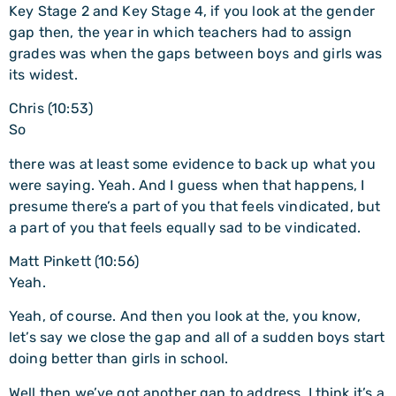
Key Stage 2 and Key Stage 4, if you look at the gender
gap then, the year in which teachers had to assign
grades was when the gaps between boys and girls was
its widest.
Chris (10:53)
So
there was at least some evidence to back up what you
were saying. Yeah. And I guess when that happens, I
presume there’s a part of you that feels vindicated, but
a part of you that feels equally sad to be vindicated.
Matt Pinkett (10:56)
Yeah.
Yeah, of course. And then you look at the, you know,
let’s say we close the gap and all of a sudden boys start
doing better than girls in school.
Well then we’ve got another gap to address. I think it’s a