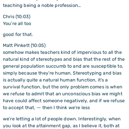
teaching being a noble profession…
Chris (10:03)
You’re all too
good for that.
Matt Pinkett (10:05)
somehow makes teachers kind of impervious to all the
natural kind of stereotypes and bias that the rest of the
general population succumb to and are susceptible to,
simply because they’re human. Stereotyping and bias
is actually quite a natural human function, it’s a
survival function, but the only problem comes is when
we refuse to admit that an unconscious bias we might
have could affect someone negatively, and if we refuse
to accept that, ⁓ then I think we’re less
we’re letting a lot of people down. Interestingly, when
you look at the attainment gap, as I believe it, both at