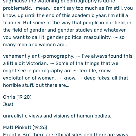
stigmatise the watching of pornography is quite
problematic. I mean, I can’t say too much as I’m still, you
know, up until the end of this academic year, I’m still a
teacher. But some of the way that people in our field, in
the field of gender and gender studies and whatever
you want to call it, gender politics, masculinity, ⁓ so
many men and women are…
vehemently anti-pornography. ⁓ I’ve always found this
a little bit Victorian. ⁓ Some of the things that we
might see in pornography are ⁓ terrible, know,
exploitation of women, ⁓ know, ⁓ deep fakes, all that
horrible stuff, but there are…
Chris (19:20)
Just
unrealistic views and visions of human bodies.
Matt Pinkett (19:26)
Exactly, But there are ethical sites and there are ways