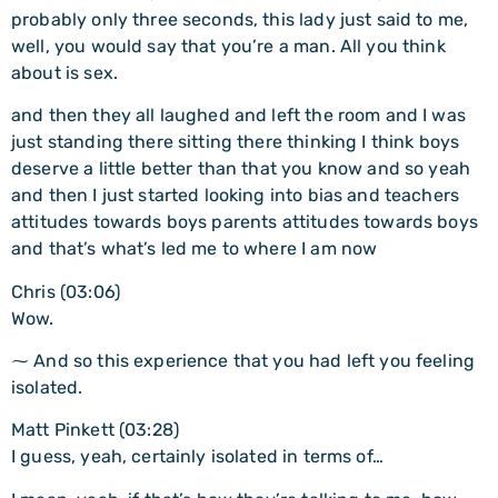
probably only three seconds, this lady just said to me,
well, you would say that you’re a man. All you think
about is sex.
and then they all laughed and left the room and I was
just standing there sitting there thinking I think boys
deserve a little better than that you know and so yeah
and then I just started looking into bias and teachers
attitudes towards boys parents attitudes towards boys
and that’s what’s led me to where I am now
Chris (03:06)
Wow.
⁓ And so this experience that you had left you feeling
isolated.
Matt Pinkett (03:28)
I guess, yeah, certainly isolated in terms of…