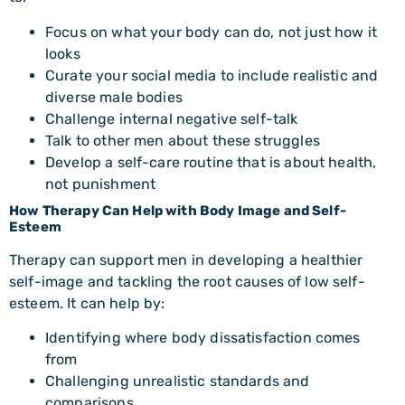
Focus on what your body can do, not just how it
looks
Curate your social media to include realistic and
diverse male bodies
Challenge internal negative self-talk
Talk to other men about these struggles
Develop a self-care routine that is about health,
not punishment
How Therapy Can Help with Body Image and Self-
Esteem
Therapy can support men in developing a healthier
self-image and tackling the root causes of low self-
esteem. It can help by:
Identifying where body dissatisfaction comes
from
Challenging unrealistic standards and
comparisons