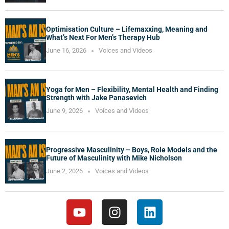
Optimisation Culture – Lifemaxxing, Meaning and
What’s Next For Men’s Therapy Hub
June 16, 2026
Voices and Videos
Yoga for Men – Flexibility, Mental Health and Finding
Strength with Jake Panasevich
June 9, 2026
Voices and Videos
Progressive Masculinity – Boys, Role Models and the
Future of Masculinity with Mike Nicholson
June 2, 2026
Voices and Videos