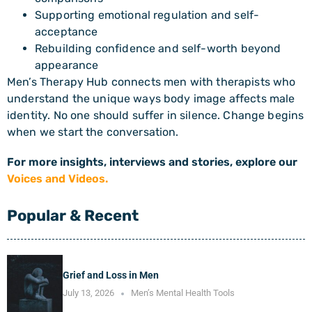
Supporting emotional regulation and self-
acceptance
Rebuilding confidence and self-worth beyond
appearance
Men’s Therapy Hub connects men with therapists who
understand the unique ways body image affects male
identity. No one should suffer in silence. Change begins
when we start the conversation.
For more insights, interviews and stories, explore our
Voices and Videos.
Popular & Recent
Grief and Loss in Men
July 13, 2026
Men’s Mental Health Tools