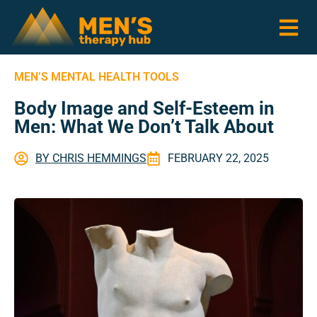
MEN’S MENTAL HEALTH TOOLS
Body Image and Self-Esteem in
Men: What We Don’t Talk About
BY
CHRIS HEMMINGS
FEBRUARY 22, 2025