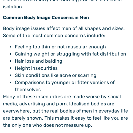
isolation.
Common Body Image Concerns in Men
Body image issues affect men of all shapes and sizes.
Some of the most common concerns include:
Feeling too thin or not muscular enough
Gaining weight or struggling with fat distribution
Hair loss and balding
Height insecurities
Skin conditions like acne or scarring
Comparisons to younger or fitter versions of
themselves
Many of these insecurities are made worse by social
media, advertising and porn. Idealised bodies are
everywhere, but the real bodies of men in everyday life
are barely shown. This makes it easy to feel like you are
the only one who does not measure up.