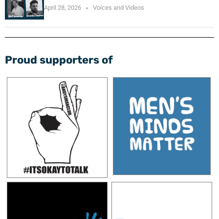
April 28, 2026
Voices and Videos
Proud supporters of