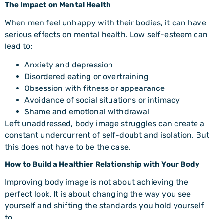
The Impact on Mental Health
When men feel unhappy with their bodies, it can have
serious effects on mental health. Low self-esteem can
lead to:
Anxiety and depression
Disordered eating or overtraining
Obsession with fitness or appearance
Avoidance of social situations or intimacy
Shame and emotional withdrawal
Left unaddressed, body image struggles can create a
constant undercurrent of self-doubt and isolation. But
this does not have to be the case.
How to Build a Healthier Relationship with Your Body
Improving body image is not about achieving the
perfect look. It is about changing the way you see
yourself and shifting the standards you hold yourself
to.