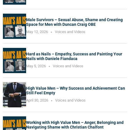
Male Survivors – Sexual Abuse, Shame and Creating
Space for Men with Duncan Craig OBE
May 12, 2026
Voices and Videos
Hard as Nails – Empathy, Success and Painting Your
Nails with Daniele Fiandaca
May 5, 2026
Voices and Videos
High Value Men – Why Success and Achievement Can
Still Feel Empty
April 30, 2026
Voices and Videos
Working with High Value Men – Anger, Belonging and
Navigating Shame with Christian Chalfont