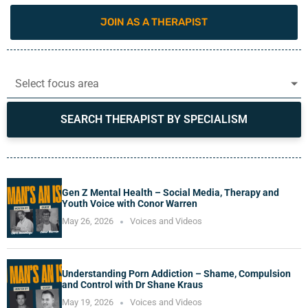
JOIN AS A THERAPIST
Select focus area
SEARCH THERAPIST BY SPECIALISM
Gen Z Mental Health – Social Media, Therapy and
Youth Voice with Conor Warren
May 26, 2026
Voices and Videos
Understanding Porn Addiction – Shame, Compulsion
and Control with Dr Shane Kraus
May 19, 2026
Voices and Videos