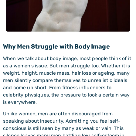
Why Men Struggle with Body Image
When we talk about body image, most people think of it
as a women’s issue. But men struggle too. Whether it is
weight, height, muscle mass, hair loss or ageing, many
men silently compare themselves to unrealistic ideals
and come up short. From fitness influencers to
celebrity physiques, the pressure to look a certain way
is everywhere.
Unlike women, men are often discouraged from
speaking about insecurity. Admitting you feel self-
conscious is still seen by many as weak or vain. This
silence leaves many men battling low self-esteem in