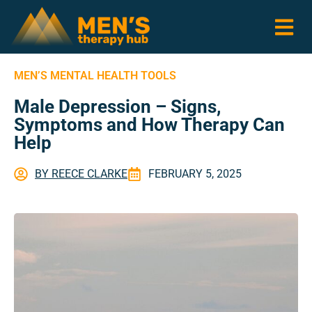
MEN’S MENTAL HEALTH TOOLS
Male Depression – Signs,
Symptoms and How Therapy Can
Help
BY
REECE CLARKE
FEBRUARY 5, 2025