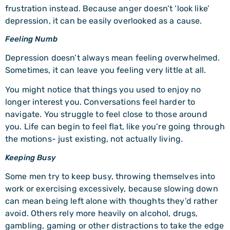
frustration instead. Because anger doesn’t ‘look like’
depression, it can be easily overlooked as a cause.
Feeling Numb
Depression doesn’t always mean feeling overwhelmed.
Sometimes, it can leave you feeling very little at all.
You might notice that things you used to enjoy no
longer interest you. Conversations feel harder to
navigate. You struggle to feel close to those around
you. Life can begin to feel flat, like you’re going through
the motions- just existing, not actually living.
Keeping Busy
Some men try to keep busy, throwing themselves into
work or exercising excessively, because slowing down
can mean being left alone with thoughts they’d rather
avoid. Others rely more heavily on alcohol, drugs,
gambling, gaming or other distractions to take the edge