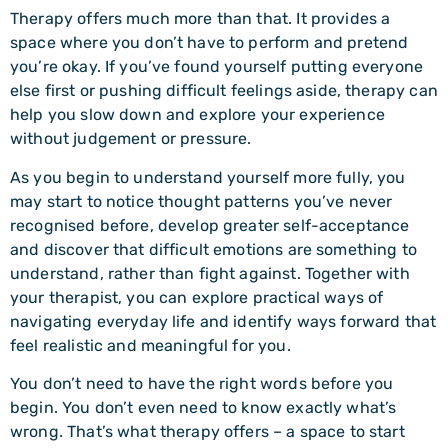
Therapy offers much more than that. It provides a
space where you don’t have to perform and pretend
you’re okay. If you’ve found yourself putting everyone
else first or pushing difficult feelings aside, therapy can
help you slow down and explore your experience
without judgement or pressure.
As you begin to understand yourself more fully, you
may start to notice thought patterns you’ve never
recognised before, develop greater self-acceptance
and discover that difficult emotions are something to
understand, rather than fight against. Together with
your therapist, you can explore practical ways of
navigating everyday life and identify ways forward that
feel realistic and meaningful for you.
You don’t need to have the right words before you
begin. You don’t even need to know exactly what’s
wrong. That’s what therapy offers – a space to start