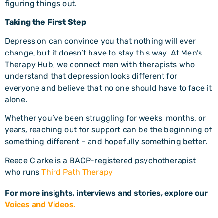
figuring things out.
Taking the First Step
Depression can convince you that nothing will ever
change, but it doesn’t have to stay this way. At Men’s
Therapy Hub, we connect men with therapists who
understand that depression looks different for
everyone and believe that no one should have to face it
alone.
Whether you’ve been struggling for weeks, months, or
years, reaching out for support can be the beginning of
something different – and hopefully something better.
Reece Clarke is a BACP-registered psychotherapist
who runs
Third Path Therapy
For more insights, interviews and stories, explore our
Voices and Videos.