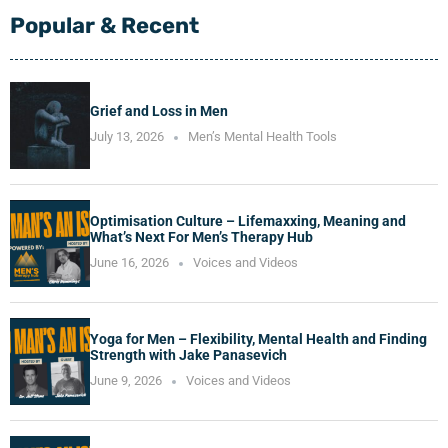
Popular & Recent
Grief and Loss in Men
July 13, 2026
Men’s Mental Health Tools
Optimisation Culture – Lifemaxxing, Meaning and
What’s Next For Men’s Therapy Hub
June 16, 2026
Voices and Videos
Yoga for Men – Flexibility, Mental Health and Finding
Strength with Jake Panasevich
June 9, 2026
Voices and Videos