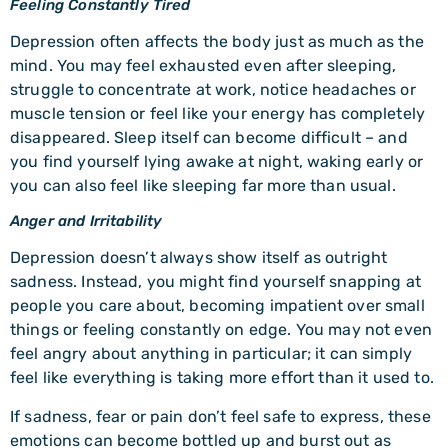
Feeling Constantly Tired
Depression often affects the body just as much as the
mind. You may feel exhausted even after sleeping,
struggle to concentrate at work, notice headaches or
muscle tension or feel like your energy has completely
disappeared. Sleep itself can become difficult – and
you find yourself lying awake at night, waking early or
you can also feel like sleeping far more than usual.
Anger and Irritability
Depression doesn’t always show itself as outright
sadness. Instead, you might find yourself snapping at
people you care about, becoming impatient over small
things or feeling constantly on edge. You may not even
feel angry about anything in particular; it can simply
feel like everything is taking more effort than it used to.
If sadness, fear or pain don’t feel safe to express, these
emotions can become bottled up and burst out as