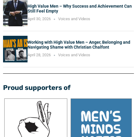
High Value Men – Why Success and Achievement Can
Still Feel Empty
April 30, 2026
Voices and Videos
Working with High Value Men – Anger, Belonging and
Navigating Shame with Christian Chalfont
April 28, 2026
Voices and Videos
Proud supporters of