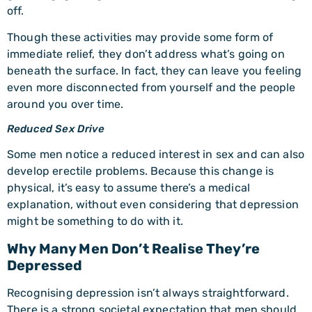
off.
Though these activities may provide some form of
immediate relief, they don’t address what’s going on
beneath the surface. In fact, they can leave you feeling
even more disconnected from yourself and the people
around you over time.
Reduced Sex Drive
Some men notice a reduced interest in sex and can also
develop erectile problems. Because this change is
physical, it’s easy to assume there’s a medical
explanation, without even considering that depression
might be something to do with it.
Why Many Men Don’t Realise They’re
Depressed
Recognising depression isn’t always straightforward.
There is a strong societal expectation that men should