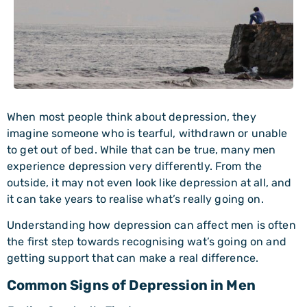
When most people think about depression, they
imagine someone who is tearful, withdrawn or unable
to get out of bed. While that can be true, many men
experience depression very differently. From the
outside, it may not even look like depression at all, and
it can take years to realise what’s really going on.
Understanding how depression can affect men is often
the first step towards recognising wat’s going on and
getting support that can make a real difference.
Common Signs of Depression in Men