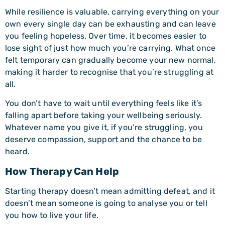
While resilience is valuable, carrying everything on your
own every single day can be exhausting and can leave
you feeling hopeless. Over time, it becomes easier to
lose sight of just how much you’re carrying. What once
felt temporary can gradually become your new normal,
making it harder to recognise that you’re struggling at
all.
You don’t have to wait until everything feels like it’s
falling apart before taking your wellbeing seriously.
Whatever name you give it, if you’re struggling, you
deserve compassion, support and the chance to be
heard.
How Therapy Can Help
Starting therapy doesn’t mean admitting defeat, and it
doesn’t mean someone is going to analyse you or tell
you how to live your life.