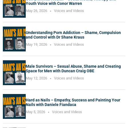
Youth Voice with Conor Warren
May 26, 2026
Voices and Videos
Understanding Porn Addiction – Shame, Compulsion
and Control with Dr Shane Kraus
May 19, 2026
Voices and Videos
Male Survivors – Sexual Abuse, Shame and Creating
Space for Men with Duncan Craig OBE
May 12, 2026
Voices and Videos
Hard as Nails – Empathy, Success and Painting Your
Nails with Daniele Fiandaca
May 5, 2026
Voices and Videos