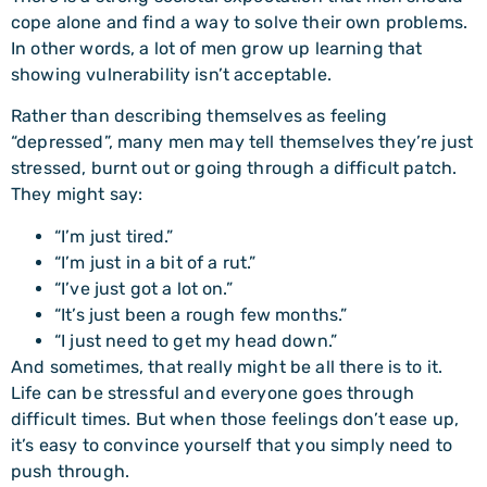
cope alone and find a way to solve their own problems.
In other words, a lot of men grow up learning that
showing vulnerability isn’t acceptable.
Rather than describing themselves as feeling
“depressed”, many men may tell themselves they’re just
stressed, burnt out or going through a difficult patch.
They might say:
“I’m just tired.”
“I’m just in a bit of a rut.”
“I’ve just got a lot on.”
“It’s just been a rough few months.”
“I just need to get my head down.”
And sometimes, that really might be all there is to it.
Life can be stressful and everyone goes through
difficult times. But when those feelings don’t ease up,
it’s easy to convince yourself that you simply need to
push through.