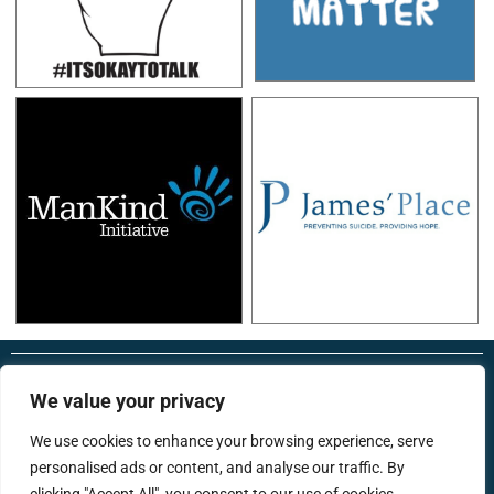
RonsTech
Therapist Login
We value your privacy
We use cookies to enhance your browsing experience, serve
personalised ads or content, and analyse our traffic. By
support@menstherapyhub.co.uk