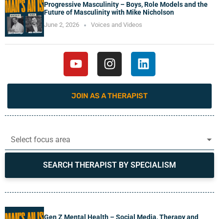
Progressive Masculinity – Boys, Role Models and the
Future of Masculinity with Mike Nicholson
June 2, 2026
Voices and Videos
JOIN AS A THERAPIST
Select focus area
SEARCH THERAPIST BY SPECIALISM
Gen Z Mental Health – Social Media, Therapy and