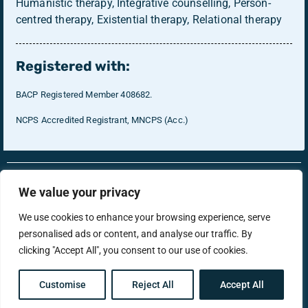
Humanistic therapy, Integrative counselling, Person-
centred therapy, Existential therapy, Relational therapy
Registered with:
BACP Registered Member 408682.
NCPS Accredited Registrant, MNCPS (Acc.)
RonsTech
Therapist Login
We value your privacy
We use cookies to enhance your browsing experience, serve
personalised ads or content, and analyse our traffic. By
support@menstherapyhub.co.uk
clicking "Accept All", you consent to our use of cookies.
Privacy Policy
Terms & Conditions
Customise
Reject All
Accept All
Copyright © Men's Therapy Hub 2025