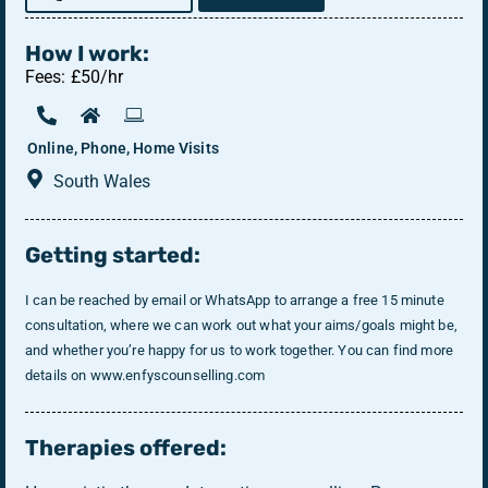
How I work:
Fees: £50/hr
Online, Phone, Home Visits
South Wales
Getting started:
I can be reached by email or WhatsApp to arrange a free 15 minute
consultation, where we can work out what your aims/goals might be,
and whether you’re happy for us to work together. You can find more
details on www.enfyscounselling.com
Therapies offered: