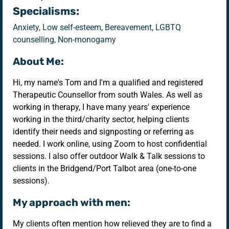
Specialisms:
Anxiety, Low self-esteem, Bereavement, LGBTQ
counselling, Non-monogamy
About Me:
Hi, my name's Tom and I'm a qualified and registered
Therapeutic Counsellor from south Wales. As well as
working in therapy, I have many years' experience
working in the third/charity sector, helping clients
identify their needs and signposting or referring as
needed. I work online, using Zoom to host confidential
sessions. I also offer outdoor Walk & Talk sessions to
clients in the Bridgend/Port Talbot area (one-to-one
sessions).
My approach with men:
My clients often mention how relieved they are to find a