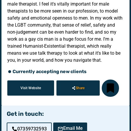
male therapist. I feel it's vitally important for male
therapists to be more seen in our profession, to model
safety and emotional openness to men. In my work with
the LGBT community, that sense of relief, safety and
non-judgement can be even harder to find, and so my
work as a gay cis man is a huge focus for me. I'm a
trained Humanist-Existential therapist, which really
means we use talk therapy to look at what it's like to be
you, in your world, and how you navigate that.
Currently accepting new clients
Visit Website
Share
Get in touch:
Email Me
07359732593