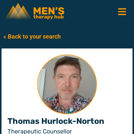
« Back to your search
Thomas Hurlock-Norton
Therapeutic Counsellor