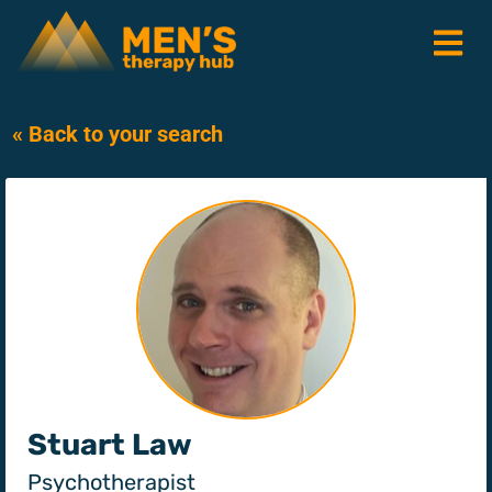
« Back to your search
Stuart Law
Psychotherapist