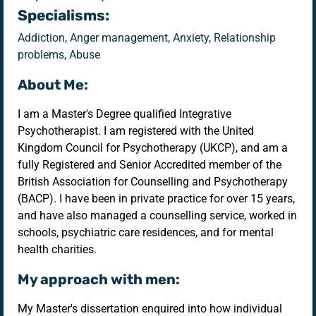
Specialisms:
Addiction, Anger management, Anxiety, Relationship
problems, Abuse
About Me:
I am a Master's Degree qualified Integrative
Psychotherapist. I am registered with the United
Kingdom Council for Psychotherapy (UKCP), and am a
fully Registered and Senior Accredited member of the
British Association for Counselling and Psychotherapy
(BACP). I have been in private practice for over 15 years,
and have also managed a counselling service, worked in
schools, psychiatric care residences, and for mental
health charities.
My approach with men:
My Master's dissertation enquired into how individual