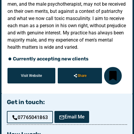
men, and the male psychotherapist, may not be received
on their own merits, but against a context of patriarchy
and what we now call toxic masculinity. I aim to receive
each man as a person in his own right, without prejudice
and with genuine interest. My practice has always been
majority male, and my experience of men's mental
health matters is wide and varied.
Currently accepting new clients
Visit Website
Share
Get in touch:
Email Me
07765041863