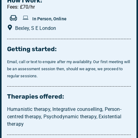
How I work:
Fees: £70/hr
In Person, Online
Bexley, S E London
Getting started:
Email, call or text to enquire after my availability. Our first meeting will
be an assessment session then, should we agree, we proceed to
regular sessions.
Therapies offered:
Humanistic therapy, Integrative counselling, Person-
centred therapy, Psychodynamic therapy, Existential
therapy