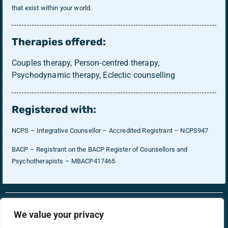
that exist within your world.
Therapies offered:
Couples therapy, Person-centred therapy,
Psychodynamic therapy, Eclectic counselling
Registered with:
NCPS – Integrative Counsellor – Accredited Registrant – NCPS947
BACP – Registrant on the BACP Register of Counsellors and
Psychotherapists – MBACP417465
RonsTech
Therapist Login
We value your privacy