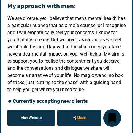
My approach with men:
We are diverse, yet I believe that men's mental health has
a particular nuance that as a male counsellor I recognise
and I will empathically feel your concerns. I know for
you that it isn't easy. But we aren't as strong as we feel
we should be. and I know that the challenges you face
have a detrimental impact on your well-being. My aim is
to support you to realise the contentment you deserve,
and the conversations and dialogue we share will
become a narrative of your life. No magic wand, no box
of tricks, just 'cutting to the chase' with a guiding hand
to help you get where you need to be.
Currently accepting new clients
Visit Website
Share