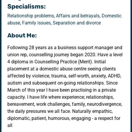
Specialisms:
Relationship problems, Affairs and betrayals, Domestic
abuse, Family issues, Separation and divorce
About Me:
Following 28 years as a business support manager and
union rep, counselling journey began 2020. Have a level
4 diploma in Counselling Practice (Merit). Initial
placement at a domestic abuse centre seeing clients
affected by violence, trauma, self-worth, anxiety, ADHD,
autism and subsequent on-going relationships. Since
March of this year I have been practising in a private
capacity. I have life where experience; relationships,
bereavement, work challenges, family, neurodivergence,
the daily pressures we all face. Naturally empathic,
diplomatic, patient, humorous, engaging - a respect for
all