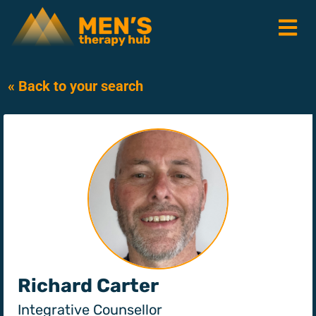
« Back to your search
Richard Carter
Integrative Counsellor