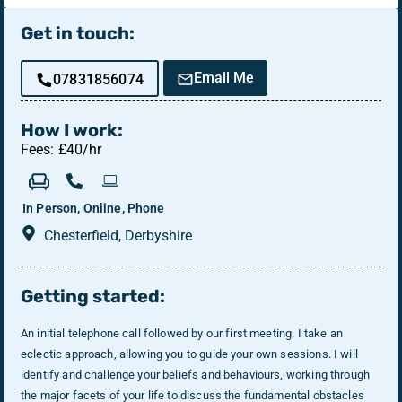
Get in touch:
Email Me
07831856074
How I work:
Fees: £40/hr
In Person, Online, Phone
Chesterfield, Derbyshire
Getting started:
An initial telephone call followed by our first meeting. I take an
eclectic approach, allowing you to guide your own sessions. I will
identify and challenge your beliefs and behaviours, working through
the major facets of your life to discuss the fundamental obstacles