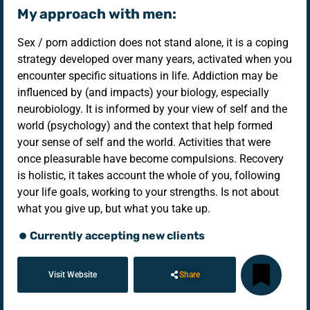
My approach with men:
Sex / porn addiction does not stand alone, it is a coping
strategy developed over many years, activated when you
encounter specific situations in life. Addiction may be
influenced by (and impacts) your biology, especially
neurobiology. It is informed by your view of self and the
world (psychology) and the context that help formed
your sense of self and the world. Activities that were
once pleasurable have become compulsions. Recovery
is holistic, it takes account the whole of you, following
your life goals, working to your strengths. Is not about
what you give up, but what you take up.
Currently accepting new clients
Visit Website
Share