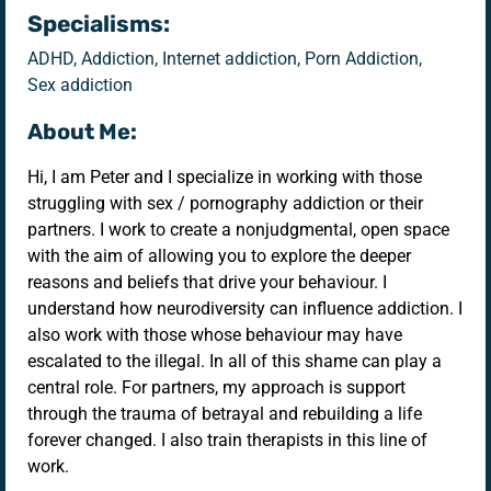
Specialisms:
ADHD, Addiction, Internet addiction, Porn Addiction,
Sex addiction
About Me:
Hi, I am Peter and I specialize in working with those
struggling with sex / pornography addiction or their
partners. I work to create a nonjudgmental, open space
with the aim of allowing you to explore the deeper
reasons and beliefs that drive your behaviour. I
understand how neurodiversity can influence addiction. I
also work with those whose behaviour may have
escalated to the illegal. In all of this shame can play a
central role. For partners, my approach is support
through the trauma of betrayal and rebuilding a life
forever changed. I also train therapists in this line of
work.