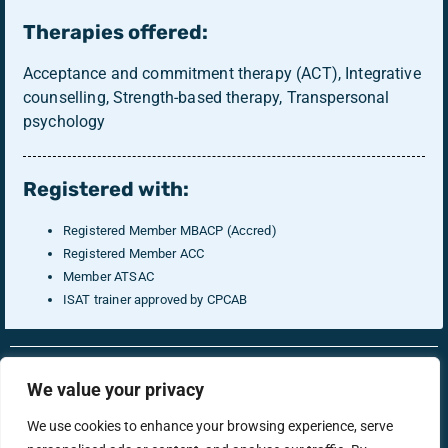
Therapies offered:
Acceptance and commitment therapy (ACT), Integrative
counselling, Strength-based therapy, Transpersonal
psychology
Registered with:
Registered Member MBACP (Accred)
Registered Member ACC
Member ATSAC
ISAT trainer approved by CPCAB
RonsTech
Therapist Login
We value your privacy
We use cookies to enhance your browsing experience, serve