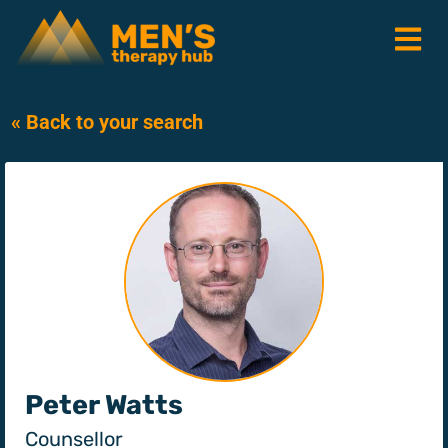
« Back to your search
Peter Watts
Counsellor