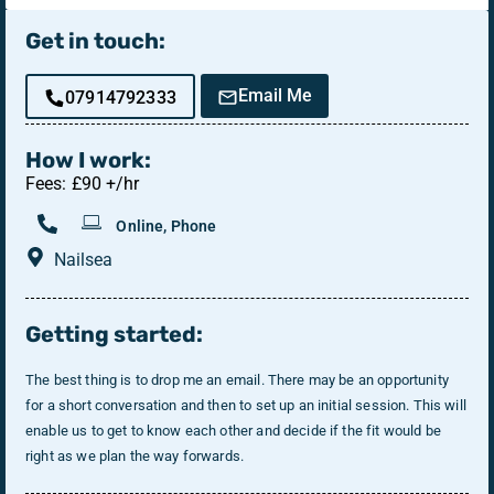
Get in touch:
Email Me
07914792333
How I work:
Fees: £90 +/hr
Online, Phone
Nailsea
Getting started:
The best thing is to drop me an email. There may be an opportunity
for a short conversation and then to set up an initial session. This will
enable us to get to know each other and decide if the fit would be
right as we plan the way forwards.