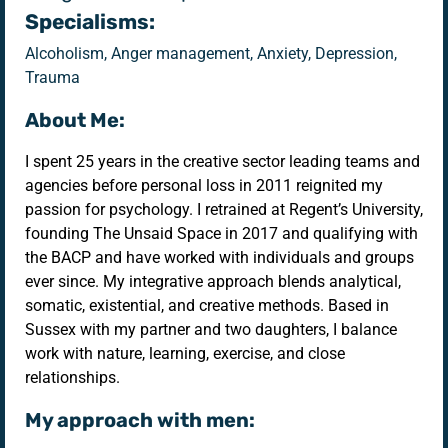
Specialisms:
Alcoholism, Anger management, Anxiety, Depression,
Trauma
About Me:
I spent 25 years in the creative sector leading teams and
agencies before personal loss in 2011 reignited my
passion for psychology. I retrained at Regent’s University,
founding The Unsaid Space in 2017 and qualifying with
the BACP and have worked with individuals and groups
ever since. My integrative approach blends analytical,
somatic, existential, and creative methods. Based in
Sussex with my partner and two daughters, I balance
work with nature, learning, exercise, and close
relationships.
My approach with men: