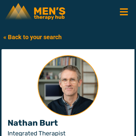
« Back to your search
Nathan Burt
Integrated Therapist