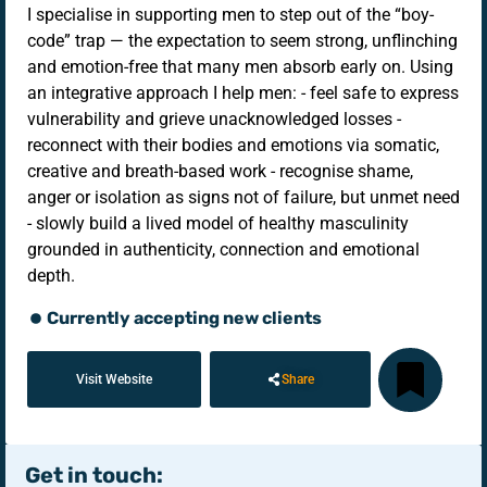
I specialise in supporting men to step out of the “boy-
code” trap — the expectation to seem strong, unflinching
and emotion-free that many men absorb early on. Using
an integrative approach I help men: - feel safe to express
vulnerability and grieve unacknowledged losses -
reconnect with their bodies and emotions via somatic,
creative and breath-based work - recognise shame,
anger or isolation as signs not of failure, but unmet need
- slowly build a lived model of healthy masculinity
grounded in authenticity, connection and emotional
depth.
Currently accepting new clients
Visit Website
Share
Get in touch: