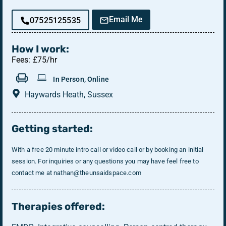
Email Me
07525125535
How I work:
Fees: £75/hr
In Person, Online
Haywards Heath, Sussex
Getting started:
With a free 20 minute intro call or video call or by booking an initial
session. ​​​​​​​ For inquiries or any questions you may have feel free to
contact me at nathan@theunsaidspace.com
Therapies offered: