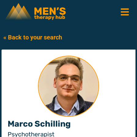
« Back to your search
Marco Schilling
Psychotherapist