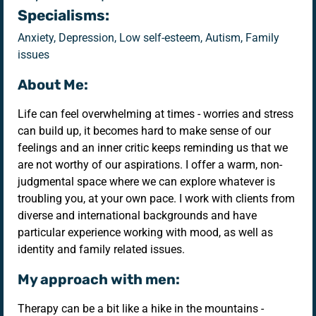
Specialisms:
Anxiety, Depression, Low self-esteem, Autism, Family
issues
About Me:
Life can feel overwhelming at times - worries and stress
can build up, it becomes hard to make sense of our
feelings and an inner critic keeps reminding us that we
are not worthy of our aspirations. I offer a warm, non-
judgmental space where we can explore whatever is
troubling you, at your own pace. I work with clients from
diverse and international backgrounds and have
particular experience working with mood, as well as
identity and family related issues.
My approach with men:
Therapy can be a bit like a hike in the mountains -