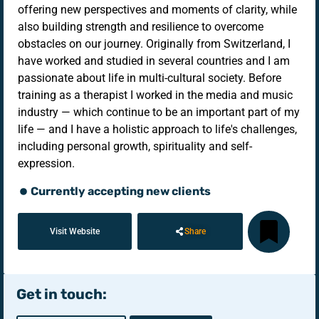
offering new perspectives and moments of clarity, while
also building strength and resilience to overcome
obstacles on our journey. Originally from Switzerland, I
have worked and studied in several countries and I am
passionate about life in multi-cultural society. Before
training as a therapist I worked in the media and music
industry — which continue to be an important part of my
life — and I have a holistic approach to life's challenges,
including personal growth, spirituality and self-
expression.
Currently accepting new clients
Visit Website
Share
Get in touch: