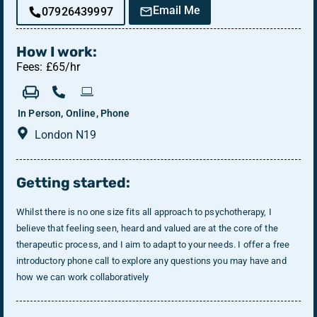
Email Me
07926439997
How I work:
Fees: £65/hr
In Person, Online, Phone
London N19
Getting started:
Whilst there is no one size fits all approach to psychotherapy, I
believe that feeling seen, heard and valued are at the core of the
therapeutic process, and I aim to adapt to your needs. I offer a free
introductory phone call to explore any questions you may have and
how we can work collaboratively