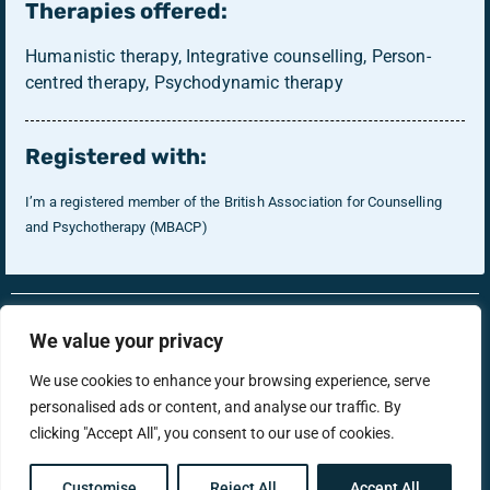
Therapies offered:
Humanistic therapy, Integrative counselling, Person-
centred therapy, Psychodynamic therapy
Registered with:
I’m a registered member of the British Association for Counselling
and Psychotherapy (MBACP)
RonsTech
Therapist Login
We value your privacy
We use cookies to enhance your browsing experience, serve
personalised ads or content, and analyse our traffic. By
support@menstherapyhub.co.uk
clicking "Accept All", you consent to our use of cookies.
Privacy Policy
Terms & Conditions
Customise
Reject All
Accept All