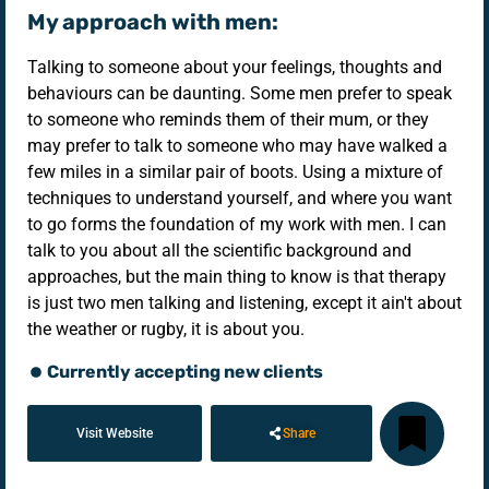
My approach with men:
Talking to someone about your feelings, thoughts and
behaviours can be daunting. Some men prefer to speak
to someone who reminds them of their mum, or they
may prefer to talk to someone who may have walked a
few miles in a similar pair of boots. Using a mixture of
techniques to understand yourself, and where you want
to go forms the foundation of my work with men. I can
talk to you about all the scientific background and
approaches, but the main thing to know is that therapy
is just two men talking and listening, except it ain't about
the weather or rugby, it is about you.
Currently accepting new clients
Visit Website
Share