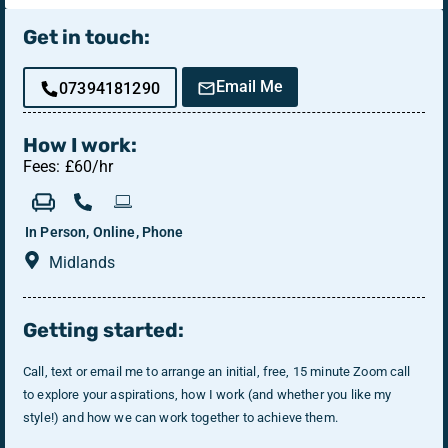
Get in touch:
Email Me
07394181290
How I work:
Fees: £60/hr
In Person, Online, Phone
Midlands
Getting started:
Call, text or email me to arrange an initial, free, 15 minute Zoom call
to explore your aspirations, how I work (and whether you like my
style!) and how we can work together to achieve them.