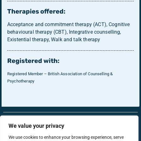
Therapies offered:
Acceptance and commitment therapy (ACT), Cognitive
behavioural therapy (CBT), Integrative counselling,
Existential therapy, Walk and talk therapy
Registered with:
Registered Member – British Association of Counselling &
Psychotherapy
RonsTech
Therapist Login
We value your privacy
We use cookies to enhance your browsing experience, serve