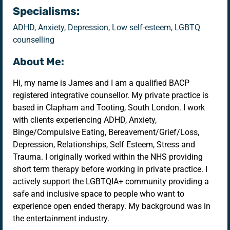
Specialisms:
ADHD, Anxiety, Depression, Low self-esteem, LGBTQ
counselling
About Me:
Hi, my name is James and I am a qualified BACP
registered integrative counsellor. My private practice is
based in Clapham and Tooting, South London. I work
with clients experiencing ADHD, Anxiety,
Binge/Compulsive Eating, Bereavement/Grief/Loss,
Depression, Relationships, Self Esteem, Stress and
Trauma. I originally worked within the NHS providing
short term therapy before working in private practice. I
actively support the LGBTQIA+ community providing a
safe and inclusive space to people who want to
experience open ended therapy. My background was in
the entertainment industry.