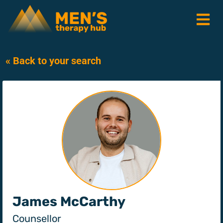
« Back to your search
James McCarthy
Counsellor