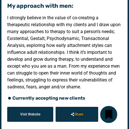
My approach with men:
I strongly believe in the value of co-creating a
therapeutic relationship with my clients and I draw upon
many approaches to therapy to suit a person’s needs;
Existential, Gestalt, Psychodynamic, Transactional
Analysis, exploring how early attachment styles can
influence adult relationships. I think it’s important to
develop and grow during therapy, to understand and
except who you are as a man. From my experience men
can struggle to open their inner world of thoughts and
feelings, struggling to express their vulnerabilities of
sadness, fears, anger and/or shame.
Currently accepting new clients
Visit Website
Share