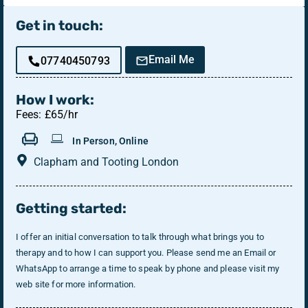
Get in touch:
Email Me
07740450793
How I work:
Fees: £65/hr
In Person, Online
Clapham and Tooting London
Getting started:
I offer an initial conversation to talk through what brings you to
therapy and to how I can support you. Please send me an Email or
WhatsApp to arrange a time to speak by phone and please visit my
web site for more information.