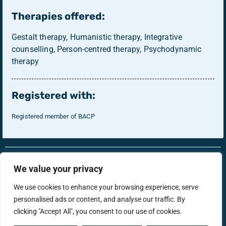
Therapies offered:
Gestalt therapy, Humanistic therapy, Integrative
counselling, Person-centred therapy, Psychodynamic
therapy
Registered with:
Registered member of BACP
RonsTech
Therapist Login
We value your privacy
We use cookies to enhance your browsing experience, serve
personalised ads or content, and analyse our traffic. By
support@menstherapyhub.co.uk
clicking "Accept All", you consent to our use of cookies.
Privacy Policy
Terms & Conditions