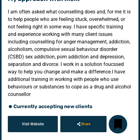
I am often asked what counselling does and, for me it is
to help people who are feeling stuck, overwhelmed, or
not feeling right in some way. I have specific training
and experience working with many client issues
including counselling for anger management, addiction,
alcoholism, compulsive sexual behaviour disorder
(CSBD) sex addiction, porn addiction and depression,
separation and divorce. I work in a solution foucssed
way to help you change and make a difference. ​ I have
additional training in working with people who use
behaviours or substances to cope as a drug and alcohol
counsellor
Currently accepting new clients
Visit Website
Share