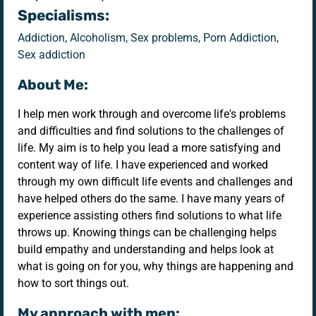
Specialisms:
Addiction, Alcoholism, Sex problems, Porn Addiction,
Sex addiction
About Me:
I help men work through and overcome life's problems
and difficulties and find solutions to the challenges of
life. My aim is to help you lead a more satisfying and
content way of life. I have experienced and worked
through my own difficult life events and challenges and
have helped others do the same. I have many years of
experience assisting others find solutions to what life
throws up. Knowing things can be challenging helps
build empathy and understanding and helps look at
what is going on for you, why things are happening and
how to sort things out.
My approach with men: