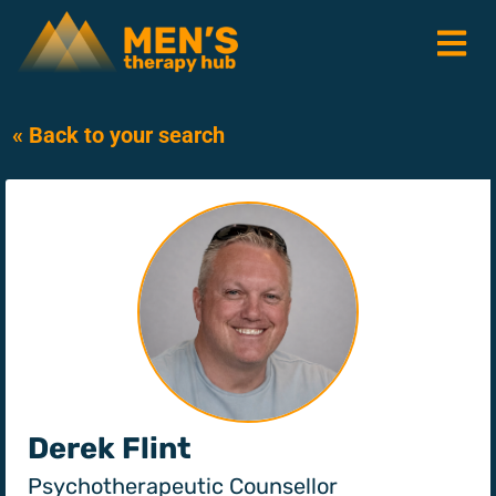
« Back to your search
Derek Flint
Psychotherapeutic Counsellor