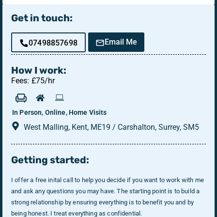
Get in touch:
Email Me
07498857698
How I work:
Fees: £75/hr
In Person, Online, Home Visits
West Malling, Kent, ME19 / Carshalton, Surrey, SM5
Getting started:
I offer a free inital call to help you decide if you want to work with me
and ask any questions you may have. The starting point is to build a
strong relationship by ensuring everything is to benefit you and by
being honest. I treat everything as confidential.