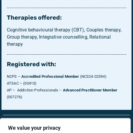
Therapies offered:
Cognitive behavioural therapy (CBT), Couples therapy,
Group therapy, Integrative counselling, Relational
therapy
Registered with:
NCPS –
Accredited Professional Member
(NCS24-02594)
ATSAC – (00413)
AP – Addiction Professionals –
Advanced Practitioner Member
(007276)
RonsTech
Therapist Login
We value your privacy