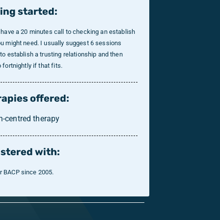
ing started:
 have a 20 minutes call to checking an establish
u might need. I usually suggest 6 sessions
to establish a trusting relationship and then
fortnightly if that fits.
apies offered:
n-centred therapy
stered with:
 BACP since 2005.