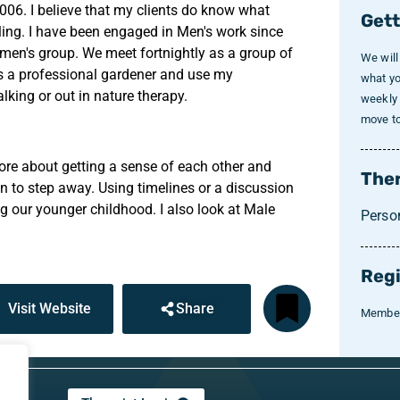
2006. I believe that my clients do know what
Gett
ling. I have been engaged in Men's work since
l men's group. We meet fortnightly as a group of
We will
 as a professional gardener and use my
what yo
lking or out in nature therapy.
weekly 
move to 
more about getting a sense of each other and
Ther
hen to step away. Using timelines or a discussion
g our younger childhood. I also look at Male
Perso
Regi
Visit Website
Share
Member