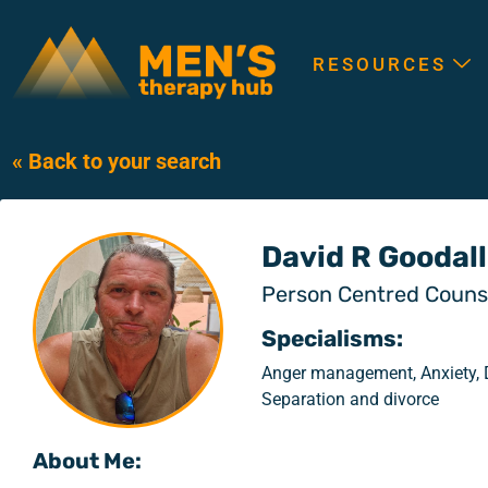
RESOURCES
« Back to your search
David R Goodall
Person Centred Counse
Specialisms:
Anger management, Anxiety, D
Separation and divorce
About Me: