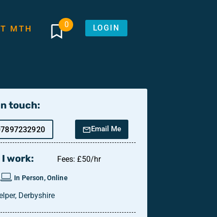
0
LOGIN
T MTH
in touch:
Email Me
07897232920
I work:
Fees: £50/hr
In Person, Online
elper, Derbyshire