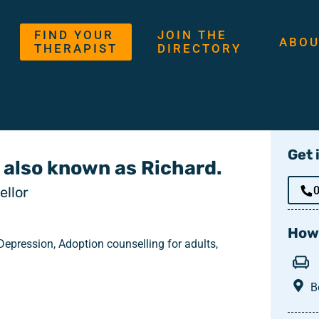
FIND YOUR
JOIN THE
ABOU
THERAPIST
DIRECTORY
Get 
 also known as Richard.
llor
How 
epression, Adoption counselling for adults,
B