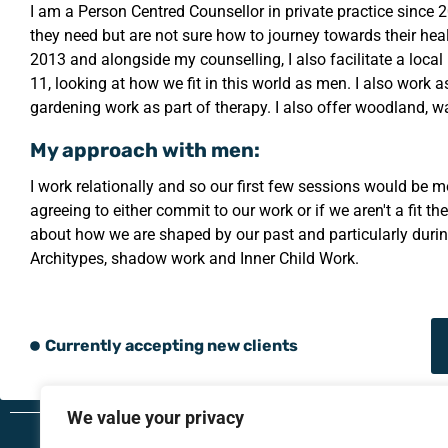
I am a Person Centred Counsellor in private practice since 
they need but are not sure how to journey towards their hea
2013 and alongside my counselling, I also facilitate a loca
11, looking at how we fit in this world as men. I also work
gardening work as part of therapy. I also offer woodland, wa
My approach with men:
I work relationally and so our first few sessions would be 
agreeing to either commit to our work or if we aren't a fit t
about how we are shaped by our past and particularly durin
Architypes, shadow work and Inner Child Work.
Currently accepting new clients
We value your privacy