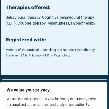
Therapies offered:
Behavioural therapy, Cognitive behavioural therapy
(CBT), Couples therapy, Mindfulness, Hypnotherapy
Registered with:
Member of the National Counselling and National Hypnotherapy
Societies, BA is Philosophy, MA in Psychology
RonsTech
Therapist Login
We value your privacy
We use cookies to enhance your browsing experience, serve
personalised ads or content, and analyse our traffic. By