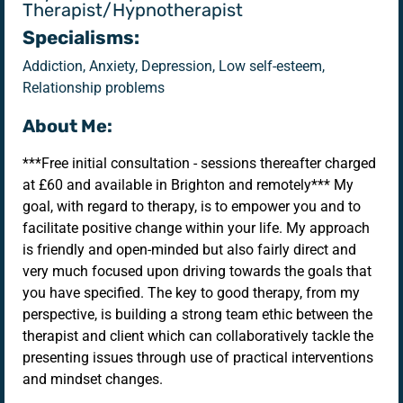
Therapist/Hypnotherapist
Specialisms:
Addiction, Anxiety, Depression, Low self-esteem,
Relationship problems
About Me:
***Free initial consultation - sessions thereafter charged
at £60 and available in Brighton and remotely*** My
goal, with regard to therapy, is to empower you and to
facilitate positive change within your life. My approach
is friendly and open-minded but also fairly direct and
very much focused upon driving towards the goals that
you have specified. The key to good therapy, from my
perspective, is building a strong team ethic between the
therapist and client which can collaboratively tackle the
presenting issues through use of practical interventions
and mindset changes.