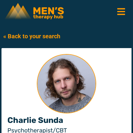
« Back to your search
Charlie Sunda
Psychotherapist/CBT