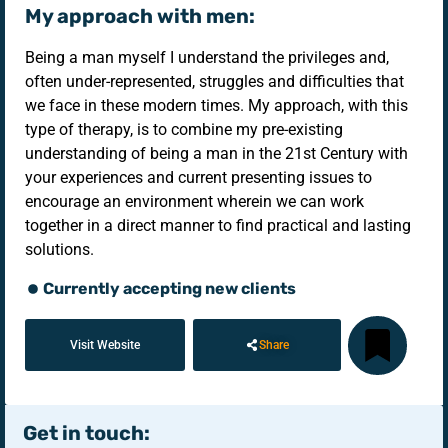
My approach with men:
Being a man myself I understand the privileges and,
often under-represented, struggles and difficulties that
we face in these modern times. My approach, with this
type of therapy, is to combine my pre-existing
understanding of being a man in the 21st Century with
your experiences and current presenting issues to
encourage an environment wherein we can work
together in a direct manner to find practical and lasting
solutions.
Currently accepting new clients
Visit Website
Share
Get in touch: