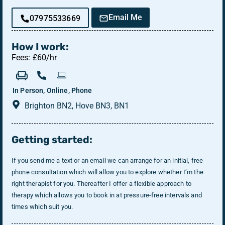
Email Me
07975533669
How I work:
Fees: £60/hr
In Person, Online, Phone
Brighton BN2, Hove BN3, BN1
Getting started:
If you send me a text or an email we can arrange for an initial, free
phone consultation which will allow you to explore whether I’m the
right therapist for you. Thereafter I offer a flexible approach to
therapy which allows you to book in at pressure-free intervals and
times which suit you.