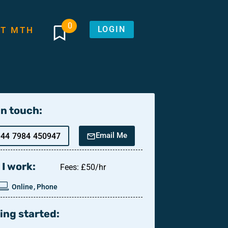
0
LOGIN
T MTH
in touch:
Email Me
+44 7984 450947
I work:
Fees: £50/hr
Online, Phone
ing started: