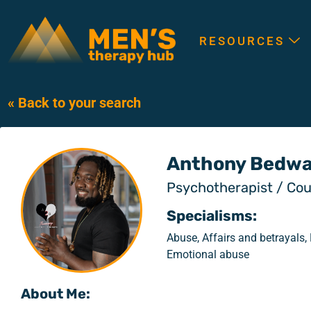
RESOURCES
« Back to your search
Anthony Bedwa
Psychotherapist / Cou
Specialisms:
Abuse, Affairs and betrayals,
Emotional abuse
About Me: