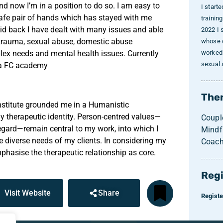
nd now I’m in a position to do so. I am easy to
I start
 safe pair of hands which has stayed with me
trainin
id back I have dealt with many issues and able
2022 I 
-trauma, sexual abuse, domestic abuse
whose c
plex needs and mental health issues. Currently
worked 
sexual
sea FC academy
Ther
nstitute grounded me in a Humanistic
 therapeutic identity. Person-centred values—
Coupl
egard—remain central to my work, into which I
Mindf
e diverse needs of my clients. In considering my
Coach
phasise the therapeutic relationship as core.
Regi
Visit Website
Share
Regist