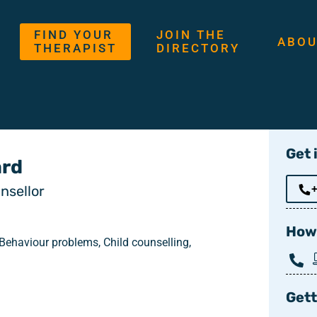
FIND YOUR
JOIN THE
ABOU
THERAPIST
DIRECTORY
Get 
rd
nsellor
How 
 Behaviour problems, Child counselling,
Gett