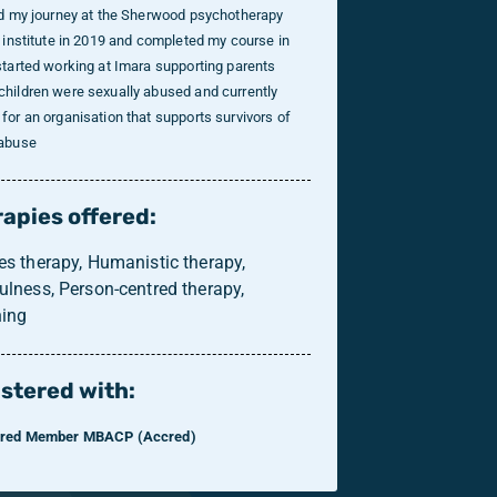
ed my journey at the Sherwood psychotherapy
g institute in 2019 and completed my course in
started working at Imara supporting parents
hildren were sexually abused and currently
for an organisation that supports survivors of
 abuse
apies offered:
es therapy, Humanistic therapy,
ulness, Person-centred therapy,
ing
stered with:
ered Member MBACP (Accred)