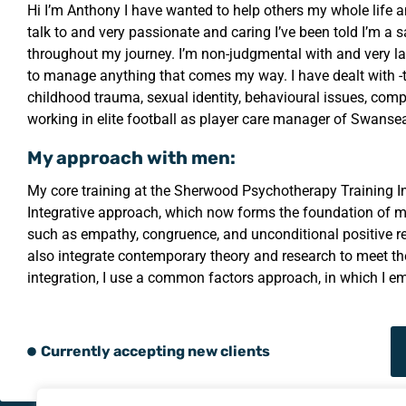
Hi I’m Anthony I have wanted to help others my whole life a
talk to and very passionate and caring I’ve been told I’m a
throughout my journey. I’m non-judgmental with and very la
to manage anything that comes my way. I have dealt with 
childhood trauma, sexual identity, behavioural issues, com
working in elite football as player care manager of Swan
My approach with men:
My core training at the Sherwood Psychotherapy Training I
Integrative approach, which now forms the foundation of my
such as empathy, congruence, and unconditional positive r
also integrate contemporary theory and research to meet th
integration, I use a common factors approach, in which I em
Currently accepting new clients