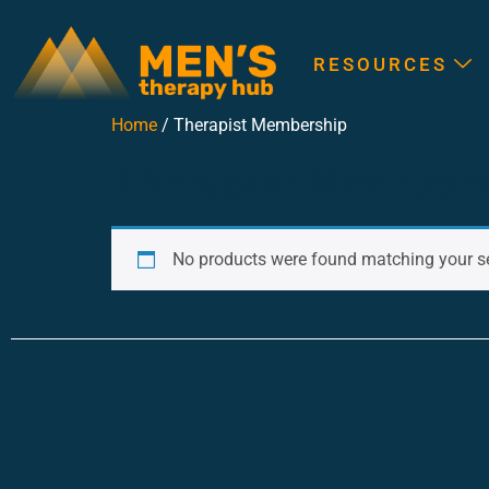
RESOURCES
Home
/ Therapist Membership
Therapist Members
No products were found matching your se