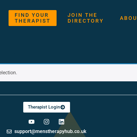
FIND YOUR
JOIN THE
ABOU
THERAPIST
DIRECTORY
hip
lection.
Therapist Login
support@menstherapyhub.co.uk