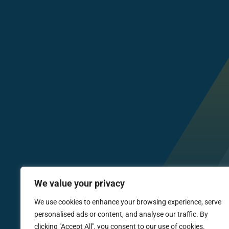
We value your privacy
We use cookies to enhance your browsing experience, serve
personalised ads or content, and analyse our traffic. By
clicking "Accept All", you consent to our use of cookies.