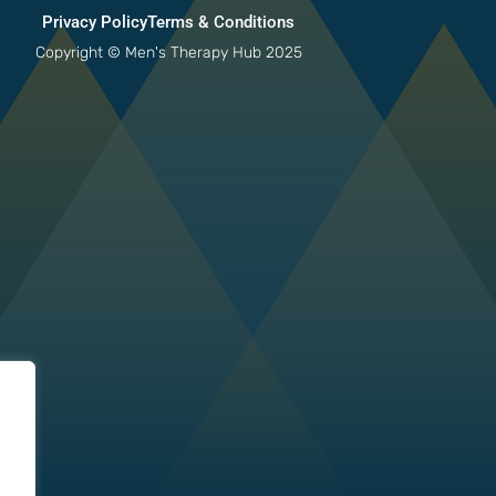
Privacy Policy
Terms & Conditions
Copyright © Men's Therapy Hub 2025